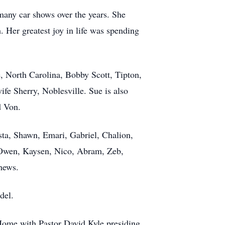
many car shows over the years. She
 Her greatest joy in life was spending
, North Carolina, Bobby Scott, Tipton,
e Sherry, Noblesville. Sue is also
d Von.
sta, Shawn, Emari, Gabriel, Chalion,
, Owen, Kaysen, Nico, Abram, Zeb,
hews.
del.
Home with Pastor David Kyle presiding.