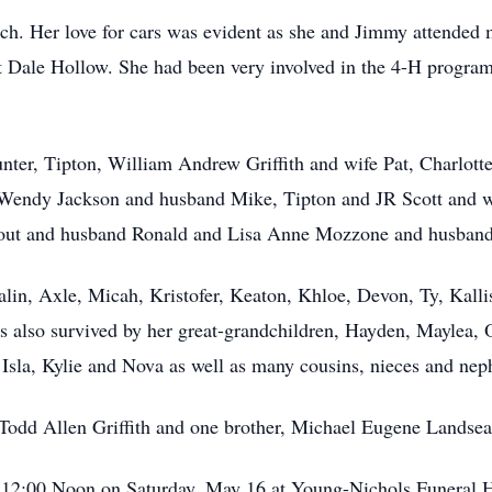
h. Her love for cars was evident as she and Jimmy attended 
t Dale Hollow. She had been very involved in the 4-H program.
nter, Tipton, William Andrew Griffith and wife Pat, Charlotte
Wendy Jackson and husband Mike, Tipton and JR Scott and wif
Stout and husband Ronald and Lisa Anne Mozzone and husban
alin, Axle, Micah, Kristofer, Keaton, Khloe, Devon, Ty, Kalli
is also survived by her great-grandchildren, Hayden, Maylea
 Isla, Kylie and Nova as well as many cousins, nieces and nep
Todd Allen Griffith and one brother, Michael Eugene Landsea
at 12:00 Noon on Saturday, May 16 at Young-Nichols Funeral 