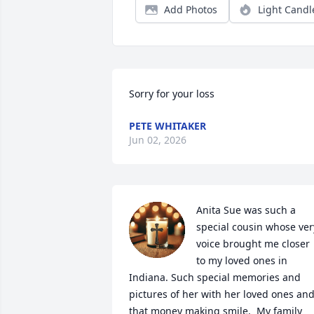
Add Photos
Light Candl
Sorry for your loss
PETE WHITAKER
Jun 02, 2026
Anita Sue was such a 
special cousin whose very
voice brought me closer 
to my loved ones in 
Indiana. Such special memories and 
pictures of her with her loved ones and
that money making smile.  My family 