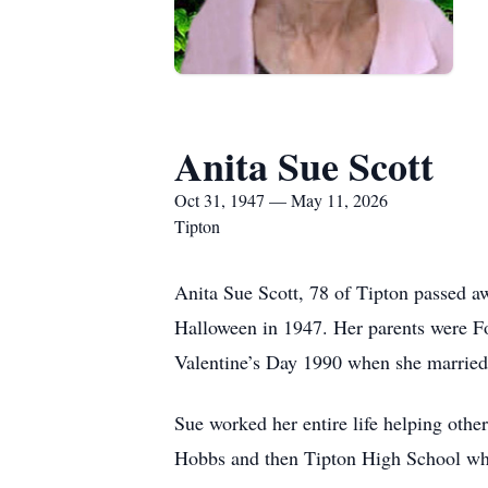
Anita Sue Scott
Oct 31, 1947 — May 11, 2026
Tipton
Anita Sue Scott, 78 of Tipton passed 
Halloween in 1947. Her parents were Fo
Valentine’s Day 1990 when she married 
Sue worked her entire life helping othe
Hobbs and then Tipton High School whe