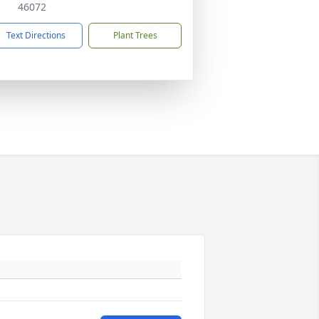
46072
Text Directions
Plant Trees