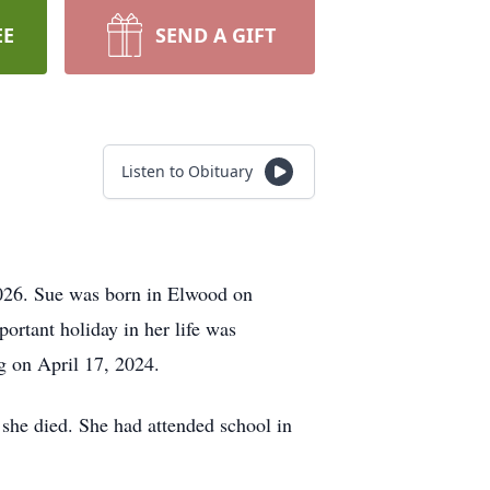
EE
SEND A GIFT
Listen to Obituary
026. Sue was born in Elwood on
rtant holiday in her life was
g on April 17, 2024.
e she died. She had attended school in