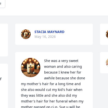
e
STACIA MAYNARD
May 16, 2026
She was a very sweet 
woman and also caring 
because I knew her for 
 
awhile because she done 
my mother's hair for a long time and 
she also would cut my kid's hair when 
they was little and she also did my 
 
mother's hair for her funeral when my 
mother passed on.r.i.p. Sue u will be 