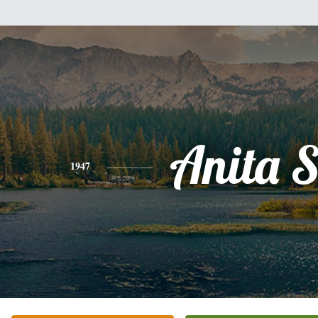
Anita 
1947