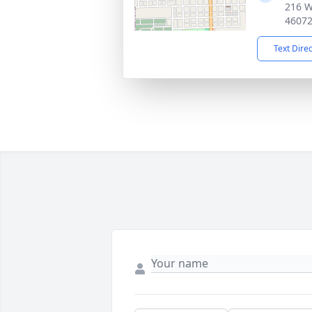
216 W
4607
Text Dire