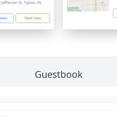
 Jefferson St, Tipton, IN
2
ctions
Plant Trees
Guestbook