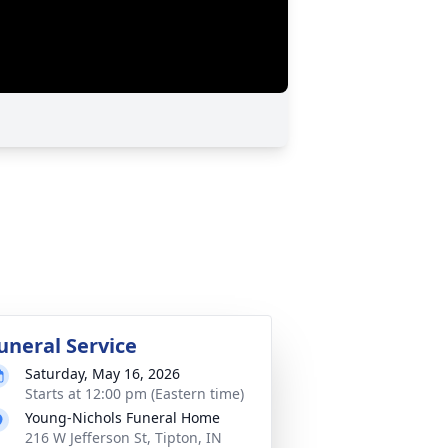
uneral Service
Saturday, May 16, 2026
Starts at 12:00 pm (Eastern time)
Young-Nichols Funeral Home
216 W Jefferson St, Tipton, IN