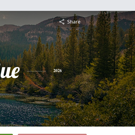
Share
Sue
2026