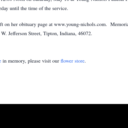
day until the time of the service.
eft on her obituary page at www.young-nichols.com. Memoria
. Jefferson Street, Tipton, Indiana, 46072.
e
in memory, please visit our
flower store
.