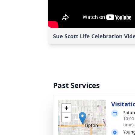
Sue Scott Life Celebration Vid
Past Services
Visitati
+
Satur
−
10:00
time)
Young