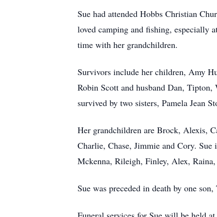
Sue had attended Hobbs Christian Churc
loved camping and fishing, especially a
time with her grandchildren.
Survivors include her children, Amy Hu
Robin Scott and husband Dan, Tipton, 
survived by two sisters, Pamela Jean 
Her grandchildren are Brock, Alexis, C
Charlie, Chase, Jimmie and Cory. Sue 
Mckenna, Rileigh, Finley, Alex, Raina,
Sue was preceded in death by one son, 
Funeral services for Sue will be held 