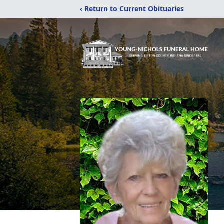
‹ Return to Current Obituaries