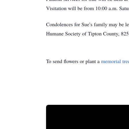
Visitation will be from 10:00 a.m. Satur
Condolences for Sue’s family may be l
Humane Society of Tipton County, 825 W
To send flowers or plant a
memorial tre