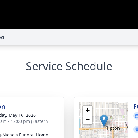
eo
Service Schedule
on
F
+
day, May 16, 2026
−
 am - 12:00 pm (Eastern
-Nichols Funeral Home