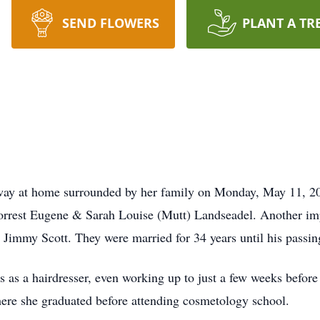
SEND FLOWERS
PLANT A TR
away at home surrounded by her family on Monday, May 11, 2
rrest Eugene & Sarah Louise (Mutt) Landseadel. Another impo
Jimmy Scott. They were married for 34 years until his passin
rs as a hairdresser, even working up to just a few weeks befor
re she graduated before attending cosmetology school.