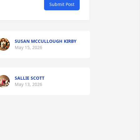
Submit Post
SUSAN MCCULLOUGH KIRBY
May 15, 2026
SALLIE SCOTT
May 13, 2026