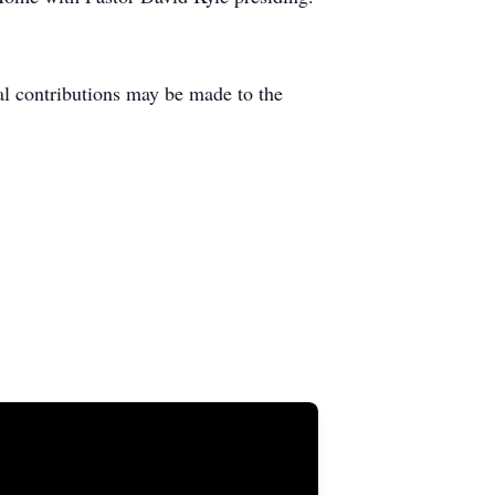
l contributions may be made to the