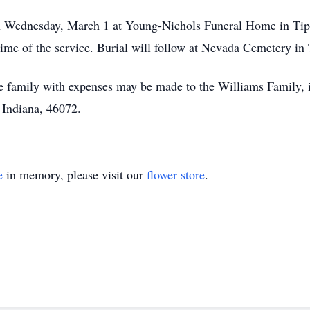
on Wednesday, March 1 at Young-Nichols Funeral Home in Tipto
me of the service. Burial will follow at Nevada Cemetery in
 the family with expenses may be made to the Williams Family,
 Indiana, 46072.
e
in memory, please visit our
flower store
.