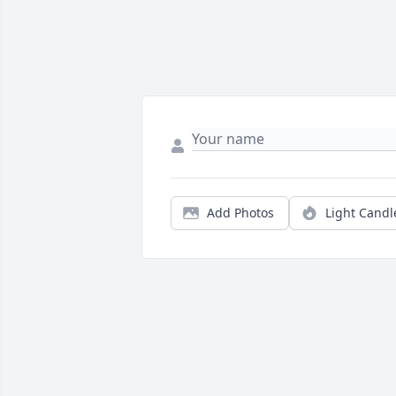
Add Photos
Light Candl