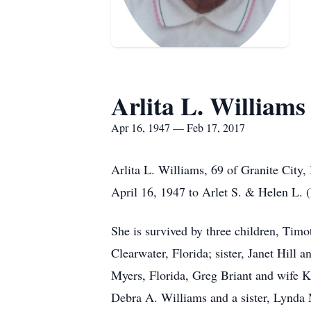
Arlita L. Williams
Apr 16, 1947 — Feb 17, 2017
Arlita L. Williams, 69 of Granite City,
April 16, 1947 to Arlet S. & Helen L. (
She is survived by three children, Tim
Clearwater, Florida; sister, Janet Hill
Myers, Florida, Greg Briant and wife Kr
Debra A. Williams and a sister, Lynda 