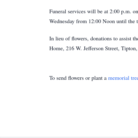
Funeral services will be at 2:00 p.m. 
Wednesday from 12:00 Noon until the ti
In lieu of flowers, donations to assist
Home, 216 W. Jefferson Street, Tipton,
To send flowers or plant a
memorial tre