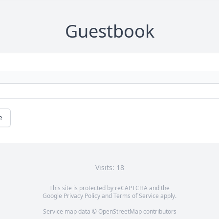
Guestbook
e
Visits: 18
This site is protected by reCAPTCHA and the
Google
Privacy Policy
and
Terms of Service
apply.
Service map data ©
OpenStreetMap
contributors