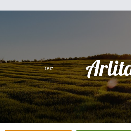
Arlit
1947