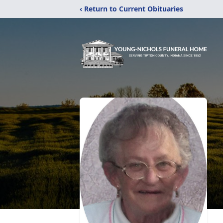
‹ Return to Current Obituaries