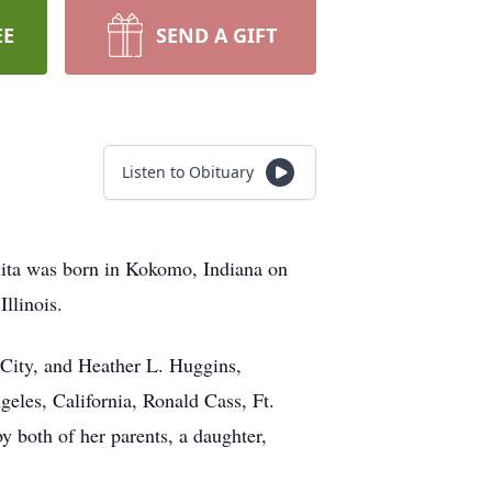
EE
SEND A GIFT
Listen to Obituary
rlita was born in Kokomo, Indiana on
llinois.
 City, and Heather L. Huggins,
geles, California, Ronald Cass, Ft.
y both of her parents, a daughter,