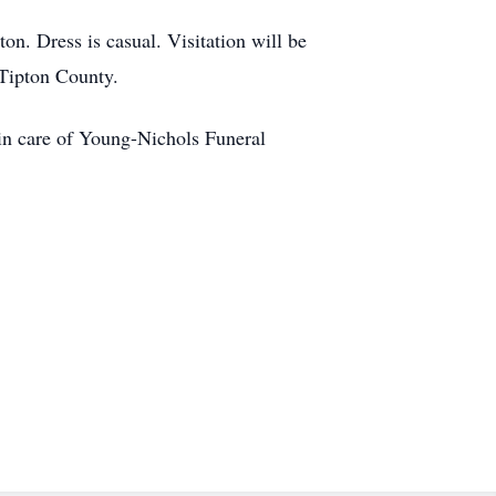
n. Dress is casual. Visitation will be
 Tipton County.
 in care of Young-Nichols Funeral