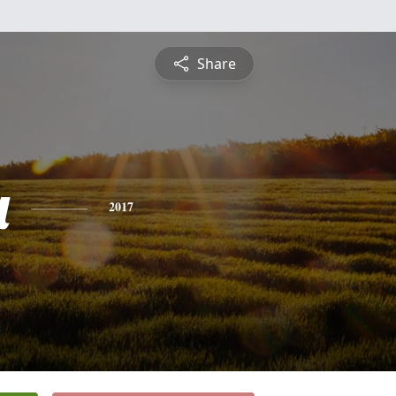
Share
a
2017