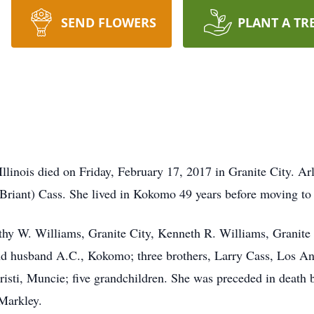
SEND FLOWERS
PLANT A TR
 Illinois died on Friday, February 17, 2017 in Granite City. A
Briant) Cass. She lived in Kokomo 49 years before moving to I
othy W. Williams, Granite City, Kenneth R. Williams, Granite
 and husband A.C., Kokomo; three brothers, Larry Cass, Los An
isti, Muncie; five grandchildren. She was preceded in death b
Markley.