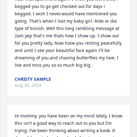
begged you to go get checked out.for days i 
begged. I wish I never.would have mentioned you 
going. That's when I lost my baby girl. Ride or die 
type of biiiiish. Well this long rambling message at 
2am yep that's me thats how I show up. I show out 
for you pretty lady..Now hooe.you resting peacefully 
and until I see your beautiful face again I'll be 
dreaming of you.and chasing butterflies my love. I 
live and miss you so so much big big .
CHRISTY SAMPLE
Aug 30, 2024
Hi mommy, you have been on my mind lately. I know 
this isn’t a good way to reach out to you but I’m 
trying. I’ve been thinking about writing a book. It 