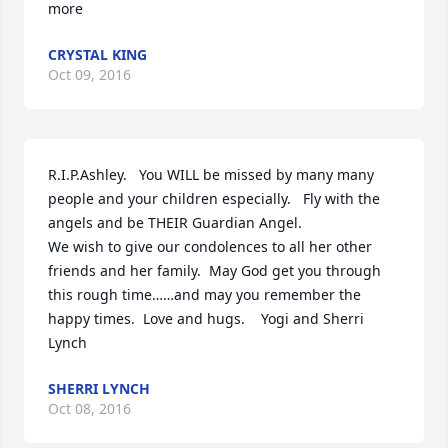
more
CRYSTAL KING
Oct 09, 2016
R.I.P.Ashley.   You WILL be missed by many many 
people and your children especially.   Fly with the 
angels and be THEIR Guardian Angel.

We wish to give our condolences to all her other 
friends and her family.  May God get you through 
this rough time……and may you remember the 
happy times.  Love and hugs.    Yogi and Sherri 
Lynch
SHERRI LYNCH
Oct 08, 2016