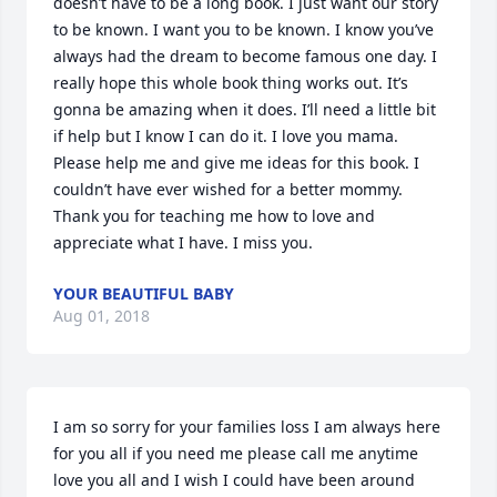
doesn’t have to be a long book. I just want our story 
to be known. I want you to be known. I know you’ve 
always had the dream to become famous one day. I 
really hope this whole book thing works out. It’s 
gonna be amazing when it does. I’ll need a little bit 
if help but I know I can do it. I love you mama. 
Please help me and give me ideas for this book. I 
couldn’t have ever wished for a better mommy. 
Thank you for teaching me how to love and 
appreciate what I have. I miss you.
YOUR BEAUTIFUL BABY
Aug 01, 2018
I am so sorry for your families loss I am always here 
for you all if you need me please call me anytime  
love you all and I wish I could have been around 