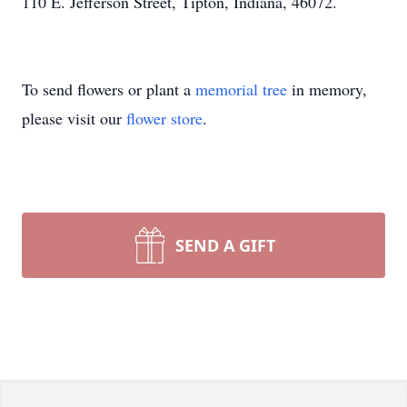
110 E. Jefferson Street, Tipton, Indiana, 46072.
To send flowers or plant a
memorial tree
in memory,
please visit our
flower store
.
SEND A GIFT