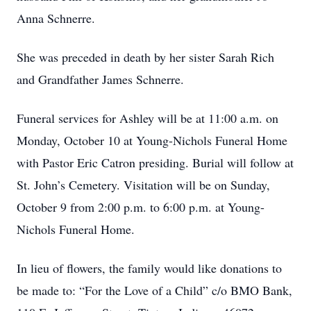
Anna Schnerre.
She was preceded in death by her sister Sarah Rich
and Grandfather James Schnerre.
Funeral services for Ashley will be at 11:00 a.m. on
Monday, October 10 at Young-Nichols Funeral Home
with Pastor Eric Catron presiding. Burial will follow at
St. John’s Cemetery. Visitation will be on Sunday,
October 9 from 2:00 p.m. to 6:00 p.m. at Young-
Nichols Funeral Home.
In lieu of flowers, the family would like donations to
be made to: “For the Love of a Child” c/o BMO Bank,