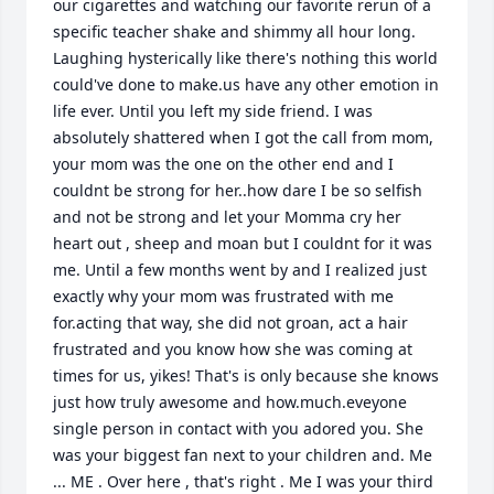
our cigarettes and watching our favorite rerun of a 
specific teacher shake and shimmy all hour long. 
Laughing hysterically like there's nothing this world 
could've done to make.us have any other emotion in 
life ever. Until you left my side friend. I was 
absolutely shattered when I got the call from mom, 
your mom was the one on the other end and I 
couldnt be strong for her..how dare I be so selfish 
and not be strong and let your Momma cry her 
heart out , sheep and moan but I couldnt for it was 
me. Until a few months went by and I realized just 
exactly why your mom was frustrated with me 
for.acting that way, she did not groan, act a hair 
frustrated and you know how she was coming at 
times for us, yikes! That's is only because she knows 
just how truly awesome and how.much.eveyone 
single person in contact with you adored you. She 
was your biggest fan next to your children and. Me 
... ME . Over here , that's right . Me I was your third 