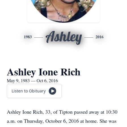
Ashley
1983
2016
Ashley Ione Rich
May 9, 1983 — Oct 6, 2016
Listen to Obituary
Ashley Ione Rich, 33, of Tipton passed away at 10:30
a.m. on Thursday, October 6, 2016 at home. She was