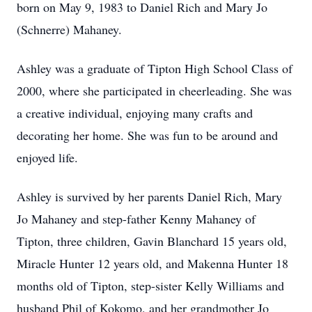
born on May 9, 1983 to Daniel Rich and Mary Jo
(Schnerre) Mahaney.
Ashley was a graduate of Tipton High School Class of
2000, where she participated in cheerleading. She was
a creative individual, enjoying many crafts and
decorating her home. She was fun to be around and
enjoyed life.
Ashley is survived by her parents Daniel Rich, Mary
Jo Mahaney and step-father Kenny Mahaney of
Tipton, three children, Gavin Blanchard 15 years old,
Miracle Hunter 12 years old, and Makenna Hunter 18
months old of Tipton, step-sister Kelly Williams and
husband Phil of Kokomo, and her grandmother Jo