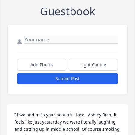
Guestbook
Add Photos
Light Candle
Submit Post
I love and miss your beautiful face , Ashley Rich. It 
feels like just yesterday we were literally laughing 
and cutting up in middle school. Of course smoking 