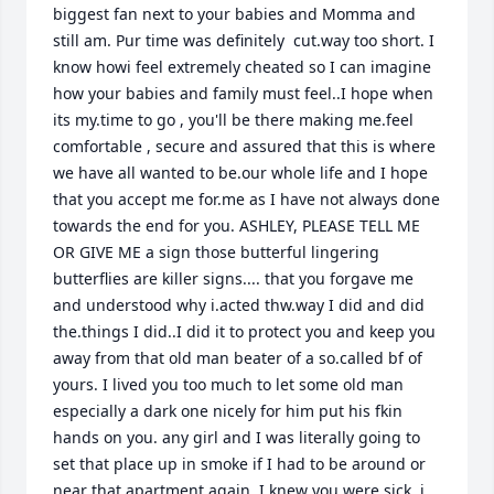
biggest fan next to your babies and Momma and 
still am. Pur time was definitely  cut.way too short. I 
know howi feel extremely cheated so I can imagine 
how your babies and family must feel..I hope when 
its my.time to go , you'll be there making me.feel 
comfortable , secure and assured that this is where 
we have all wanted to be.our whole life and I hope 
that you accept me for.me as I have not always done 
towards the end for you. ASHLEY, PLEASE TELL ME 
OR GIVE ME a sign those butterful lingering 
butterflies are killer signs.... that you forgave me 
and understood why i.acted thw.way I did and did 
the.things I did..I did it to protect you and keep you 
away from that old man beater of a so.called bf of 
yours. I lived you too much to let some old man 
especially a dark one nicely for him put his fkin 
hands on you. any girl and I was literally going to 
set that place up in smoke if I had to be around or 
near that apartment again. I knew you were sick, i 