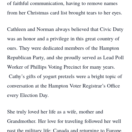
of faithful communication, having to remove names
from her Christmas card list brought tears to her eyes.
Cathleen and Norman always believed that Civic Duty
was an honor and a privilege in this great country of
ours. They were dedicated members of the Hampton
Republican Party, and she proudly served as Lead Poll
Worker of Phillips Voting Precinct for many years.
Cathy’s gifts of yogurt pretzels were a bright topic of
conversation at the Hampton Voter Registrar’s Office
every Election Day.
She truly loved her life as a wife, mother and
Grandmother. Her love for traveling followed her well
past the military life; Canada and returning to Europe