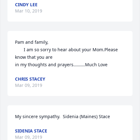
CINDY LEE
Mar 10, 2019
Pam and family,

       I am so sorry to hear about your Mom.Please 
know that you are

in my thoughts and prayers……….Much Love
CHRIS STACEY
Mar 09, 2019
My sincere sympathy.  Sidenia (Maines) Stace
SIDENIA STACE
Mar 09, 2019