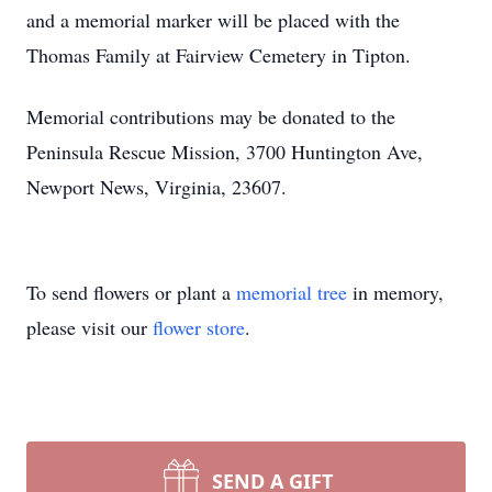
and a memorial marker will be placed with the
Thomas Family at Fairview Cemetery in Tipton.
Memorial contributions may be donated to the
Peninsula Rescue Mission, 3700 Huntington Ave,
Newport News, Virginia, 23607.
To send flowers or plant a
memorial tree
in memory,
please visit our
flower store
.
SEND A GIFT