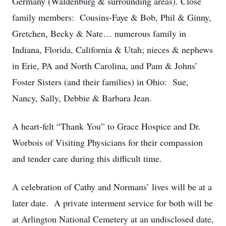
Germany (Waldenburg & surrounding areas). Close
family members: Cousins-Faye & Bob, Phil & Ginny,
Gretchen, Becky & Nate… numerous family in
Indiana, Florida, California & Utah; nieces & nephews
in Erie, PA and North Carolina, and Pam & Johns’
Foster Sisters (and their families) in Ohio: Sue,
Nancy, Sally, Debbie & Barbara Jean.
A heart-felt “Thank You” to Grace Hospice and Dr.
Worbois of Visiting Physicians for their compassion
and tender care during this difficult time.
A celebration of Cathy and Normans’ lives will be at a
later date. A private interment service for both will be
at Arlington National Cemetery at an undisclosed date,