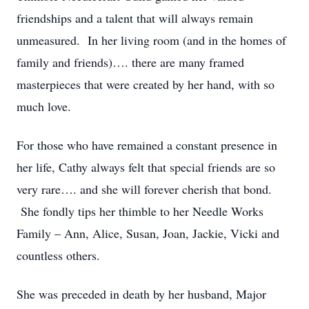
friendships and a talent that will always remain
unmeasured. In her living room (and in the homes of
family and friends)…. there are many framed
masterpieces that were created by her hand, with so
much love.
For those who have remained a constant presence in
her life, Cathy always felt that special friends are so
very rare…. and she will forever cherish that bond.
She fondly tips her thimble to her Needle Works
Family – Ann, Alice, Susan, Joan, Jackie, Vicki and
countless others.
She was preceded in death by her husband, Major