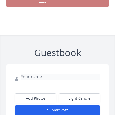
Guestbook
Add Photos
Light Candle
Submit Post