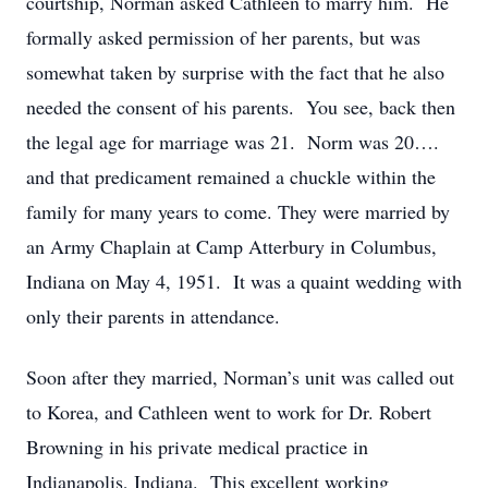
courtship, Norman asked Cathleen to marry him. He
formally asked permission of her parents, but was
somewhat taken by surprise with the fact that he also
needed the consent of his parents. You see, back then
the legal age for marriage was 21. Norm was 20….
and that predicament remained a chuckle within the
family for many years to come. They were married by
an Army Chaplain at Camp Atterbury in Columbus,
Indiana on May 4, 1951. It was a quaint wedding with
only their parents in attendance.
Soon after they married, Norman’s unit was called out
to Korea, and Cathleen went to work for Dr. Robert
Browning in his private medical practice in
Indianapolis, Indiana. This excellent working