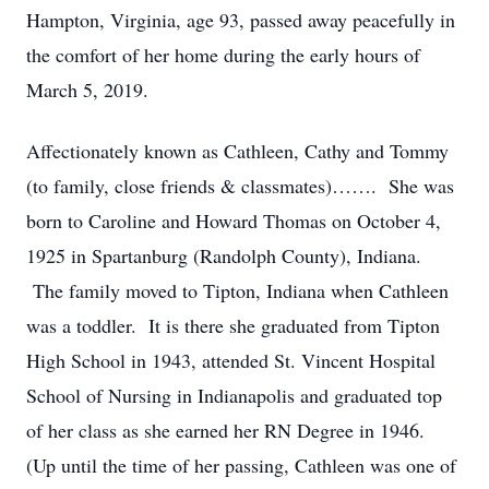
Hampton, Virginia, age 93, passed away peacefully in
the comfort of her home during the early hours of
March 5, 2019.
Affectionately known as Cathleen, Cathy and Tommy
(to family, close friends & classmates)……. She was
born to Caroline and Howard Thomas on October 4,
1925 in Spartanburg (Randolph County), Indiana.
The family moved to Tipton, Indiana when Cathleen
was a toddler. It is there she graduated from Tipton
High School in 1943, attended St. Vincent Hospital
School of Nursing in Indianapolis and graduated top
of her class as she earned her RN Degree in 1946.
(Up until the time of her passing, Cathleen was one of