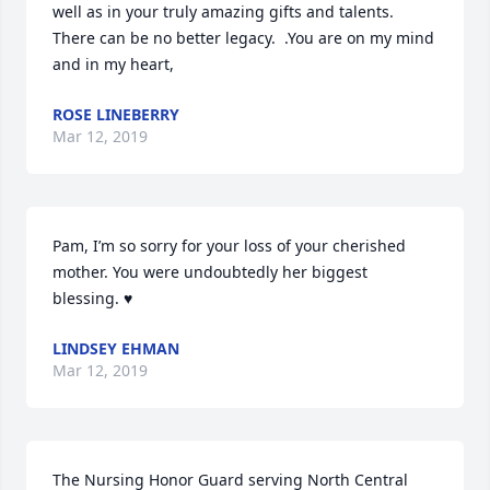
well as in your truly amazing gifts and talents.  
There can be no better legacy.  .You are on my mind 
and in my heart,
ROSE LINEBERRY
Mar 12, 2019
Pam, I’m so sorry for your loss of your cherished 
mother. You were undoubtedly her biggest 
blessing. ♥️
LINDSEY EHMAN
Mar 12, 2019
The Nursing Honor Guard serving North Central 