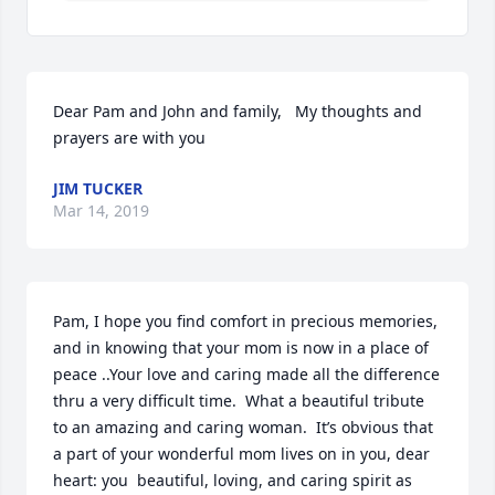
Dear Pam and John and family,   My thoughts and 
prayers are with you
JIM TUCKER
Mar 14, 2019
Pam, I hope you find comfort in precious memories, 
and in knowing that your mom is now in a place of 
peace ..Your love and caring made all the difference 
thru a very difficult time.  What a beautiful tribute 
to an amazing and caring woman.  It’s obvious that 
a part of your wonderful mom lives on in you, dear 
heart: you  beautiful, loving, and caring spirit as 