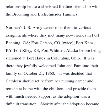
relationship led to a cherished lifetime friendship with
the Browning and Bretschneider Families.
Norman’s U.S. Army career took them to various
assignments where they met many new friends in Fort
Benning, GA; Fort Carson, CO (twice); Fort Knox,
KY; Fort Riley, KS; Port Whittier, Alaska before being
stationed at Fort Hayes in Columbus, Ohio. It was
there they joyfully welcomed John and Pam into their
family on October 21, 1960. It was decided that
Cathleen should retire from her nursing career and
remain at home with the children, and provide them
with much needed support as the adoption was a
difficult transition. Shortly after the adoption became