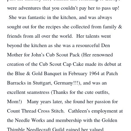
were adventures that you couldn’t pay her to pass up!
She was fantastic in the kitchen, and was always
sought out for the recipes she collected from family &
friends from all over the world. Her talents went
beyond the kitchen as she was a resourceful Den
Mother for John’s Cub Scout Pack (Her renowned
creation of the Cub Scout Cap Cake made its debut at
the Blue & Gold Banquet in February 1964 at Patch
Barracks in Stuttgart, Germany!!!), and was an
excellent seamstress (Thanks for the cute outfits,
Mom!) Many years later, she found her passion for
Count Thread Cross Stitch. Cathleen’s employment at
the Needle Works and membership with the Golden
Thimble Needlecraft Guild gained her valued