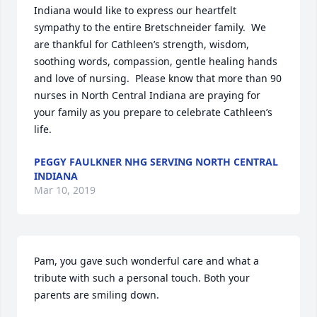
Indiana would like to express our heartfelt 
sympathy to the entire Bretschneider family.  We 
are thankful for Cathleen’s strength, wisdom, 
soothing words, compassion, gentle healing hands 
and love of nursing.  Please know that more than 90 
nurses in North Central Indiana are praying for 
your family as you prepare to celebrate Cathleen’s 
life.
PEGGY FAULKNER NHG SERVING NORTH CENTRAL
INDIANA
Mar 10, 2019
Pam, you gave such wonderful care and what a 
tribute with such a personal touch. Both your 
parents are smiling down.