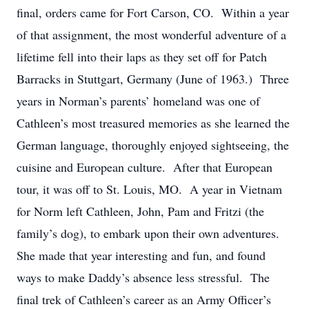
final, orders came for Fort Carson, CO. Within a year
of that assignment, the most wonderful adventure of a
lifetime fell into their laps as they set off for Patch
Barracks in Stuttgart, Germany (June of 1963.) Three
years in Norman’s parents’ homeland was one of
Cathleen’s most treasured memories as she learned the
German language, thoroughly enjoyed sightseeing, the
cuisine and European culture. After that European
tour, it was off to St. Louis, MO. A year in Vietnam
for Norm left Cathleen, John, Pam and Fritzi (the
family’s dog), to embark upon their own adventures.
She made that year interesting and fun, and found
ways to make Daddy’s absence less stressful. The
final trek of Cathleen’s career as an Army Officer’s