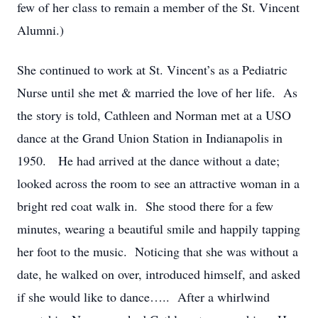
few of her class to remain a member of the St. Vincent
Alumni.)
She continued to work at St. Vincent’s as a Pediatric
Nurse until she met & married the love of her life. As
the story is told, Cathleen and Norman met at a USO
dance at the Grand Union Station in Indianapolis in
1950. He had arrived at the dance without a date;
looked across the room to see an attractive woman in a
bright red coat walk in. She stood there for a few
minutes, wearing a beautiful smile and happily tapping
her foot to the music. Noticing that she was without a
date, he walked on over, introduced himself, and asked
if she would like to dance….. After a whirlwind