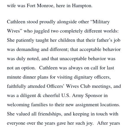
wife was Fort Monroe, here in Hampton.
Cathleen stood proudly alongside other “Military
Wives” who juggled two completely different worlds:
She patiently taught her children that their father’s job
was demanding and different; that acceptable behavior
was duly noted, and that unacceptable behavior was
not an option. Cathleen was always on call for last
minute dinner plans for visiting dignitary officers,
faithfully attended Officers’ Wives Club meetings, and
was a diligent & cheerful U.S. Army Sponsor in
welcoming families to their new assignment locations.
She valued all friendships, and keeping in touch with
everyone over the years gave her such joy. After years