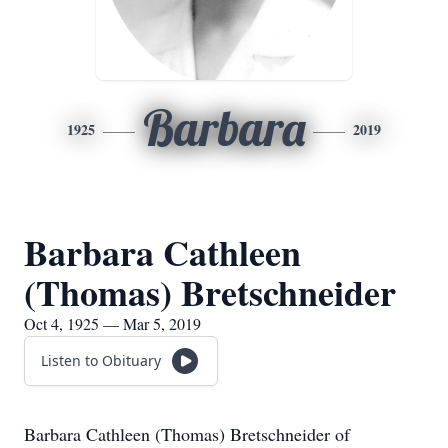
Barbara
1925
2019
Barbara Cathleen
(Thomas) Bretschneider
Oct 4, 1925 — Mar 5, 2019
Listen to Obituary
Barbara Cathleen (Thomas) Bretschneider of