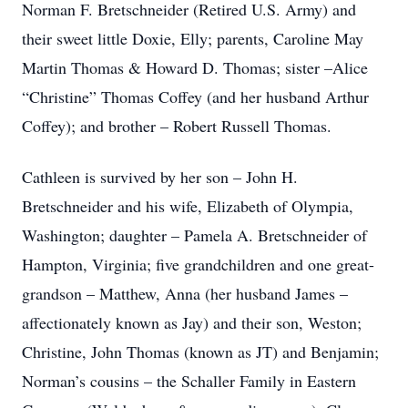
Norman F. Bretschneider (Retired U.S. Army) and
their sweet little Doxie, Elly; parents, Caroline May
Martin Thomas & Howard D. Thomas; sister –Alice
“Christine” Thomas Coffey (and her husband Arthur
Coffey); and brother – Robert Russell Thomas.
Cathleen is survived by her son – John H.
Bretschneider and his wife, Elizabeth of Olympia,
Washington; daughter – Pamela A. Bretschneider of
Hampton, Virginia; five grandchildren and one great-
grandson – Matthew, Anna (her husband James –
affectionately known as Jay) and their son, Weston;
Christine, John Thomas (known as JT) and Benjamin;
Norman’s cousins – the Schaller Family in Eastern