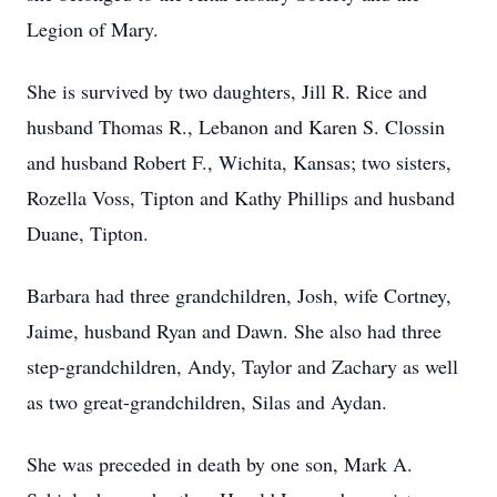
Legion of Mary.
She is survived by two daughters, Jill R. Rice and
husband Thomas R., Lebanon and Karen S. Clossin
and husband Robert F., Wichita, Kansas; two sisters,
Rozella Voss, Tipton and Kathy Phillips and husband
Duane, Tipton.
Barbara had three grandchildren, Josh, wife Cortney,
Jaime, husband Ryan and Dawn. She also had three
step-grandchildren, Andy, Taylor and Zachary as well
as two great-grandchildren, Silas and Aydan.
She was preceded in death by one son, Mark A.