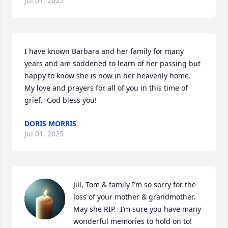
Jul 01, 2025
I have known Barbara and her family for many 
years and am saddened to learn of her passing but 

happy to know she is now in her heavenly home.  
My love and prayers for all of you in this time of 
grief.  God bless you!
DORIS MORRIS
Jul 01, 2025
Jill, Tom & family I’m so sorry for the 
loss of your mother & grandmother. 
May she RIP.  I’m sure you have many 
wonderful memories to hold on to!