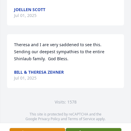
JOELLEN SCOTT
Jul 01, 2025
Theresa and I are very saddened to see this.  
Sending our deepest sympathies to the entire 
Shinlaub family.  God Bless.
BILL & THERESA ZEHNER
Jul 01, 2025
Visits: 1578
This site is protected by reCAPTCHA and the
Google
Privacy Policy
and
Terms of Service
apply.
Service map data ©
OpenStreetMap
contributors