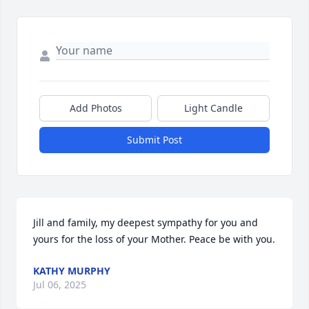
Add Photos
Light Candle
Submit Post
Jill and family, my deepest sympathy for you and 
yours for the loss of your Mother. Peace be with you.
KATHY MURPHY
Jul 06, 2025