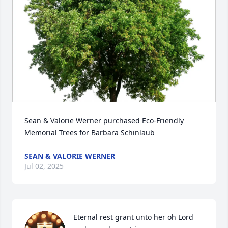
Sean & Valorie Werner purchased Eco-Friendly 
Memorial Trees for Barbara Schinlaub
SEAN & VALORIE WERNER
Jul 02, 2025
Eternal rest grant unto her oh Lord 