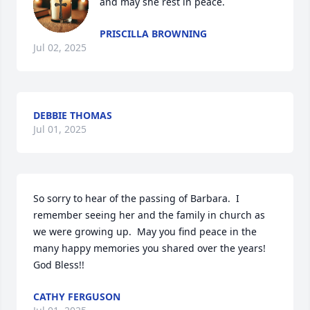
and may she rest in peace.
PRISCILLA BROWNING
Jul 02, 2025
DEBBIE THOMAS
Jul 01, 2025
So sorry to hear of the passing of Barbara.  I 
remember seeing her and the family in church as 
we were growing up.  May you find peace in the 
many happy memories you shared over the years!  
God Bless!!
CATHY FERGUSON