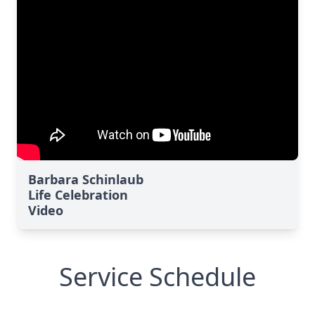
Barbara Schinlaub
Life Celebration
Video
Service Schedule