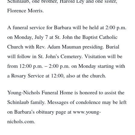
Schinlaub, one brother, Harold Ley and one sister,
Florence Morris.
A funeral service for Barbara will be held at 2:00 p.m.
on Monday, July 7 at St. John the Baptist Catholic
Church with Rev. Adam Mauman presiding. Burial
will follow in St. John’s Cemetery. Visitation will be
from 12:00 p.m. – 2:00 p.m. on Monday starting with
a Rosary Service at 12:00, also at the church.
Young-Nichols Funeral Home is honored to assist the
Schinlaub family. Messages of condolence may be left
on Barbara’s obituary page at www.young-
nichols.com.