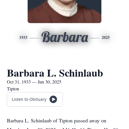
Barbara
1933
2025
Barbara L. Schinlaub
Oct 31, 1933 — Jun 30, 2025
Tipton
Listen to Obituary
Barbara L. Schinlaub of Tipton passed away on