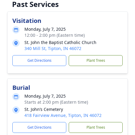
Past Services
Visitation
Monday, July 7, 2025
12:00 - 2:00 pm (Eastern time)
St. John the Baptist Catholic Church
340 Mill St, Tipton, IN 46072
Get Directions
Plant Trees
Burial
Monday, July 7, 2025
Starts at 2:00 pm (Eastern time)
St. John’s Cemetery
418 Fairview Avenue, Tipton, IN 46072
Get Directions
Plant Trees