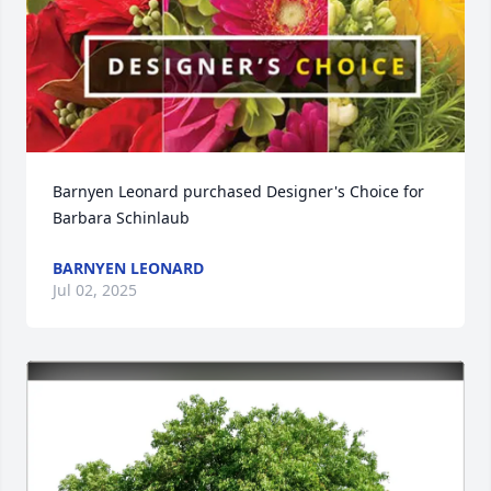
Barnyen Leonard purchased Designer's Choice for 
Barbara Schinlaub
BARNYEN LEONARD
Jul 02, 2025