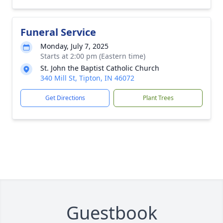
Funeral Service
Monday, July 7, 2025
Starts at 2:00 pm (Eastern time)
St. John the Baptist Catholic Church
340 Mill St, Tipton, IN 46072
Get Directions
Plant Trees
Guestbook