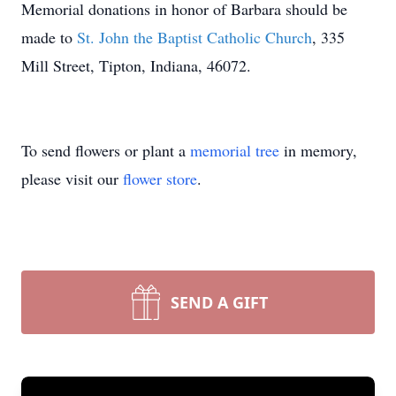
Memorial donations in honor of Barbara should be
made to
St. John the Baptist Catholic Church
, 335
Mill Street, Tipton, Indiana, 46072.
To send flowers or plant a
memorial tree
in memory,
please visit our
flower store
.
SEND A GIFT