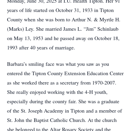
Monday, June 30, 2025 at I.U. Health Tipton. Her 91
years of life started on October 31, 1933 in Tipton
County when she was born to Arthur N. & Myrtle H.
(Marks) Ley. She married James L. “Jim” Schinlaub
on May 13, 1953 and he passed away on October 18,
1993 after 40 years of marriage.
Barbara’s smiling face was what you saw as you
entered the Tipton County Extension Education Center
as she worked there as a secretary from 1970-2007.
She really enjoyed working with the 4-H youth,
especially during the county fair. She was a graduate
of the St. Joseph Academy in Tipton and a member of
St. John the Baptist Catholic Church. At the church
she belonged to the Altar Rosary Society and the