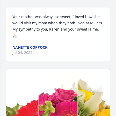
Your mother was always so sweet. I loved how she 
would visit my mom when they both lived at Millers. 
My sympathy to you, Karen and your sweet Jaime. 
🙏🏻
NANETTE COPPOCK
Jul 04, 2025