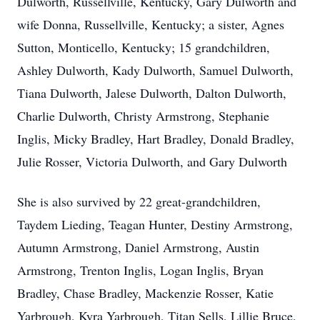
Dulworth, Russellville, Kentucky, Gary Dulworth and
wife Donna, Russellville, Kentucky; a sister, Agnes
Sutton, Monticello, Kentucky; 15 grandchildren,
Ashley Dulworth, Kady Dulworth, Samuel Dulworth,
Tiana Dulworth, Jalese Dulworth, Dalton Dulworth,
Charlie Dulworth, Christy Armstrong, Stephanie
Inglis, Micky Bradley, Hart Bradley, Donald Bradley,
Julie Rosser, Victoria Dulworth, and Gary Dulworth
She is also survived by 22 great-grandchildren,
Taydem Lieding, Teagan Hunter, Destiny Armstrong,
Autumn Armstrong, Daniel Armstrong, Austin
Armstrong, Trenton Inglis, Logan Inglis, Bryan
Bradley, Chase Bradley, Mackenzie Rosser, Katie
Yarbrough, Kyra Yarbrough, Titan Sells, Lillie Bruce,