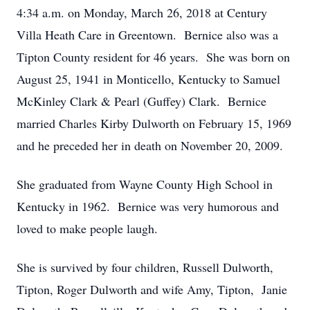
4:34 a.m. on Monday, March 26, 2018 at Century
Villa Heath Care in Greentown. Bernice also was a
Tipton County resident for 46 years. She was born on
August 25, 1941 in Monticello, Kentucky to Samuel
McKinley Clark & Pearl (Guffey) Clark. Bernice
married Charles Kirby Dulworth on February 15, 1969
and he preceded her in death on November 20, 2009.
She graduated from Wayne County High School in
Kentucky in 1962. Bernice was very humorous and
loved to make people laugh.
She is survived by four children, Russell Dulworth,
Tipton, Roger Dulworth and wife Amy, Tipton, Janie