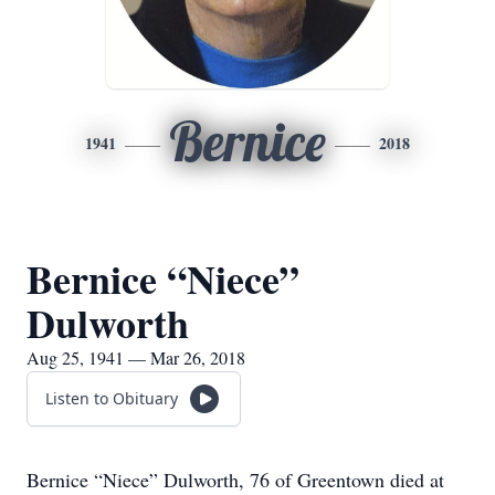
Bernice
1941
2018
Bernice “Niece”
Dulworth
Aug 25, 1941 — Mar 26, 2018
Listen to Obituary
Bernice “Niece” Dulworth, 76 of Greentown died at