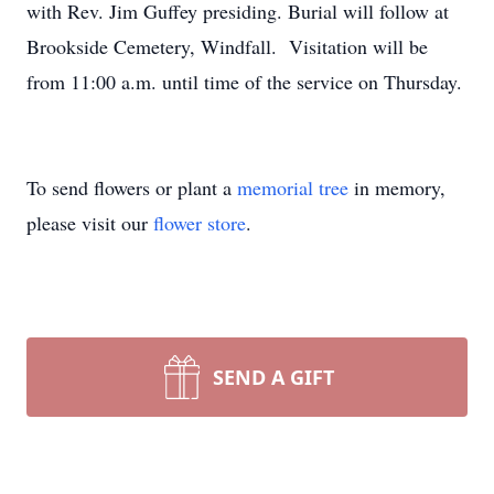
with Rev. Jim Guffey presiding. Burial will follow at
Brookside Cemetery, Windfall. Visitation will be
from 11:00 a.m. until time of the service on Thursday.
To send flowers or plant a
memorial tree
in memory,
please visit our
flower store
.
SEND A GIFT