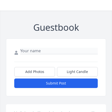
Guestbook
Add Photos
Light Candle
Submit Post