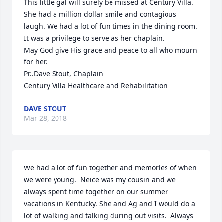
This little gal will surely be missed at Century Villa. 
She had a million dollar smile and contagious 
laugh. We had a lot of fun times in the dining room. 
It was a privilege to serve as her chaplain.

May God give His grace and peace to all who mourn 
for her.

Pr..Dave Stout, Chaplain

Century Villa Healthcare and Rehabilitation
DAVE STOUT
Mar 28, 2018
We had a lot of fun together and memories of when 
we were young.  Neice was my cousin and we 
always spent time together on our summer 
vacations in Kentucky. She and Ag and I would do a 
lot of walking and talking during out visits.  Always 