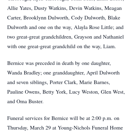
Allie Yates, Dusty Watkins, Devin Watkins, Meagan
Carter, Brooklynn Dulworth, Cody Dulworth, Blake
Dulworth and one on the way, Alayla Rose Little; and
two great-great grandchildren, Grayson and Nathaniel
with one great-great grandchild on the way, Liam.
Bernice was preceded in death by one daughter,
Wanda Bradley; one granddaughter, April Dulworth
and seven siblings, Porter Clark, Marie Barnes,
Pauline Owens, Betty York, Lucy Weston, Glen West,
and Oma Buster.
Funeral services for Bernice will be at 2:00 p.m. on
Thursday, March 29 at Young-Nichols Funeral Home