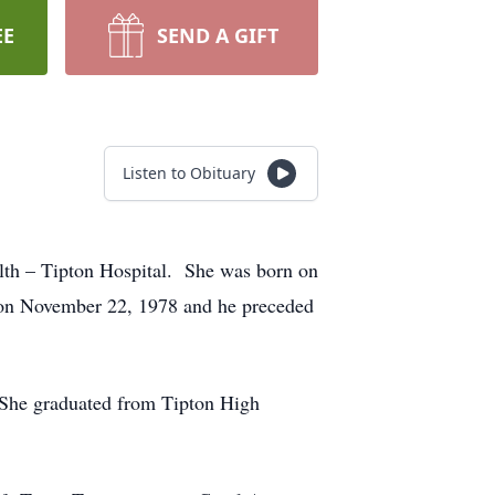
EE
SEND A GIFT
Listen to Obituary
alth – Tipton Hospital. She was born on
on November 22, 1978 and he preceded
 She graduated from Tipton High