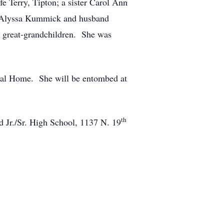
e Terry, Tipton; a sister Carol Ann
, Alyssa Kummick and husband
 great-grandchildren. She was
eral Home. She will be entombed at
th
d Jr./Sr. High School, 1137 N. 19