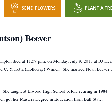
SEND FLOWERS
PLANT A TR
atson) Beever
 Tipton died at 11:59 p.m. on Monday, July 9, 2018 at IU He
d C. & Iretta (Holloway) Wimer. She married Noah Beever 
r. She taught at Elwood High School before retiring in 1984.
en got her Masters Degree in Education from Ball State.