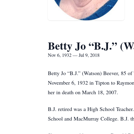
Betty Jo “B.J.” (W
Nov 6, 1932 — Jul 9, 2018
Betty Jo “B.J.” (Watson) Beever, 85 of
November 6, 1932 in Tipton to Raymon
her in death on March 18, 2007.
B.J. retired was a High School Teache
School and MacMurray College. B.J. th