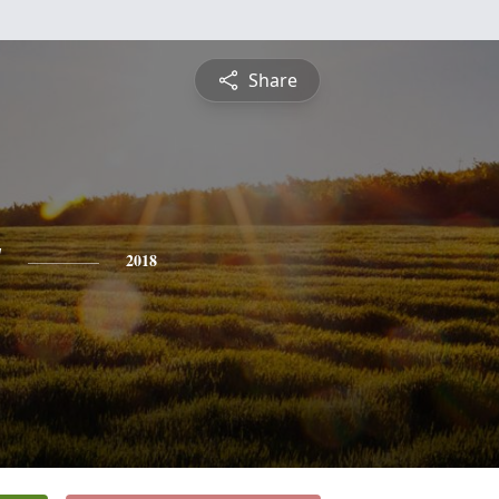
Share
y
2018