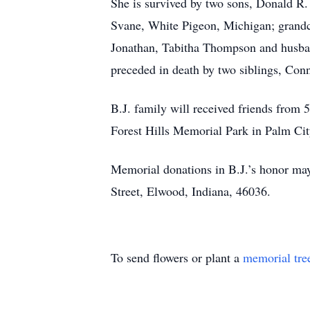
She is survived by two sons, Donald R.
Svane, White Pigeon, Michigan; grand
Jonathan, Tabitha Thompson and husba
preceded in death by two siblings, Co
B.J. family will received friends from
Forest Hills Memorial Park in Palm Cit
Memorial donations in B.J.’s honor may
Street, Elwood, Indiana, 46036.
To send flowers or plant a
memorial tre