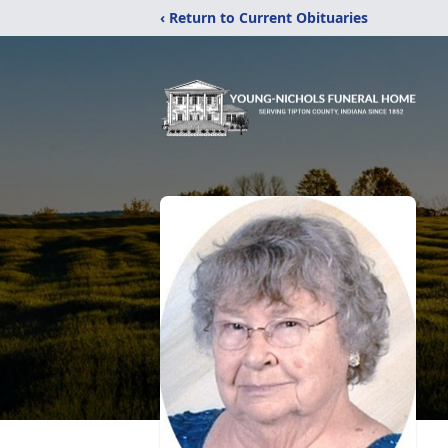
‹ Return to Current Obituaries