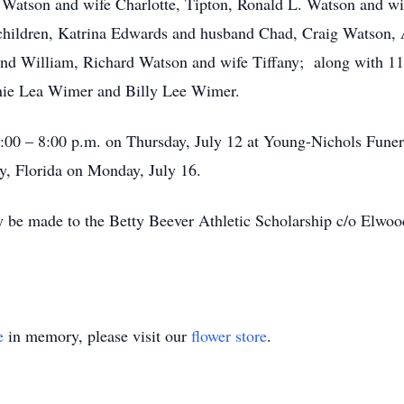
 Watson and wife Charlotte, Tipton, Ronald L. Watson and wif
children, Katrina Edwards and husband Chad, Craig Watson
nd William, Richard Watson and wife Tiffany; along with 11
nnie Lea Wimer and Billy Lee Wimer.
 5:00 – 8:00 p.m. on Thursday, July 12 at Young-Nichols Fun
y, Florida on Monday, July 16.
 be made to the Betty Beever Athletic Scholarship c/o Elwoo
e
in memory, please visit our
flower store
.