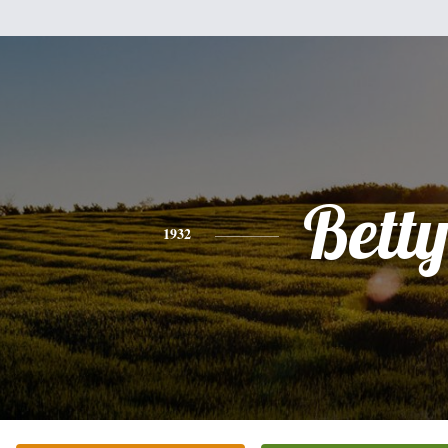
Bett
1932