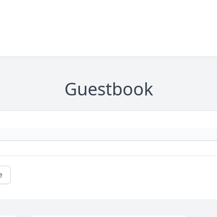
Guestbook
e