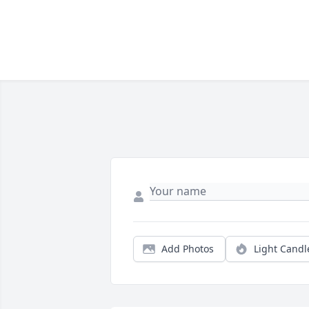
Add Photos
Light Candl