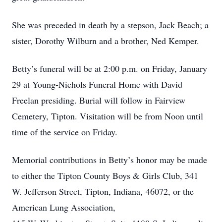
She was preceded in death by a stepson, Jack Beach; a
sister, Dorothy Wilburn and a brother, Ned Kemper.
Betty’s funeral will be at 2:00 p.m. on Friday, January
29 at Young-Nichols Funeral Home with David
Freelan presiding. Burial will follow in Fairview
Cemetery, Tipton. Visitation will be from Noon until
time of the service on Friday.
Memorial contributions in Betty’s honor may be made
to either the Tipton County Boys & Girls Club, 341
W. Jefferson Street, Tipton, Indiana, 46072, or the
American Lung Association,