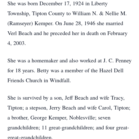
She was born December 17, 1924 in Liberty
Township, Tipton County to William N. & Nellie M.
(Ramseyer) Kemper. On June 28, 1946 she married
Verl Beach and he preceded her in death on February
4, 2003.
She was a homemaker and also worked at J. C. Penney
for 18 years. Betty was a member of the Hazel Dell
Friends Church in Windfall.
She is survived by a son, Jeff Beach and wife Tracy,
Tipton; a stepson, Jerry Beach and wife Carol, Tipton;
a brother, George Kemper, Noblesville; seven
grandchildren; 11 great-grandchildren; and four great-
great-grandchildren.