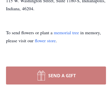
115 W. Washington Street, Suite 1180-S, Indianapolis,
Indiana, 46204.
To send flowers or plant a
memorial tree
in memory,
please visit our
flower store
.
SEND A GIFT