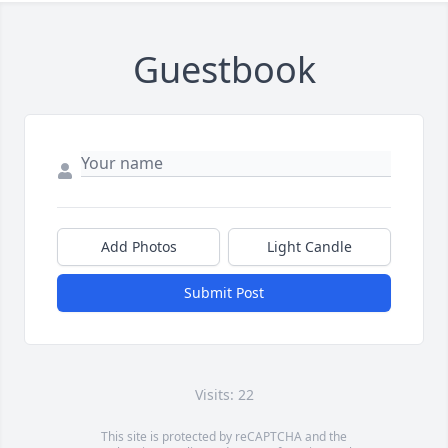
Guestbook
Add Photos
Light Candle
Submit Post
Visits: 22
This site is protected by reCAPTCHA and the