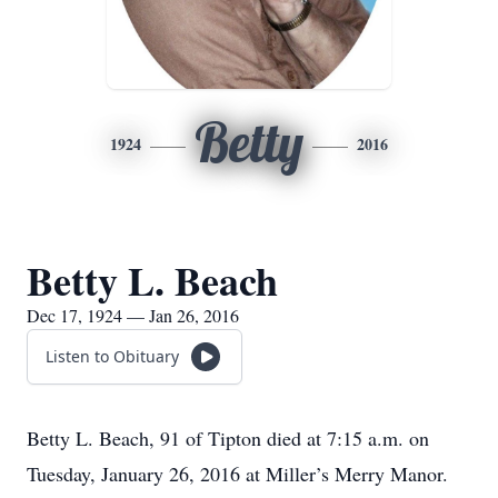
Betty
1924
2016
Betty L. Beach
Dec 17, 1924 — Jan 26, 2016
Listen to Obituary
Betty L. Beach, 91 of Tipton died at 7:15 a.m. on
Tuesday, January 26, 2016 at Miller’s Merry Manor.