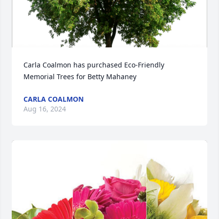
Carla Coalmon has purchased Eco-Friendly 
Memorial Trees for Betty Mahaney
CARLA COALMON
Aug 16, 2024