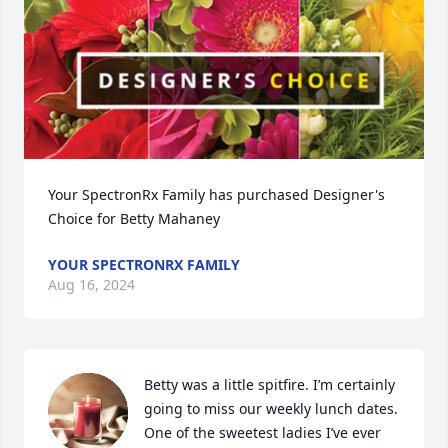
Your SpectronRx Family has purchased Designer's 
Choice for Betty Mahaney
YOUR SPECTRONRX FAMILY
Aug 16, 2024
Betty was a little spitfire. I’m certainly 
going to miss our weekly lunch dates. 
One of the sweetest ladies I’ve ever 