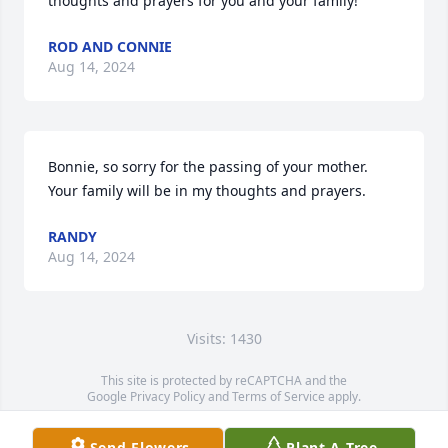
thoughts and prayers for you and your family!
ROD AND CONNIE
Aug 14, 2024
Bonnie, so sorry for the passing of your mother. 
Your family will be in my thoughts and prayers.
RANDY
Aug 14, 2024
Visits: 1430
This site is protected by reCAPTCHA and the
Google
Privacy Policy
and
Terms of Service
apply.
Service map data ©
OpenStreetMap
contributors
Send Flowers
Plant A Tree