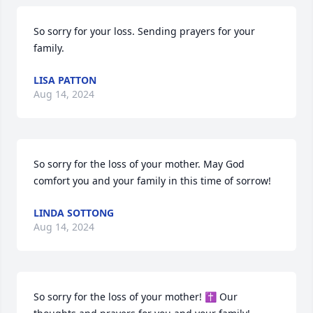
So sorry for your loss. Sending prayers for your 
family.
LISA PATTON
Aug 14, 2024
So sorry for the loss of your mother. May God 
comfort you and your family in this time of sorrow!
LINDA SOTTONG
Aug 14, 2024
So sorry for the loss of your mother! ✝️ Our 