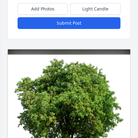
Add Photos
Light Candle
Submit Post