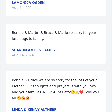
LAMONICA OGDEN
Aug 14, 2024
Bonnie & Martin & Bruce & Marlo so sorry for your 
loss hugs to family.
SHARON AMES & FAMILY.
Aug 14, 2024
Bonnie & Bruce we are so sorry for the loss of your 
Mother. Our thoughts and prayers is with you two 
and your families. R. I.P. Aunt Betty🥲🙏❤️ Love you 
all 😘😘😘
LINDA & KENNY ALTHERR