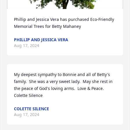
Phillip and Jessica Vera has purchased Eco-Friendly 
Memorial Trees for Betty Mahaney
PHILLIP AND JESSICA VERA
Aug 17, 2024
My deepest sympathy to Bonnie and all of Betty's 
family.  She was a very sweet lady.  May she rest in 
the peace of God's loving arms.  Love & Peace.

Colette Silence
COLETTE SILENCE
Aug 17, 2024