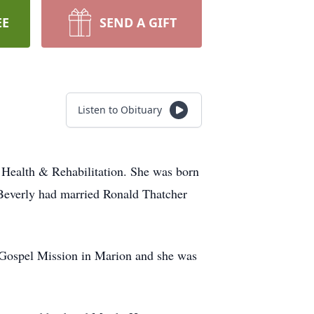
EE
SEND A GIFT
Listen to Obituary
 Health & Rehabilitation. She was born
 Beverly had married Ronald Thatcher
 Gospel Mission in Marion and she was