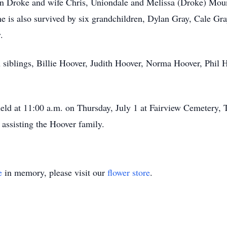
Dan Droke and wife Chris, Uniondale and Melissa (Droke) Mo
he is also survived by six grandchildren, Dylan Gray, Cale G
.
 siblings, Billie Hoover, Judith Hoover, Norma Hoover, Phil 
held at 11:00 a.m. on Thursday, July 1 at Fairview Cemetery, 
assisting the Hoover family.
e
in memory, please visit our
flower store
.