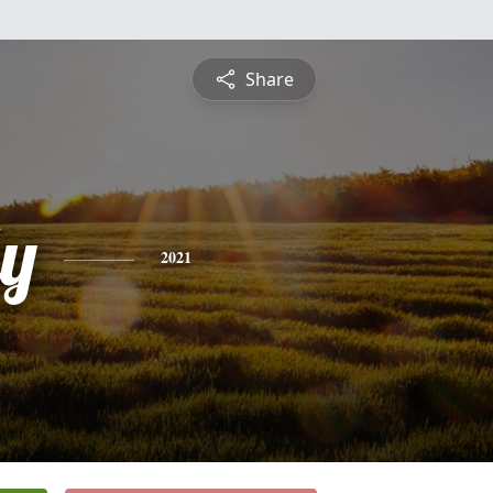
Share
ly
2021