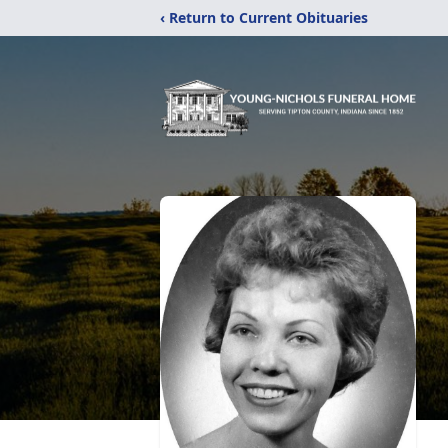
‹ Return to Current Obituaries