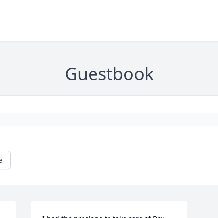
Guestbook
e