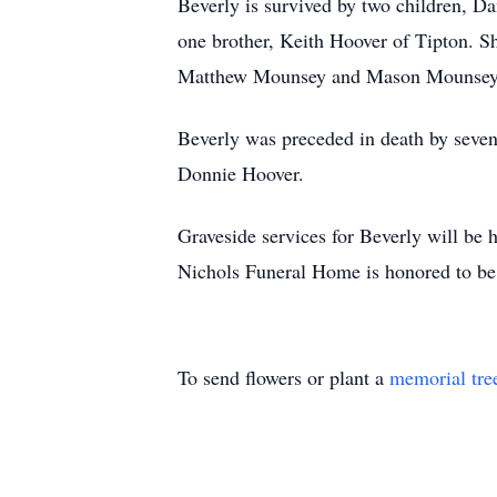
Beverly is survived by two children, 
one brother, Keith Hoover of Tipton. S
Matthew Mounsey and Mason Mounsey
Beverly was preceded in death by seven
Donnie Hoover.
Graveside services for Beverly will be 
Nichols Funeral Home is honored to be 
To send flowers or plant a
memorial tre