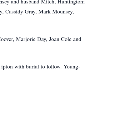
unsey and husband Mitch, Huntington;
ray, Cassidy Gray, Mark Mounsey,
Hoover, Marjorie Day, Joan Cole and
Tipton with burial to follow. Young-