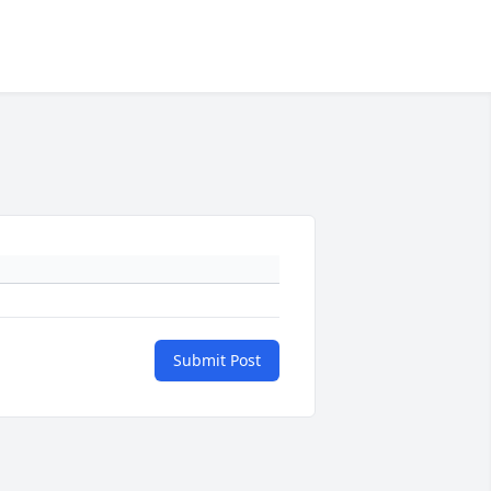
Submit Post