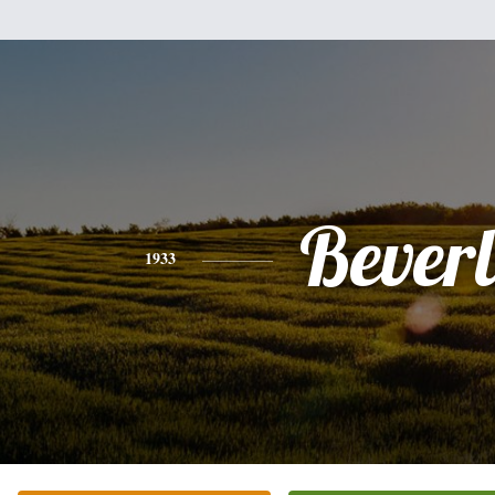
Bever
1933