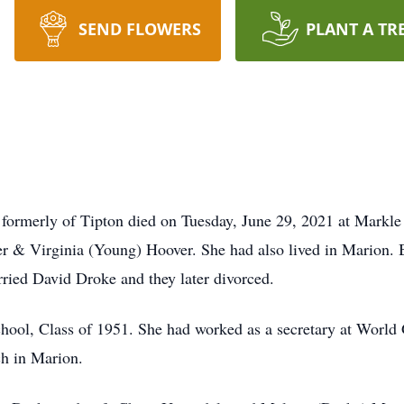
SEND FLOWERS
PLANT A TR
formerly of Tipton died on Tuesday, June 29, 2021 at Markle
er & Virginia (Young) Hoover. She had also lived in Marion.
rried David Droke and they later divorced.
hool, Class of 1951. She had worked as a secretary at World
h in Marion.