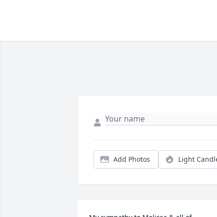
Add Photos
Light Candl