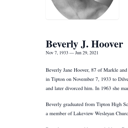
Beverly J. Hoover
Nov 7, 1933 — Jun 29, 2021
Beverly Jane Hoover, 87 of Markle and 
in Tipton on November 7, 1933 to Dilv
and later divorced him. In 1963 she ma
Beverly graduated from Tipton High Sc
a member of Lakeview Wesleyan Churc