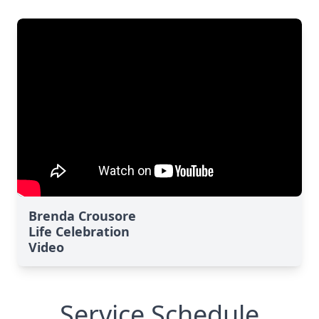
Brenda Crousore
Life Celebration
Video
Service Schedule