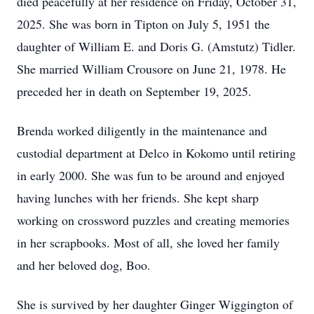
died peacefully at her residence on Friday, October 31,
2025. She was born in Tipton on July 5, 1951 the
daughter of William E. and Doris G. (Amstutz) Tidler.
She married William Crousore on June 21, 1978. He
preceded her in death on September 19, 2025.
Brenda worked diligently in the maintenance and
custodial department at Delco in Kokomo until retiring
in early 2000. She was fun to be around and enjoyed
having lunches with her friends. She kept sharp
working on crossword puzzles and creating memories
in her scrapbooks. Most of all, she loved her family
and her beloved dog, Boo.
She is survived by her daughter Ginger Wiggington of