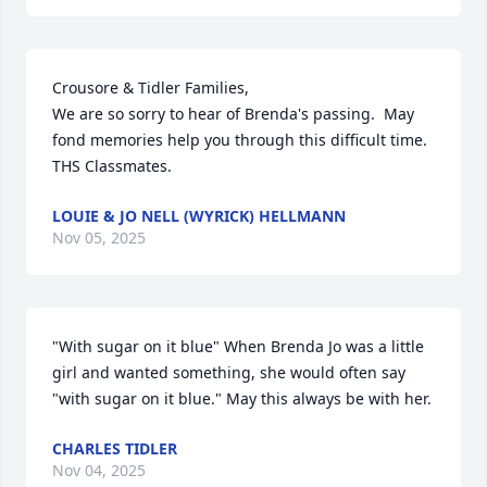
Crousore & Tidler Families,

We are so sorry to hear of Brenda's passing.  May 
fond memories help you through this difficult time.

THS Classmates.
LOUIE & JO NELL (WYRICK) HELLMANN
Nov 05, 2025
"With sugar on it blue" When Brenda Jo was a little 
girl and wanted something, she would often say 
"with sugar on it blue." May this always be with her.
CHARLES TIDLER
Nov 04, 2025