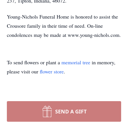
237, Tipton, Indiana, 46072.
Young-Nichols Funeral Home is honored to assist the
Crousore family in their time of need. On-line
condolences may be made at www.young-nichols.com.
To send flowers or plant a
memorial tree
in memory,
please visit our
flower store
.
SEND A GIFT