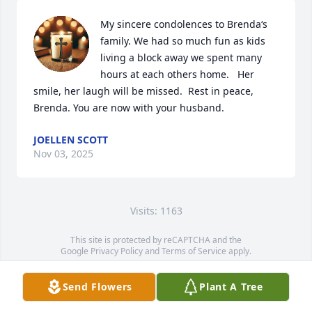
My sincere condolences to Brenda‘s 
family. We had so much fun as kids 
living a block away we spent many 
hours at each others home.   Her 
smile, her laugh will be missed.  Rest in peace, 
Brenda. You are now with your husband.
JOELLEN SCOTT
Nov 03, 2025
Visits: 1163
This site is protected by reCAPTCHA and the
Google
Privacy Policy
and
Terms of Service
apply.
Service map data ©
OpenStreetMap
contributors
Send Flowers
Plant A Tree