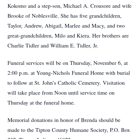
Kokomo and a step-son, Michael A. Crousore and wife
Brooke of Noblesville. She has five grandchildren,
Taylor, Andrew, Abigail, Marlee and Macy, and two
great-grandchildren, Milo and Kiera. Her brothers are
Charlie Tidler and William E. Tidler, Jr.
Funeral services will be on Thursday, November 6, at
2:00 p.m. at Young-Nichols Funeral Home with burial
to follow at St. John’s Catholic Cemetery. Visitation
will take place from Noon until service time on
Thursday at the funeral home.
Memorial donations in honor of Brenda should be
made to the Tipton County Humane Society, P.O. Box