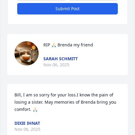
Submit Post
RIP 🙏🏻 Brenda my friend
SARAH SCHMITT
Nov 06, 2025
Bill, I am so sorry for your loss.I know the pain of 
losing a sister. May memories of Brenda bring you 
comfort. 🙏🏻
DIXIE IHNAT
Nov 06, 2025