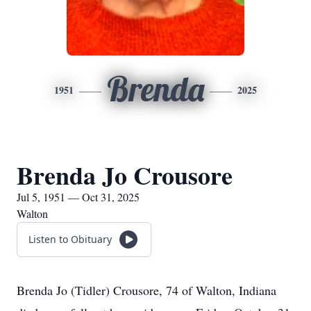
Brenda
1951
2025
Brenda Jo Crousore
Jul 5, 1951 — Oct 31, 2025
Walton
Listen to Obituary
Brenda Jo (Tidler) Crousore, 74 of Walton, Indiana