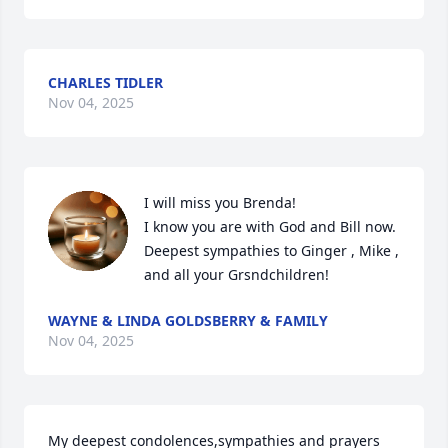
CHARLES TIDLER
Nov 04, 2025
I will miss you Brenda!

I know you are with God and Bill now.  

Deepest sympathies to Ginger , Mike , 
and all your Grsndchildren!
WAYNE & LINDA GOLDSBERRY & FAMILY
Nov 04, 2025
My deepest condolences,sympathies and prayers 