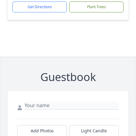
Get Directions
Plant Trees
Guestbook
Add Photos
Light Candle