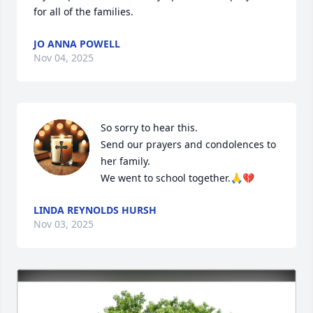
for all of the families.
JO ANNA POWELL
Nov 04, 2025
So sorry to hear this.

Send our prayers and condolences to 
her family.

We went to school together.🙏💔
LINDA REYNOLDS HURSH
Nov 03, 2025