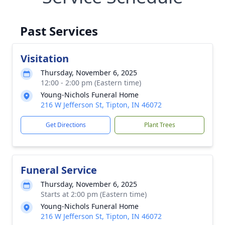
Past Services
Visitation
Thursday, November 6, 2025
12:00 - 2:00 pm (Eastern time)
Young-Nichols Funeral Home
216 W Jefferson St, Tipton, IN 46072
Get Directions
Plant Trees
Funeral Service
Thursday, November 6, 2025
Starts at 2:00 pm (Eastern time)
Young-Nichols Funeral Home
216 W Jefferson St, Tipton, IN 46072