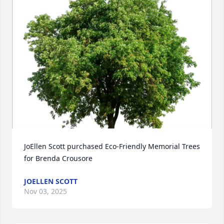
JoEllen Scott purchased Eco-Friendly Memorial Trees 
for Brenda Crousore
JOELLEN SCOTT
Nov 03, 2025