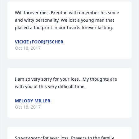
Will forever miss Brenton will remember his smile 
and witty personality. We lost a young man that 
placed a footprint in our hearts forever lasting.
VICKIE (FOOR)FISCHER
Oct 18, 2017
I am so very sorry for your loss.  My thoughts are 
with you at this very difficult time.
MELODY MILLER
Oct 18, 2017
So very sorry for your loss. Prayers to the family.