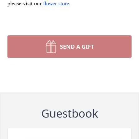
please visit our
flower store
.
SEND A GIFT
Guestbook