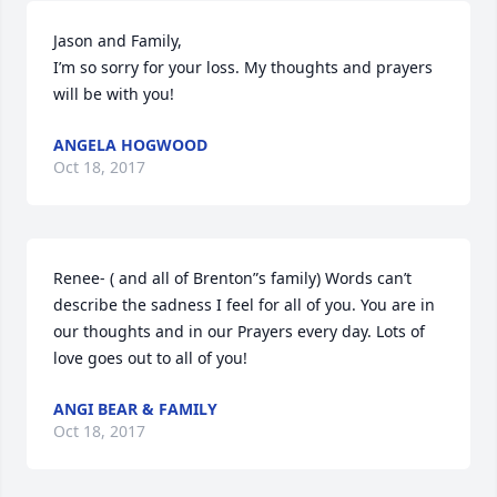
Jason and Family,

I’m so sorry for your loss. My thoughts and prayers 
will be with you!
ANGELA HOGWOOD
Oct 18, 2017
Renee- ( and all of Brenton”s family) Words can’t 
describe the sadness I feel for all of you. You are in 
our thoughts and in our Prayers every day. Lots of 
love goes out to all of you!
ANGI BEAR & FAMILY
Oct 18, 2017