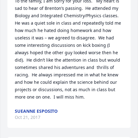
To the family, I am sorry for your loss.   My heart is 
sad to hear of Brenton’s passing.  He attended my 
Biology and Integrated Chemistry/Physics classes.  
He was a quiet sole in class and repeatedly told me 
how much he hated doing homework and how 
useless it was – we agreed to disagree.  We had 
some interesting discussions on kick boxing (I 
always hoped the other guy looked worse then he 
did).  He didn’t like the attention in class but would 
sometimes shared his adventures and  thrills of 
racing.  He always impressed me in what he knew 
and how he could explain the science behind our 
projects or discussions, not as much in class but 
more one on one.  I will miss him.
SUEANNE ESPOSITO
Oct 21, 2017