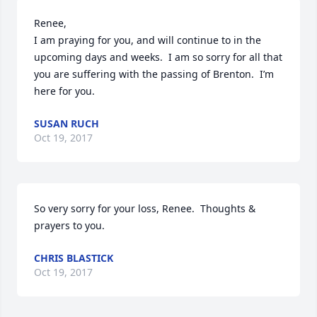
Renee,

I am praying for you, and will continue to in the 
upcoming days and weeks.  I am so sorry for all that 
you are suffering with the passing of Brenton.  I’m 
here for you.
SUSAN RUCH
Oct 19, 2017
So very sorry for your loss, Renee.  Thoughts & 
prayers to you.
CHRIS BLASTICK
Oct 19, 2017