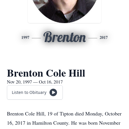
Brenton
1997
2017
Brenton Cole Hill
Nov 20, 1997 — Oct 16, 2017
Listen to Obituary
Brenton Cole Hill, 19 of Tipton died Monday, October
16, 2017 in Hamilton County. He was born November