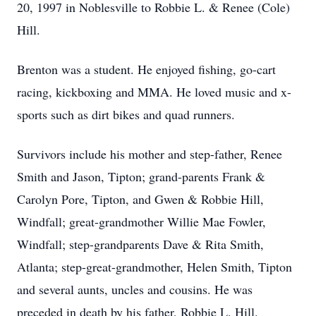
20, 1997 in Noblesville to Robbie L. & Renee (Cole)
Hill.
Brenton was a student. He enjoyed fishing, go-cart
racing, kickboxing and MMA. He loved music and x-
sports such as dirt bikes and quad runners.
Survivors include his mother and step-father, Renee
Smith and Jason, Tipton; grand-parents Frank &
Carolyn Pore, Tipton, and Gwen & Robbie Hill,
Windfall; great-grandmother Willie Mae Fowler,
Windfall; step-grandparents Dave & Rita Smith,
Atlanta; step-great-grandmother, Helen Smith, Tipton
and several aunts, uncles and cousins. He was
preceded in death by his father, Robbie L. Hill.