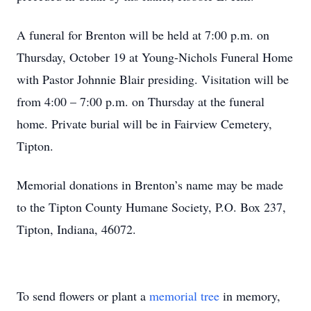
A funeral for Brenton will be held at 7:00 p.m. on
Thursday, October 19 at Young-Nichols Funeral Home
with Pastor Johnnie Blair presiding. Visitation will be
from 4:00 – 7:00 p.m. on Thursday at the funeral
home. Private burial will be in Fairview Cemetery,
Tipton.
Memorial donations in Brenton’s name may be made
to the Tipton County Humane Society, P.O. Box 237,
Tipton, Indiana, 46072.
To send flowers or plant a
memorial tree
in memory,