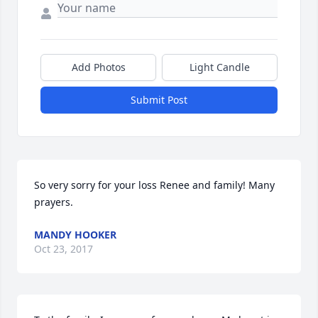
Add Photos
Light Candle
Submit Post
So very sorry for your loss Renee and family! Many 
prayers.
MANDY HOOKER
Oct 23, 2017