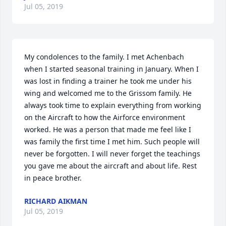
Jul 05, 2019
My condolences to the family. I met Achenbach 
when I started seasonal training in January. When I 
was lost in finding a trainer he took me under his 
wing and welcomed me to the Grissom family. He 
always took time to explain everything from working 
on the Aircraft to how the Airforce environment 
worked. He was a person that made me feel like I 
was family the first time I met him. Such people will 
never be forgotten. I will never forget the teachings 
you gave me about the aircraft and about life. Rest 
in peace brother.
RICHARD AIKMAN
Jul 05, 2019