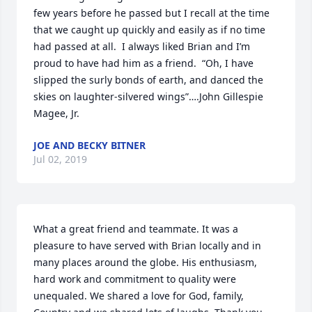
few years before he passed but I recall at the time 
that we caught up quickly and easily as if no time 
had passed at all.  I always liked Brian and I’m 
proud to have had him as a friend.  “Oh, I have 
slipped the surly bonds of earth, and danced the 
skies on laughter-silvered wings”….John Gillespie 
Magee, Jr.
JOE AND BECKY BITNER
Jul 02, 2019
What a great friend and teammate. It was a 
pleasure to have served with Brian locally and in 
many places around the globe. His enthusiasm, 
hard work and commitment to quality were 
unequaled. We shared a love for God, family, 