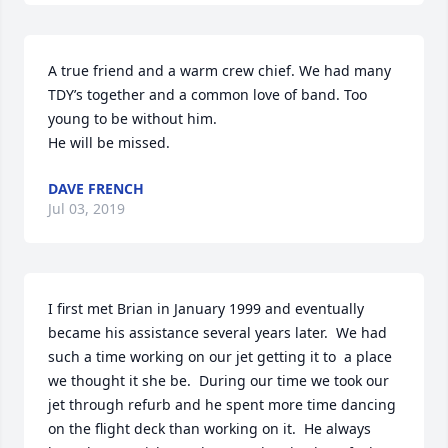
A true friend and a warm crew chief. We had many 
TDY’s together and a common love of band. Too 
young to be without him.

He will be missed.
DAVE FRENCH
Jul 03, 2019
I first met Brian in January 1999 and eventually 
became his assistance several years later.  We had 
such a time working on our jet getting it to  a place 
we thought it she be.  During our time we took our 
jet through refurb and he spent more time dancing 
on the flight deck than working on it.  He always 