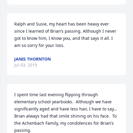
Ralph and Susie, my heart has been heavy ever 
since I learned of Brian’s passing. Although I never 
got to know him, I know you, and that says it all. I 
am so sorry for your loss.
JANIS THORNTON
Jul 03, 2019
I spent time last evening flipping through 
elementary school yearbooks.  Although we have 
significantly aged and have less hair, I have to say…
Brian always had that smile shining on his face.  To 
the Achenbach Family, my condolences for Brian’s 
passing.