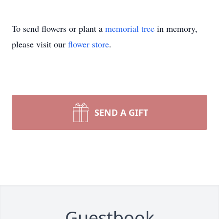
To send flowers or plant a
memorial tree
in memory,
please visit our
flower store
.
SEND A GIFT
Guestbook