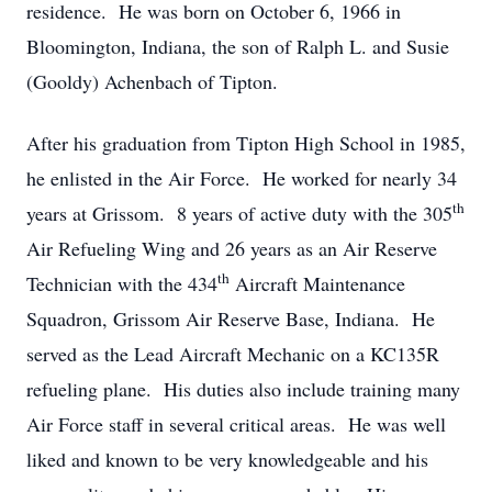
residence. He was born on October 6, 1966 in
Bloomington, Indiana, the son of Ralph L. and Susie
(Gooldy) Achenbach of Tipton.
After his graduation from Tipton High School in 1985,
he enlisted in the Air Force. He worked for nearly 34
th
years at Grissom. 8 years of active duty with the 305
Air Refueling Wing and 26 years as an Air Reserve
th
Technician with the 434
Aircraft Maintenance
Squadron, Grissom Air Reserve Base, Indiana. He
served as the Lead Aircraft Mechanic on a KC135R
refueling plane. His duties also include training many
Air Force staff in several critical areas. He was well
liked and known to be very knowledgeable and his