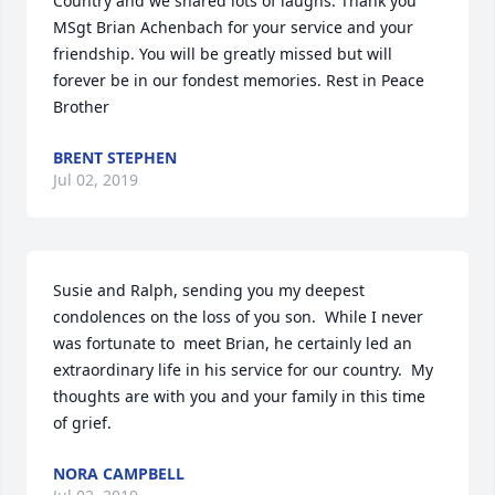
Country and we shared lots of laughs. Thank you 
MSgt Brian Achenbach for your service and your 
friendship. You will be greatly missed but will 
forever be in our fondest memories. Rest in Peace 
Brother
BRENT STEPHEN
Jul 02, 2019
Susie and Ralph, sending you my deepest 
condolences on the loss of you son.  While I never 
was fortunate to  meet Brian, he certainly led an 
extraordinary life in his service for our country.  My 
thoughts are with you and your family in this time 
of grief.
NORA CAMPBELL