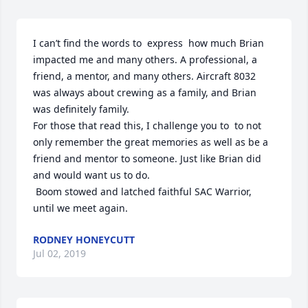
I can’t find the words to  express  how much Brian 
impacted me and many others. A professional, a 
friend, a mentor, and many others. Aircraft 8032 
was always about crewing as a family, and Brian 
was definitely family.

For those that read this, I challenge you to  to not 
only remember the great memories as well as be a 
friend and mentor to someone. Just like Brian did 
and would want us to do.

 Boom stowed and latched faithful SAC Warrior, 
until we meet again.
RODNEY HONEYCUTT
Jul 02, 2019