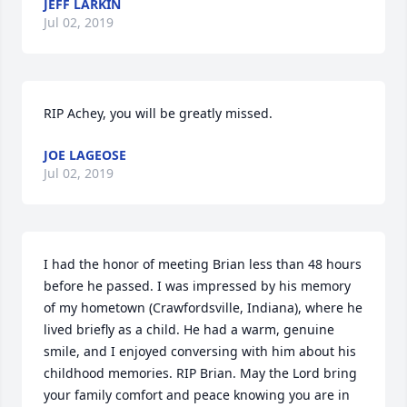
JEFF LARKIN
Jul 02, 2019
RIP Achey, you will be greatly missed.
JOE LAGEOSE
Jul 02, 2019
I had the honor of meeting Brian less than 48 hours 
before he passed. I was impressed by his memory 
of my hometown (Crawfordsville, Indiana), where he 
lived briefly as a child. He had a warm, genuine 
smile, and I enjoyed conversing with him about his 
childhood memories. RIP Brian. May the Lord bring 
your family comfort and peace knowing you are in 