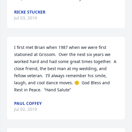
RICKE STUCKER
Jul 03, 2019
I first met Brian when 1987 when we were first 
stationed at Grissom.  Over the next six years we 
worked hard and had some great times together.  A 
close friend, the best man at my wedding, and 
fellow veteran.  I’ll always remember his smile, 
laugh, and cool dance moves. 🙂  God Bless and 
Rest in Peace.  “Hand Salute”
PAUL COFFEY
Jul 02, 2019