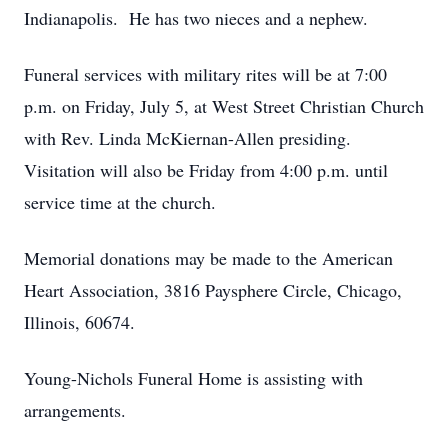
Indianapolis. He has two nieces and a nephew.
Funeral services with military rites will be at 7:00
p.m. on Friday, July 5, at West Street Christian Church
with Rev. Linda McKiernan-Allen presiding.
Visitation will also be Friday from 4:00 p.m. until
service time at the church.
Memorial donations may be made to the American
Heart Association, 3816 Paysphere Circle, Chicago,
Illinois, 60674.
Young-Nichols Funeral Home is assisting with
arrangements.