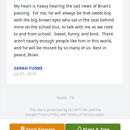
My heart is heavy hearing the sad news of Brian’s 
passing.  For me, he will always be that sweet boy 
with the big brown eyes who sat in the seat behind 
mine on the school bus, to talk with me as we rode 
to and from school.  Sweet, funny, and kind.  There 
aren’t nearly enough people like him in this world, 
and he will be missed by so many of us. Rest in 
peace, Brian.
SARAH FUNKE
Jul 01, 2019
Visits: 73
This site is protected by reCAPTCHA and the
Google
Privacy Policy
and
Terms of Service
apply.
Service map data ©
OpenStreetMap
contributors
Send Flowers
Plant A Tree