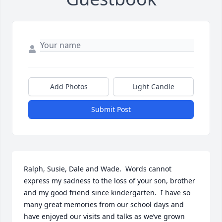
Add Photos
Light Candle
Submit Post
Ralph, Susie, Dale and Wade.  Words cannot 
express my sadness to the loss of your son, brother 
and my good friend since kindergarten.  I have so 
many great memories from our school days and 
have enjoyed our visits and talks as we’ve grown 