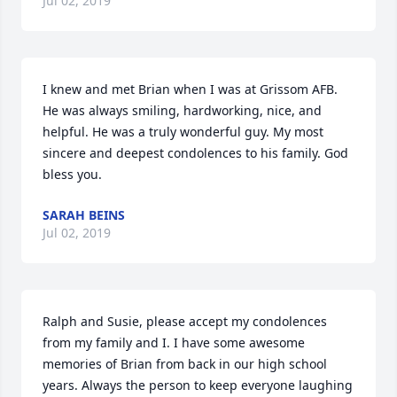
Jul 02, 2019
I knew and met Brian when I was at Grissom AFB. 
He was always smiling, hardworking, nice, and 
helpful. He was a truly wonderful guy. My most 
sincere and deepest condolences to his family. God 
bless you.
SARAH BEINS
Jul 02, 2019
Ralph and Susie, please accept my condolences 
from my family and I. I have some awesome 
memories of Brian from back in our high school 
years. Always the person to keep everyone laughing 