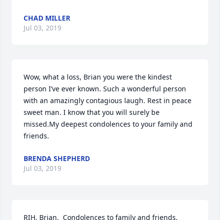
CHAD MILLER
Jul 03, 2019
Wow, what a loss, Brian you were the kindest 
person I’ve ever known. Such a wonderful person 
with an amazingly contagious laugh. Rest in peace 
sweet man. I know that you will surely be 
missed.My deepest condolences to your family and 
friends.
BRENDA SHEPHERD
Jul 03, 2019
RIH, Brian.  Condolences to family and friends.