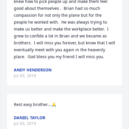
knew how to pick people up and make them feel 
good about themselves .  Brian had so much 
compassion for not only the plane but for the 
people he worked with.  He was always trying to 
make us better and make the workplace better.  I 
grew to confide a lot in Brian and we became as 
brothers.  I will miss you forever, but know that I will 
eventually meet with you again in the heavenly 
place.  God bless you my friend I will miss you.
ANDY HENDERSON
Jul 03, 2019
Rest easy brother….🙏
DANIEL TAYLOR
Jul 03, 2019