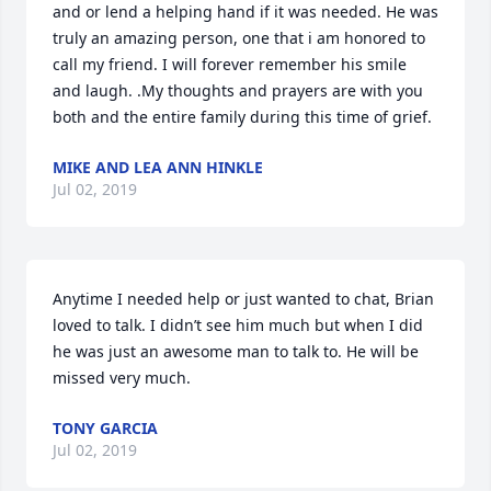
and or lend a helping hand if it was needed. He was 
truly an amazing person, one that i am honored to 
call my friend. I will forever remember his smile 
and laugh. .My thoughts and prayers are with you 
both and the entire family during this time of grief.
MIKE AND LEA ANN HINKLE
Jul 02, 2019
Anytime I needed help or just wanted to chat, Brian 
loved to talk. I didn’t see him much but when I did 
he was just an awesome man to talk to. He will be 
missed very much.
TONY GARCIA
Jul 02, 2019