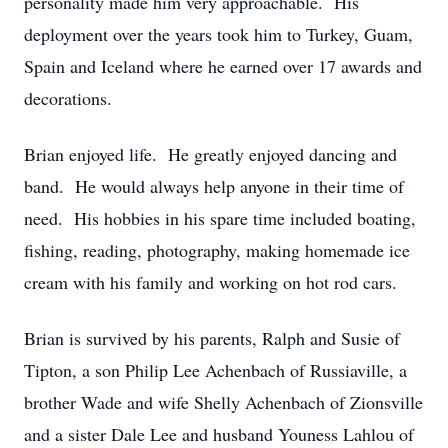
personality made him very approachable. His
deployment over the years took him to Turkey, Guam,
Spain and Iceland where he earned over 17 awards and
decorations.
Brian enjoyed life. He greatly enjoyed dancing and
band. He would always help anyone in their time of
need. His hobbies in his spare time included boating,
fishing, reading, photography, making homemade ice
cream with his family and working on hot rod cars.
Brian is survived by his parents, Ralph and Susie of
Tipton, a son Philip Lee Achenbach of Russiaville, a
brother Wade and wife Shelly Achenbach of Zionsville
and a sister Dale Lee and husband Youness Lahlou of