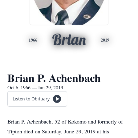
Brian
1966
2019
Brian P. Achenbach
Oct 6, 1966 — Jun 29, 2019
Listen to Obituary
Brian P. Achenbach, 52 of Kokomo and formerly of
Tipton died on Saturday, June 29, 2019 at his