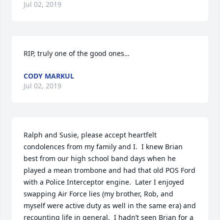
Jul 02, 2019
RIP, truly one of the good ones…
CODY MARKUL
Jul 02, 2019
Ralph and Susie, please accept heartfelt 
condolences from my family and I.  I knew Brian 
best from our high school band days when he 
played a mean trombone and had that old POS Ford 
with a Police Interceptor engine.  Later I enjoyed 
swapping Air Force lies (my brother, Rob, and 
myself were active duty as well in the same era) and 
recounting life in general.  I hadn’t seen Brian for a 