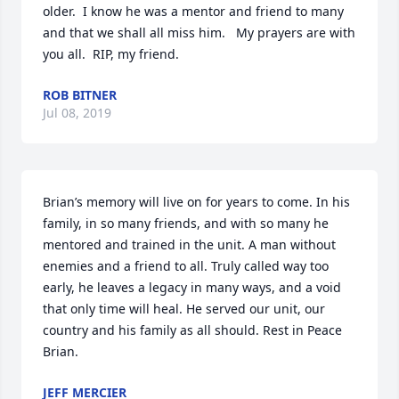
older.  I know he was a mentor and friend to many 
and that we shall all miss him.   My prayers are with 
you all.  RIP, my friend.
ROB BITNER
Jul 08, 2019
Brian’s memory will live on for years to come. In his 
family, in so many friends, and with so many he 
mentored and trained in the unit. A man without 
enemies and a friend to all. Truly called way too 
early, he leaves a legacy in many ways, and a void 
that only time will heal. He served our unit, our 
country and his family as all should. Rest in Peace 
Brian.
JEFF MERCIER