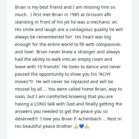
Brian is my best friend and I am missing him so 
much.  I first met Brian in 1985 at Grissom afb 
standing in front of his jet he was a mechanic on.  
His smile and laugh are a contagious quality he will 
always be remembered for!  His heart was big 
enough for the entire world to fill with compassion 
and love!  Brian never knew a stranger and always 
had the ability to walk into an empty room and 
leave with 10 friends!  He loves to dance and never 
passed the opportunity to show you his “ACHY 
moves”!!!  He will never be replaced and will be 
missed by all … You were called home Brian, way to 
soon, but I am comforted knowing that you are 
having a LONG talk with God and finally getting the 
answers you needed to get the peace you so 
deserved!!!  I love you Brian P. Achenbach … Rest in 
His beautiful peace brother 🙏💙🙏