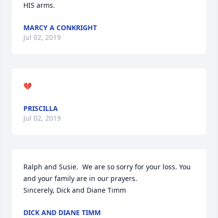
HIS arms.
MARCY A CONKRIGHT
Jul 02, 2019
💔
PRISCILLA
Jul 02, 2019
Ralph and Susie.  We are so sorry for your loss. You 
and your family are in our prayers.

Sincerely, Dick and Diane Timm
DICK AND DIANE TIMM