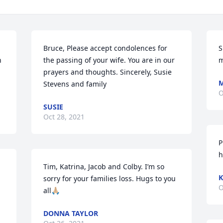
Bruce, Please accept condolences for 
S
 
the passing of your wife. You are in our 
m
prayers and thoughts. Sincerely, Susie 
M
Stevens and family
O
SUSIE
Oct 28, 2021
P
h
Tim, Katrina, Jacob and Colby. I’m so 
sorry for your families loss. Hugs to you 
O
all🙏🏼
DONNA TAYLOR