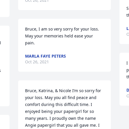
Oct 26, 2021
S
t
L
Bruce, I am so very sorry for your loss.  
O
May your memories held ease your 
 
pain.
MARLA FAYE PETERS
Oct 26, 2021
I
p
 
t
D
Bruce, Katrina, & Nicole I’m so sorry for 
O
your loss. May you all find peace and 
comfort during this difficult time. I 
enjoyed being your papergirl for so 
many years. I proudly own the name 
Angie papergirl that you all gave me. I 