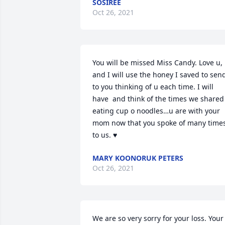
SOSIREE
Oct 26, 2021
You will be missed Miss Candy. Love u, 
and I will use the honey I saved to send
to you thinking of u each time. I will 
have  and think of the times we shared 
eating cup o noodles…u are with your 
mom now that you spoke of many times
to us. ♥
MARY KOONORUK PETERS
Oct 26, 2021
We are so very sorry for your loss. Your 