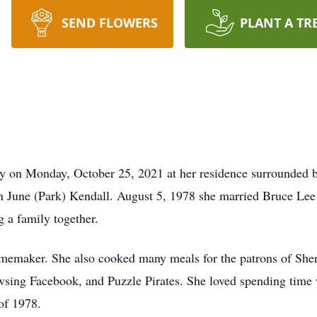
SEND FLOWERS
PLANT A TR
y on Monday, October 25, 2021 at her residence surrounded b
n June (Park) Kendall. August 5, 1978 she married Bruce Lee
g a family together.
maker. She also cooked many meals for the patrons of Sherri
wsing Facebook, and Puzzle Pirates. She loved spending time
of 1978.