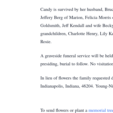
Candy is survived by her husband, Bruc
Jeffery Berg of Marion, Felicia Morri
Goldsmith, Jeff Kendall and wife Becky
grandchildren, Charlotte Henry, Lily K
Rosie.
A graveside funeral service will be he
presiding, burial to follow. No visitati
In lieu of flowers the family requeste
Indianapolis, Indiana, 46204. Young-Ni
To send flowers or plant a
memorial tre