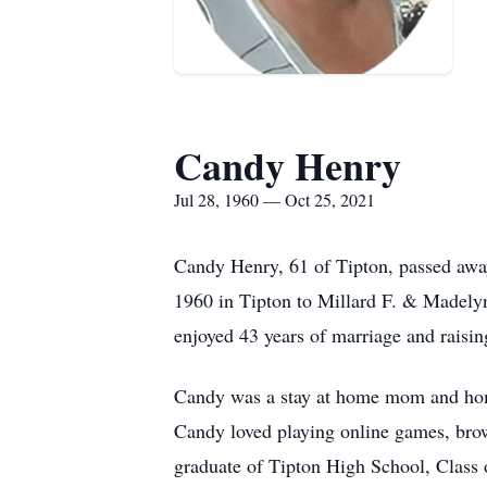
Candy Henry
Jul 28, 1960 — Oct 25, 2021
Candy Henry, 61 of Tipton, passed awa
1960 in Tipton to Millard F. & Madely
enjoyed 43 years of marriage and raisin
Candy was a stay at home mom and home
Candy loved playing online games, bro
graduate of Tipton High School, Class 