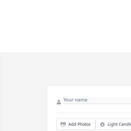
Add Photos
Light Candl