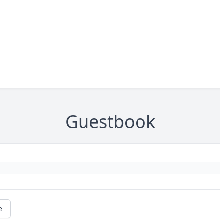
Guestbook
e