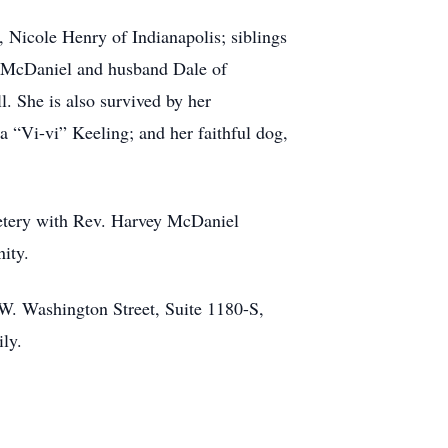
 Nicole Henry of Indianapolis; siblings
y McDaniel and husband Dale of
 She is also survived by her
 “Vi-vi” Keeling; and her faithful dog,
metery with Rev. Harvey McDaniel
nity.
 W. Washington Street, Suite 1180-S,
ly.