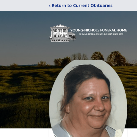
‹ Return to Current Obituaries