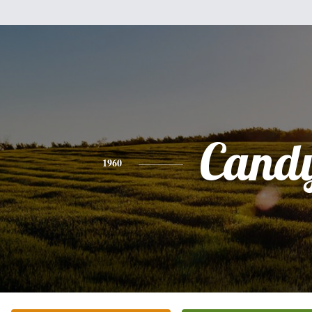
Cand
1960