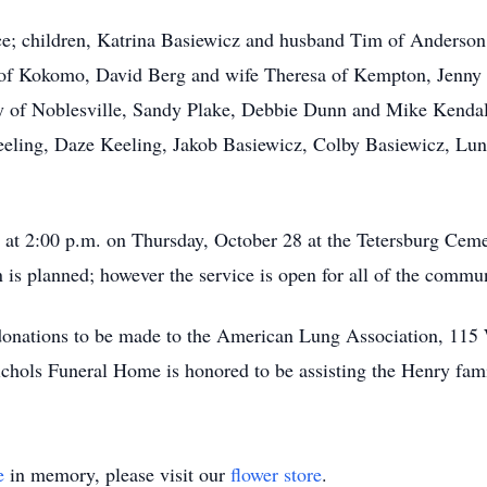
e; children, Katrina Basiewicz and husband Tim of Anderson,
s of Kokomo, David Berg and wife Theresa of Kempton, Jenn
 of Noblesville, Sandy Plake, Debbie Dunn and Mike Kendall.
eeling, Daze Keeling, Jakob Basiewicz, Colby Basiewicz, Luna
ld at 2:00 p.m. on Thursday, October 28 at the Tetersburg Ce
on is planned; however the service is open for all of the commu
d donations to be made to the American Lung Association, 115
chols Funeral Home is honored to be assisting the Henry fami
e
in memory, please visit our
flower store
.