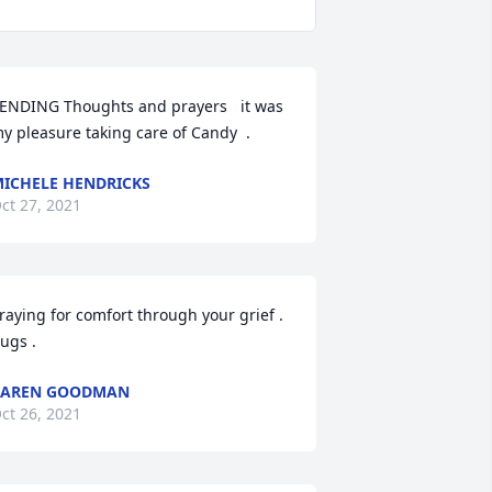
ENDING Thoughts and prayers   it was 
y pleasure taking care of Candy  .
ICHELE HENDRICKS
ct 27, 2021
raying for comfort through your grief . 
ugs .
KAREN GOODMAN
ct 26, 2021