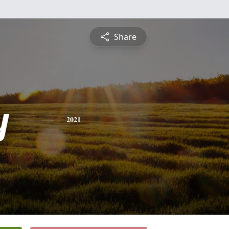
Share
y
2021