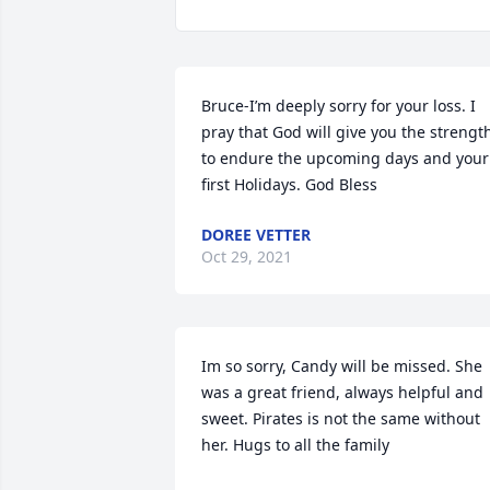
Bruce-I’m deeply sorry for your loss. I 
pray that God will give you the strength
to endure the upcoming days and your 
first Holidays. God Bless
DOREE VETTER
Oct 29, 2021
Im so sorry, Candy will be missed. She 
was a great friend, always helpful and 
sweet. Pirates is not the same without 
her. Hugs to all the family