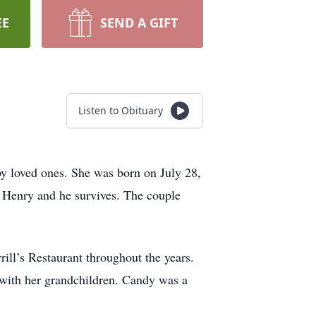
EE
SEND A GIFT
Listen to Obituary
y loved ones. She was born on July 28,
 Henry and he survives. The couple
ll’s Restaurant throughout the years.
 with her grandchildren. Candy was a