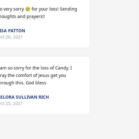
o very sorry 😢 for your loss! Sending 
houghts and prayers!!
ISA PATTON
ct 26, 2021
 am so sorry for the loss of Candy. I 
ray the comfort of Jesus get you 
hrough this. God bless
ELORA SULLIVAN RICH
ct 25, 2021