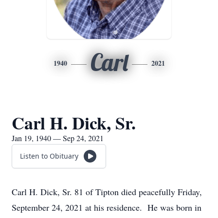
Carl
1940
2021
Carl H. Dick, Sr.
Jan 19, 1940 — Sep 24, 2021
Listen to Obituary
Carl H. Dick, Sr. 81 of Tipton died peacefully Friday,
September 24, 2021 at his residence. He was born in