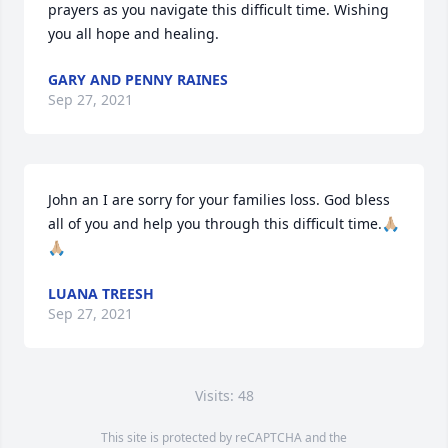
prayers as you navigate this difficult time. Wishing 
you all hope and healing.
GARY AND PENNY RAINES
Sep 27, 2021
John an I are sorry for your families loss. God bless 
all of you and help you through this difficult time.🙏🏼
🙏🏼
LUANA TREESH
Sep 27, 2021
Visits: 48
This site is protected by reCAPTCHA and the