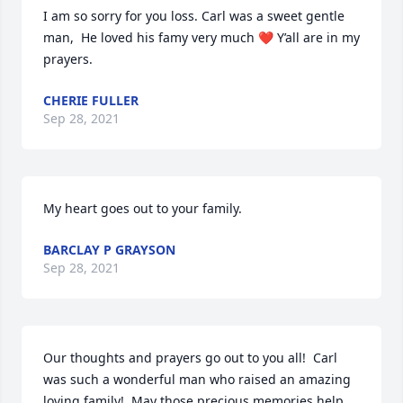
I am so sorry for you loss. Carl was a sweet gentle 
man,  He loved his famy very much ❤ Y’all are in my 
prayers.
CHERIE FULLER
Sep 28, 2021
My heart goes out to your family.
BARCLAY P GRAYSON
Sep 28, 2021
Our thoughts and prayers go out to you all!  Carl 
was such a wonderful man who raised an amazing 
loving family!  May those precious memories help 