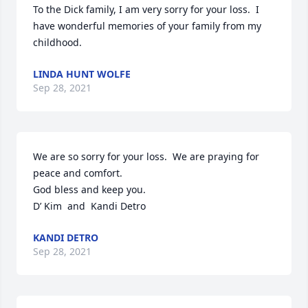
To the Dick family, I am very sorry for your loss.  I 
have wonderful memories of your family from my 
childhood.
LINDA HUNT WOLFE
Sep 28, 2021
We are so sorry for your loss.  We are praying for 
peace and comfort.

God bless and keep you.

D’ Kim  and  Kandi Detro
KANDI DETRO
Sep 28, 2021