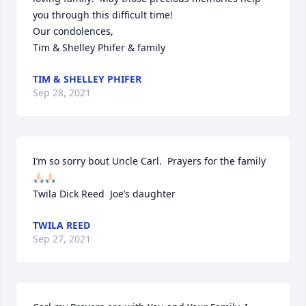
you through this difficult time!

Our condolences,

Tim & Shelley Phifer & family
TIM & SHELLEY PHIFER
Sep 28, 2021
I’m so sorry bout Uncle Carl.  Prayers for the family 
🙏🏻🙏🏻

Twila Dick Reed  Joe’s daughter
TWILA REED
Sep 27, 2021