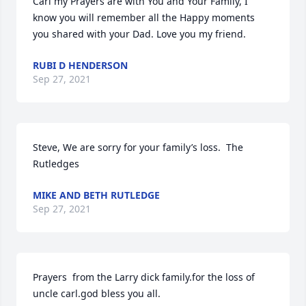
Carl my Prayers are with You and Your Family, I 
know you will remember all the Happy moments 
you shared with your Dad. Love you my friend.
RUBI D HENDERSON
Sep 27, 2021
Steve, We are sorry for your family’s loss.  The 
Rutledges
MIKE AND BETH RUTLEDGE
Sep 27, 2021
Prayers  from the Larry dick family.for the loss of 
uncle carl.god bless you all.