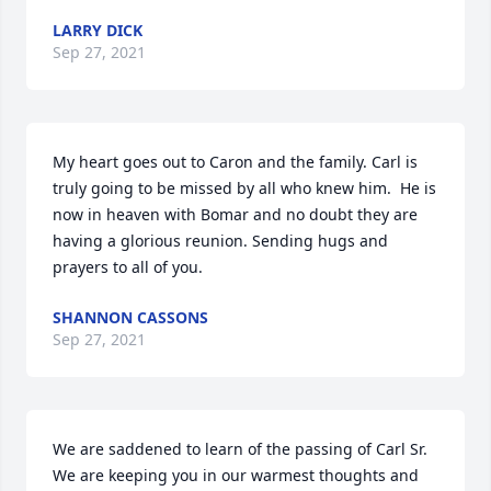
LARRY DICK
Sep 27, 2021
My heart goes out to Caron and the family. Carl is 
truly going to be missed by all who knew him.  He is 
now in heaven with Bomar and no doubt they are 
having a glorious reunion. Sending hugs and 
prayers to all of you.
SHANNON CASSONS
Sep 27, 2021
We are saddened to learn of the passing of Carl Sr. 
We are keeping you in our warmest thoughts and 