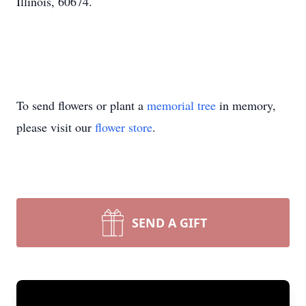
Illinois, 60674.
To send flowers or plant a
memorial tree
in memory,
please visit our
flower store
.
SEND A GIFT