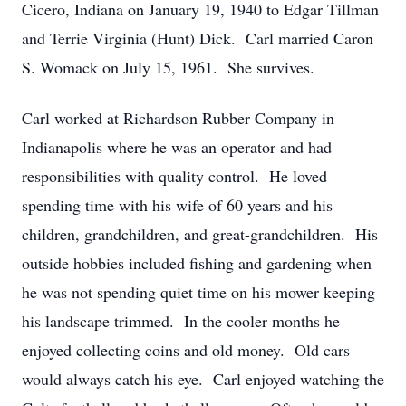
Cicero, Indiana on January 19, 1940 to Edgar Tillman
and Terrie Virginia (Hunt) Dick. Carl married Caron
S. Womack on July 15, 1961. She survives.
Carl worked at Richardson Rubber Company in
Indianapolis where he was an operator and had
responsibilities with quality control. He loved
spending time with his wife of 60 years and his
children, grandchildren, and great-grandchildren. His
outside hobbies included fishing and gardening when
he was not spending quiet time on his mower keeping
his landscape trimmed. In the cooler months he
enjoyed collecting coins and old money. Old cars
would always catch his eye. Carl enjoyed watching the