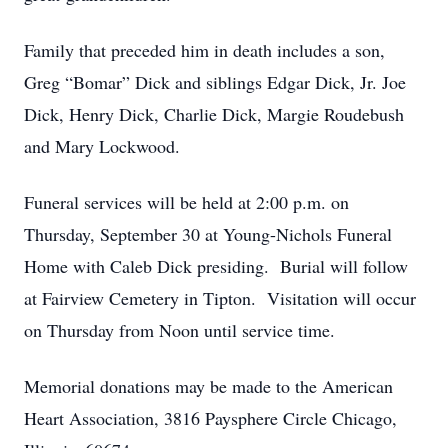
Family that preceded him in death includes a son,
Greg “Bomar” Dick and siblings Edgar Dick, Jr. Joe
Dick, Henry Dick, Charlie Dick, Margie Roudebush
and Mary Lockwood.
Funeral services will be held at 2:00 p.m. on
Thursday, September 30 at Young-Nichols Funeral
Home with Caleb Dick presiding. Burial will follow
at Fairview Cemetery in Tipton. Visitation will occur
on Thursday from Noon until service time.
Memorial donations may be made to the American
Heart Association, 3816 Paysphere Circle Chicago,