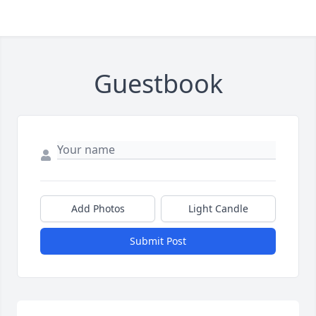
Guestbook
Add Photos
Light Candle
Submit Post