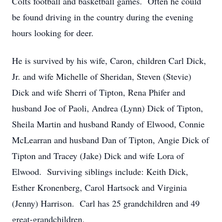
Colts football and basketball games. Often he could
be found driving in the country during the evening
hours looking for deer.
He is survived by his wife, Caron, children Carl Dick,
Jr. and wife Michelle of Sheridan, Steven (Stevie)
Dick and wife Sherri of Tipton, Rena Phifer and
husband Joe of Paoli, Andrea (Lynn) Dick of Tipton,
Sheila Martin and husband Randy of Elwood, Connie
McLearran and husband Dan of Tipton, Angie Dick of
Tipton and Tracey (Jake) Dick and wife Lora of
Elwood. Surviving siblings include: Keith Dick,
Esther Kronenberg, Carol Hartsock and Virginia
(Jenny) Harrison. Carl has 25 grandchildren and 49
great-grandchildren.