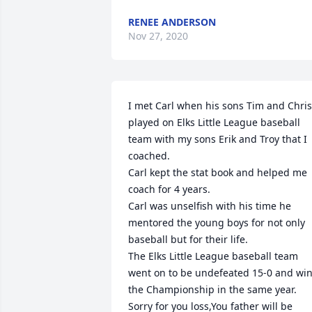
RENEE ANDERSON
Nov 27, 2020
I met Carl when his sons Tim and Chris 
played on Elks Little League baseball 
team with my sons Erik and Troy that I 
coached.

Carl kept the stat book and helped me 
coach for 4 years.

Carl was unselfish with his time he 
mentored the young boys for not only 
baseball but for their life.

The Elks Little League baseball team 
went on to be undefeated 15-0 and win
the Championship in the same year.

Sorry for you loss,You father will be 