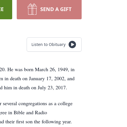
EE
SEND A GIFT
Listen to Obituary
020. He was born March 26, 1949, in
m in death on January 17, 2002, and
d him in death on July 23, 2017.
 several congregations as a college
gree in Bible and Radio
their first son the following year.