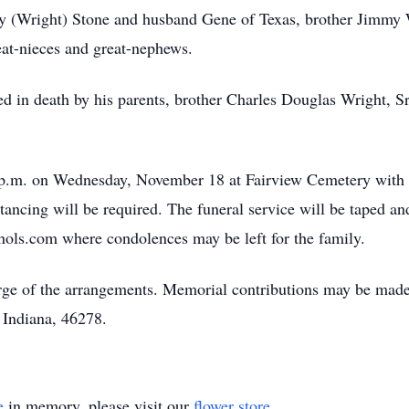
rley (Wright) Stone and husband Gene of Texas, brother Jimmy
at-nieces and great-nephews.
d in death by his parents, brother Charles Douglas Wright, 
00 p.m. on Wednesday, November 18 at Fairview Cemetery with
tancing will be required. The funeral service will be taped an
ols.com where condolences may be left for the family.
ge of the arrangements. Memorial contributions may be made
 Indiana, 46278.
e
in memory, please visit our
flower store
.