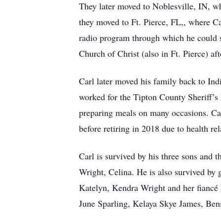
They later moved to Noblesville, IN, wh
they moved to Ft. Pierce, FL,, where Ca
radio program through which he could s
Church of Christ (also in Ft. Pierce) a
Carl later moved his family back to Ind
worked for the Tipton County Sheriff’s 
preparing meals on many occasions. Car
before retiring in 2018 due to health rel
Carl is survived by his three sons and
Wright, Celina. He is also survived b
Katelyn, Kendra Wright and her fiancé 
June Sparling, Kelaya Skye James, Ben