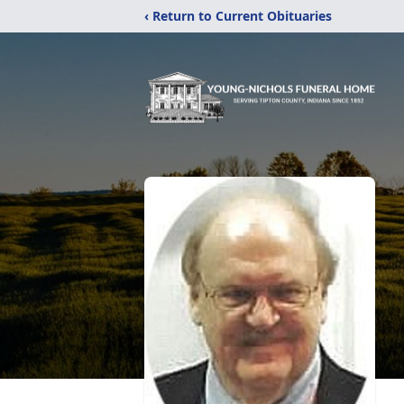
‹ Return to Current Obituaries