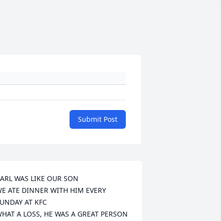
Submit Post
ARL WAS LIKE OUR SON

E ATE DINNER WITH HIM EVERY 
UNDAY AT KFC

HAT A LOSS, HE WAS A GREAT PERSON 