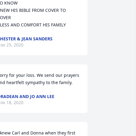
O KNOW

NEW HIS BIBLE FROM COVER TO 
OVER

LESS AND COMFORT HIS FAMILY
HESTER & JEAN SANDERS
ov 25, 2020
orry for your loss. We send our prayers 
nd heartfelt sympathy to the family.
RADEAN AND JO ANN LEE
ov 18, 2020
 knew Carl and Donna when they first 