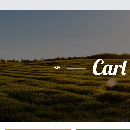
Carl
1949