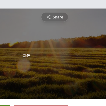
Share
2020