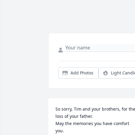
Add Photos
Light Candl
So sorry, Tim and your brothers, for the
loss of your father.

May the memories you have comfort 
you.