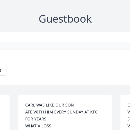
Guestbook
e
 
CARL WAS LIKE OUR SON

C
ATE WITH HIM EVERY SUNDAY AT KFC 
W
FOR YEARS

S
WHAT A LOSS

W