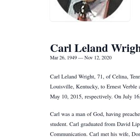
Carl Leland Wrig
Mar 26, 1949 — Nov 12, 2020
Carl Leland Wright, 71, of Celina, Te
Louisville, Kentucky, to Ernest Verble
May 10, 2015, respectively. On July 1
Carl was a man of God, having preached
student. Carl graduated from David Lip
Communication. Carl met his wife, Donna