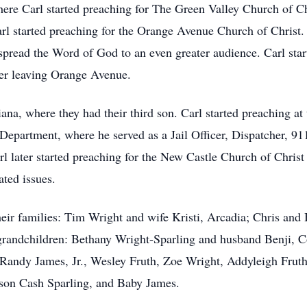
ere Carl started preaching for The Green Valley Church of Chr
rl started preaching for the Orange Avenue Church of Christ. 
pread the Word of God to an even greater audience. Carl sta
fter leaving Orange Avenue.
iana, where they had their third son. Carl started preaching at
Department, where he served as a Jail Officer, Dispatcher, 911
l later started preaching for the New Castle Church of Christ
ated issues.
 their families: Tim Wright and wife Kristi, Arcadia; Chris a
y grandchildren: Bethany Wright-Sparling and husband Benji,
Randy James, Jr., Wesley Fruth, Zoe Wright, Addyleigh Fruth
son Cash Sparling, and Baby James.