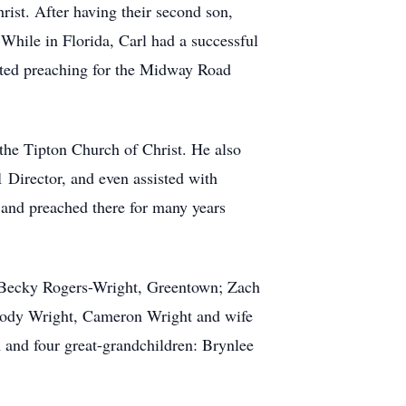
ist. After having their second son,
While in Florida, Carl had a successful
rted preaching for the Midway Road
 the Tipton Church of Christ. He also
 Director, and even assisted with
 and preached there for many years
nd Becky Rogers-Wright, Greentown; Zach
 Cody Wright, Cameron Wright and wife
 and four great-grandchildren: Brynlee