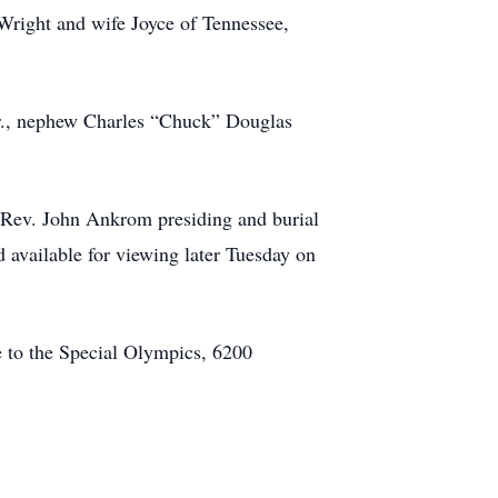
 Wright and wife Joyce of Tennessee,
Sr., nephew Charles “Chuck” Douglas
 Rev. John Ankrom presiding and burial
d available for viewing later Tuesday on
 to the Special Olympics, 6200