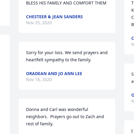
BLESS HIS FAMILY AND COMFORT THEM
T
K
CHESTEER & JEAN SANDERS
C
Nov 25, 2020
B
C
N
Sorry for your loss. We send prayers and 
heartfelt sympathy to the family.
ORADEAN AND JO ANN LEE
S
Nov 18, 2020
a
O
N
Donna and Carl was wonderful 
neighbors.  Prayers go out to Zach and 
 
rest of family.
I