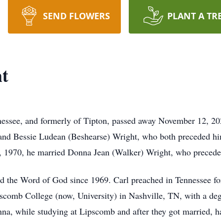
SEND FLOWERS
PLANT A TR
ht
nnessee, and formerly of Tipton, passed away November 12, 2
 and Bessie Ludean (Beshearse) Wright, who both preceded hi
6, 1970, he married Donna Jean (Walker) Wright, who precede
 the Word of God since 1969. Carl preached in Tennessee for
scomb College (now, University) in Nashville, TN, with a de
, while studying at Lipscomb and after they got married, had 