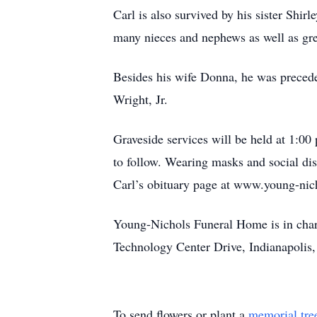
Carl is also survived by his sister Shi
many nieces and nephews as well as gre
Besides his wife Donna, he was precede
Wright, Jr.
Graveside services will be held at 1:
to follow. Wearing masks and social dis
Carl’s obituary page at www.young-nich
Young-Nichols Funeral Home is in char
Technology Center Drive, Indianapolis,
To send flowers or plant a
memorial tre