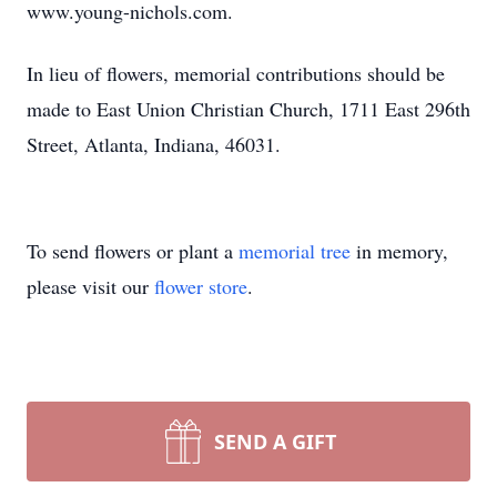
www.young-nichols.com.
In lieu of flowers, memorial contributions should be
made to East Union Christian Church, 1711 East 296th
Street, Atlanta, Indiana, 46031.
To send flowers or plant a
memorial tree
in memory,
please visit our
flower store
.
SEND A GIFT