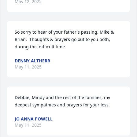
May 12, 2025
So sorry to hear of your father's passing, Mike & 
Brian.  Thoughts & prayers go out to you both, 
during this difficult time.
DENNY ALTHERR
May 11, 2025
Debbie, Mindy and the rest of the families, my 
deepest sympathies and prayers for your loss.
JO ANNA POWELL
May 11, 2025