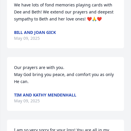
We have lots of fond memories playing cards with 
Dee and Beth! We extend our prayers and deepest 
sympathy to Beth and her love ones! ❤️🙏❤️
BILL AND JOAN GICK
May 09, 2025
Our prayers are with you. 

May God bring you peace, and comfort you as only 
He can.
TIM AND KATHY MENDENHALL
May 09, 2025
I am so very sorry for your loss! You are all in my 