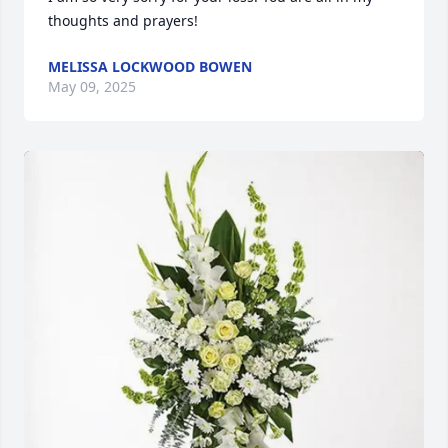
thoughts and prayers!
MELISSA LOCKWOOD BOWEN
May 09, 2025