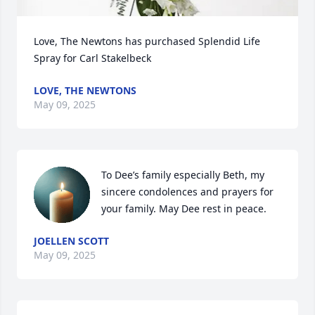
Love, The Newtons has purchased Splendid Life 
Spray for Carl Stakelbeck
LOVE, THE NEWTONS
May 09, 2025
To Dee’s family especially Beth, my 
sincere condolences and prayers for 
your family. May Dee rest in peace.
JOELLEN SCOTT
May 09, 2025