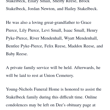
Stakelbeck, Ellary Small, Shelby Reese, Brock
Stakelbeck, Jordan Newton, and Hailey Stakelbeck.
He was also a loving great-grandfather to Grace
Pierce, Lily Pierce, Levi Small, Isaac Small, Henry
Pyke-Pierce, River Mendenhall, Wyatt Mendenhall,
Bentlee Pyke-Pierce, Felix Reese, Maddox Reese, and
Baby Reese.
A private family service will be held. Afterwards, he
will be laid to rest at Union Cemetery.
Young-Nichols Funeral Home is honored to assist the
Stakelbeck family during this difficult time. Online
condolences may be left on Dee’s obituary page at