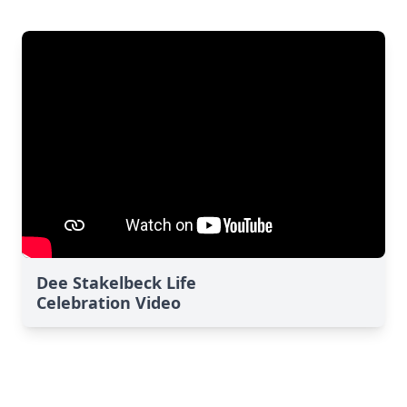
Dee Stakelbeck Life
Celebration Video