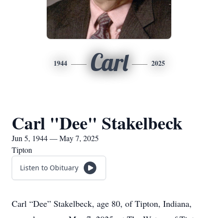
Carl
1944
2025
Carl "Dee" Stakelbeck
Jun 5, 1944 — May 7, 2025
Tipton
Listen to Obituary
Carl “Dee” Stakelbeck, age 80, of Tipton, Indiana,