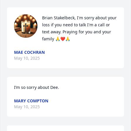
Brian Stakelbeck, I'm sorry about your 
loss if you need to talk I'm a call or 
text away. Praying for you and your 
family 🙏❤️🙏
MAE COCHRAN
May 10, 2025
I’m so sorry about Dee.
MARY COMPTON
May 10, 2025