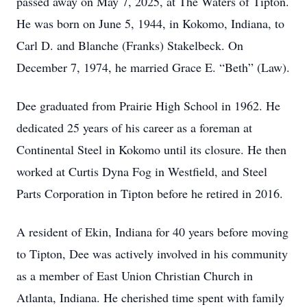
passed away on May 7, 2025, at The Waters of Tipton.
He was born on June 5, 1944, in Kokomo, Indiana, to
Carl D. and Blanche (Franks) Stakelbeck. On
December 7, 1974, he married Grace E. “Beth” (Law).
Dee graduated from Prairie High School in 1962. He
dedicated 25 years of his career as a foreman at
Continental Steel in Kokomo until its closure. He then
worked at Curtis Dyna Fog in Westfield, and Steel
Parts Corporation in Tipton before he retired in 2016.
A resident of Ekin, Indiana for 40 years before moving
to Tipton, Dee was actively involved in his community
as a member of East Union Christian Church in
Atlanta, Indiana. He cherished time spent with family