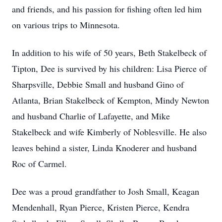
and friends, and his passion for fishing often led him
on various trips to Minnesota.
In addition to his wife of 50 years, Beth Stakelbeck of
Tipton, Dee is survived by his children: Lisa Pierce of
Sharpsville, Debbie Small and husband Gino of
Atlanta, Brian Stakelbeck of Kempton, Mindy Newton
and husband Charlie of Lafayette, and Mike
Stakelbeck and wife Kimberly of Noblesville. He also
leaves behind a sister, Linda Knoderer and husband
Roc of Carmel.
Dee was a proud grandfather to Josh Small, Keagan
Mendenhall, Ryan Pierce, Kristen Pierce, Kendra