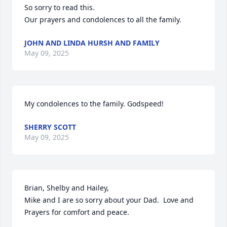
So sorry to read this.

Our prayers and condolences to all the family.
JOHN AND LINDA HURSH AND FAMILY
May 09, 2025
My condolences to the family. Godspeed!
SHERRY SCOTT
May 09, 2025
Brian, Shelby and Hailey,

Mike and I are so sorry about your Dad.  Love and 
Prayers for comfort and peace.