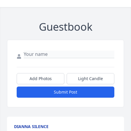
Guestbook
Add Photos
Light Candle
Submit Post
DIANNA SILENCE