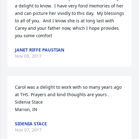
a delight to know.  I have very fond memories of her 
and can picture her vividly to this day.  My blessings 
to all of you.  And I know she is at long last with 
Carey and your father now, which I hope provides 
you some comfort
JANET RIFFE PAUSTIAN
Nov 09, 2017
Carol was a delight to work with so many years ago 
at THS. Prayers and kind thoughts are yours .

Sidenia Stace

Marion, IN
SIDENIA STACE
Nov 07, 2017