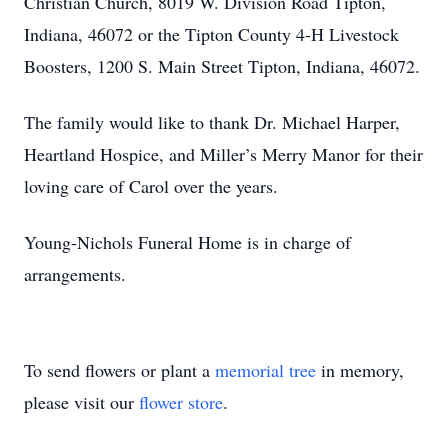
Christian Church, 8019 W. Division Road Tipton,
Indiana, 46072 or the Tipton County 4-H Livestock
Boosters, 1200 S. Main Street Tipton, Indiana, 46072.
The family would like to thank Dr. Michael Harper,
Heartland Hospice, and Miller’s Merry Manor for their
loving care of Carol over the years.
Young-Nichols Funeral Home is in charge of
arrangements.
To send flowers or plant a
memorial tree
in memory,
please visit our
flower store
.