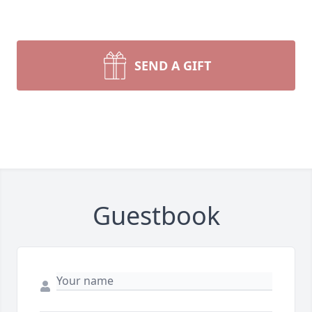
SEND A GIFT
Guestbook