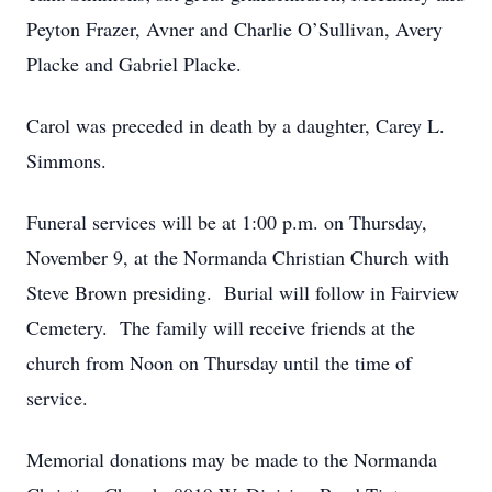
Peyton Frazer, Avner and Charlie O’Sullivan, Avery
Placke and Gabriel Placke.
Carol was preceded in death by a daughter, Carey L.
Simmons.
Funeral services will be at 1:00 p.m. on Thursday,
November 9, at the Normanda Christian Church with
Steve Brown presiding. Burial will follow in Fairview
Cemetery. The family will receive friends at the
church from Noon on Thursday until the time of
service.
Memorial donations may be made to the Normanda