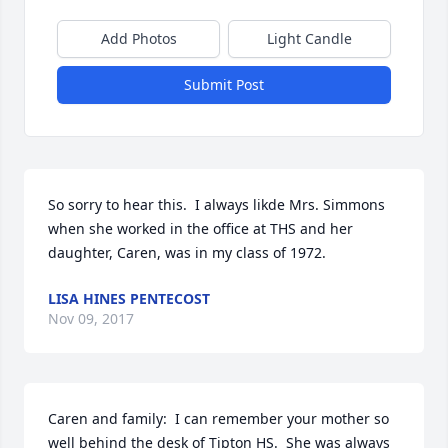
Add Photos
Light Candle
Submit Post
So sorry to hear this.  I always likde Mrs. Simmons 
when she worked in the office at THS and her 
daughter, Caren, was in my class of 1972.
LISA HINES PENTECOST
Nov 09, 2017
Caren and family:  I can remember your mother so 
well behind the desk of Tipton HS.  She was always 