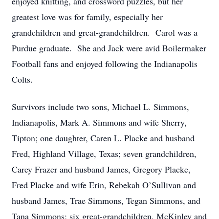
enjoyed knitting, and crossword puzzles, but her
greatest love was for family, especially her
grandchildren and great-grandchildren. Carol was a
Purdue graduate. She and Jack were avid Boilermaker
Football fans and enjoyed following the Indianapolis
Colts.
Survivors include two sons, Michael L. Simmons,
Indianapolis, Mark A. Simmons and wife Sherry,
Tipton; one daughter, Caren L. Placke and husband
Fred, Highland Village, Texas; seven grandchildren,
Carey Frazer and husband James, Gregory Placke,
Fred Placke and wife Erin, Rebekah O’Sullivan and
husband James, Trae Simmons, Tegan Simmons, and
Tana Simmons; six great-grandchildren, McKinley and