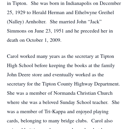
in Tipton. She was born in Indianapolis on December
25, 1929 to Herald Herman and Ethelwyne Greihel
(Nalley) Arnholter. She married John “Jack”
Simmons on June 23, 1951 and he preceded her in
death on October 1, 2009.
Carol worked many years as the secretary at Tipton
High School before keeping the books at the family
John Deere store and eventually worked as the
secretary for the Tipton County Highway Department.
She was a member of Normanda Christian Church
where she was a beloved Sunday School teacher. She
was a member of Tri-Kappa and enjoyed playing
cards, belonging to many bridge clubs. Carol also