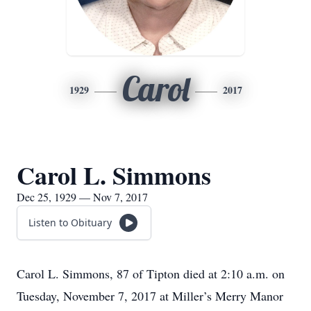
Carol
1929
2017
Carol L. Simmons
Dec 25, 1929 — Nov 7, 2017
Listen to Obituary
Carol L. Simmons, 87 of Tipton died at 2:10 a.m. on
Tuesday, November 7, 2017 at Miller’s Merry Manor