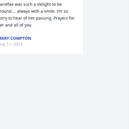
arolfae was such a delight to be 
round…. always with a smile. I’m so 
orry to hear of her passing. Prayers for 
er and all of you.
MARY COMPTON
ug 11, 2023