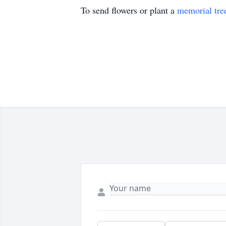
To send flowers or plant a
memorial tre