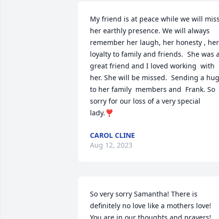
My friend is at peace while we will miss
her earthly presence. We will always 
remember her laugh, her honesty , her 
loyalty to family and friends.  She was a
great friend and I loved working  with 
her. She will be missed.  Sending a hug
to her family  members and  Frank. So 
sorry for our loss of a very special 
lady.❣️
CAROL CLINE
Aug 12, 2023
So very sorry Samantha! There is 
definitely no love like a mothers love! 
You are in our thoughts and prayers! 