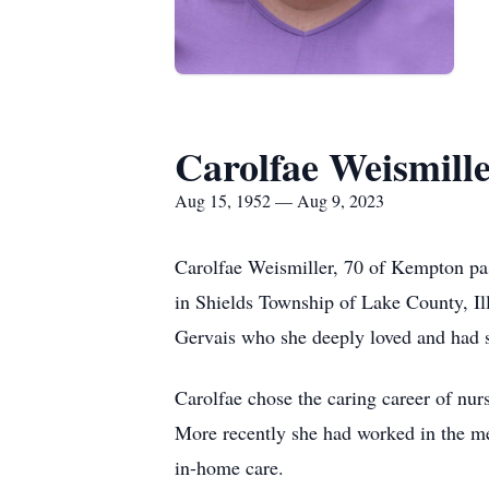
Carolfae Weismill
Aug 15, 1952 — Aug 9, 2023
Carolfae Weismiller, 70 of Kempton pa
in Shields Township of Lake County, Il
Gervais who she deeply loved and had s
Carolfae chose the caring career of nur
More recently she had worked in the med
in-home care.