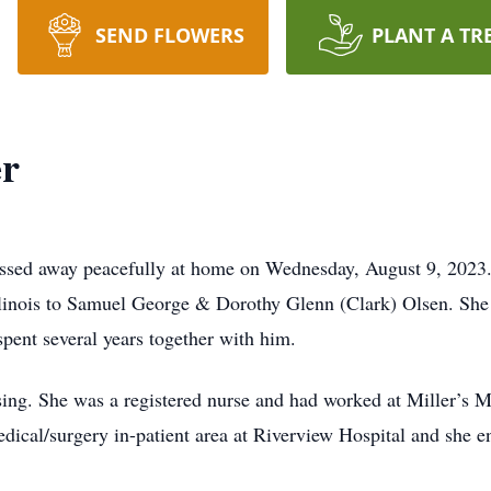
SEND FLOWERS
PLANT A TR
er
ssed away peacefully at home on Wednesday, August 9, 2023
linois to Samuel George & Dorothy Glenn (Clark) Olsen. She 
pent several years together with him.
sing. She was a registered nurse and had worked at Miller’s M
ical/surgery in-patient area at Riverview Hospital and she en