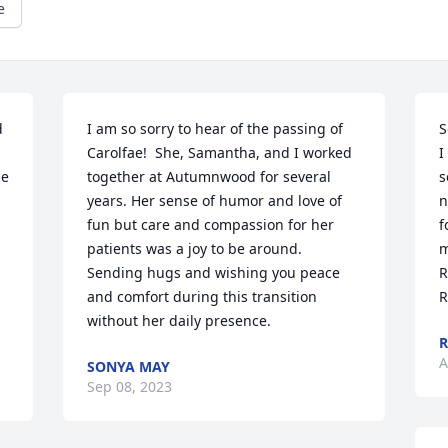
e
 
I am so sorry to hear of the passing of 
S
Carolfae!  She, Samantha, and I worked 
I
e 
together at Autumnwood for several 
s
years. Her sense of humor and love of 
n
fun but care and compassion for her 
f
patients was a joy to be around. 
m
Sending hugs and wishing you peace 
R
and comfort during this transition 
R
without her daily presence.
A
SONYA MAY
Sep 08, 2023