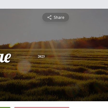
Share
ae
2023