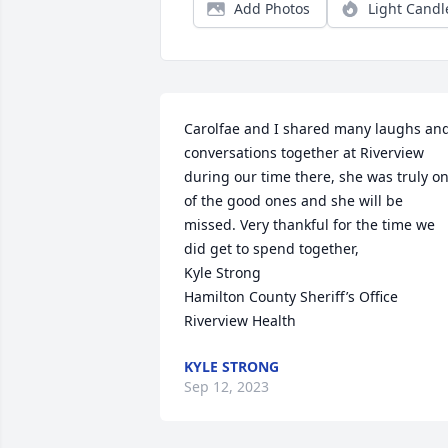
Add Photos
Light Candl
Carolfae and I shared many laughs and
conversations together at Riverview 
during our time there, she was truly on
of the good ones and she will be 
missed. Very thankful for the time we 
did get to spend together,

Kyle Strong

Hamilton County Sheriff’s Office

Riverview Health
KYLE STRONG
Sep 12, 2023