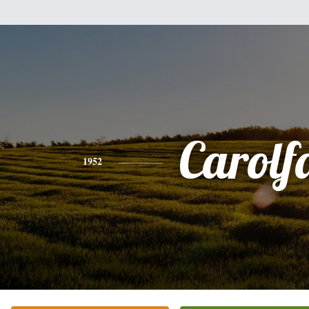
Carolf
1952