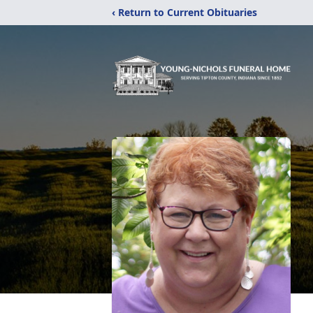
‹ Return to Current Obituaries