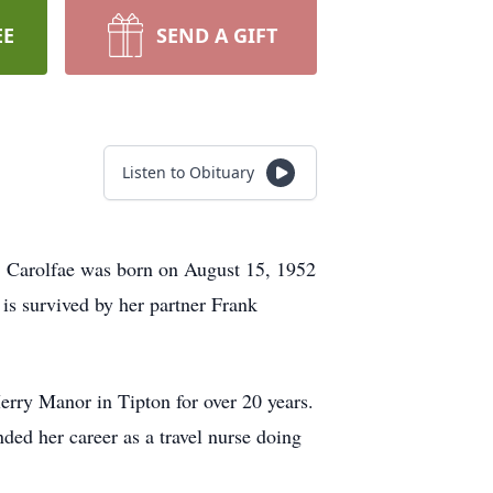
EE
SEND A GIFT
Listen to Obituary
. Carolfae was born on August 15, 1952
is survived by her partner Frank
erry Manor in Tipton for over 20 years.
ded her career as a travel nurse doing