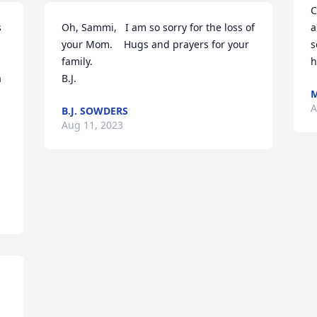
C
 
Oh, Sammi,   I am so sorry for the loss of 
a
your Mom.    Hugs and prayers for your 
s
family.

h
 
B.J.
A
B.J. SOWDERS
 
Aug 11, 2023