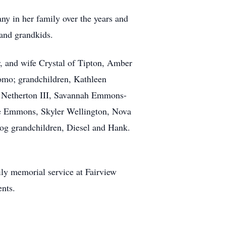
ny in her family over the years and
 and grandkids.
, and wife Crystal of Tipton, Amber
komo; grandchildren, Kathleen
 Netherton III, Savannah Emmons-
e Emmons, Skyler Wellington, Nova
dog grandchildren, Diesel and Hank.
ily memorial service at Fairview
nts.