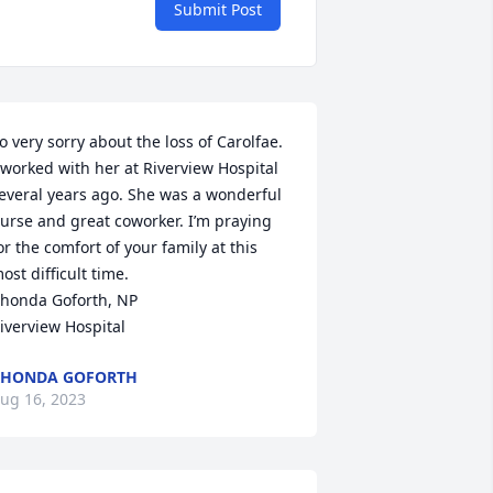
Submit Post
o very sorry about the loss of Carolfae. 
 worked with her at Riverview Hospital 
everal years ago. She was a wonderful 
urse and great coworker. I’m praying 
or the comfort of your family at this 
ost difficult time. 

honda Goforth, NP

iverview Hospital
RHONDA GOFORTH
ug 16, 2023