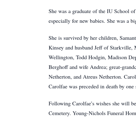
She was a graduate of the IU School of
especially for new babies. She was a bi
She is survived by her children, Saman
Kinsey and husband Jeff of Starkville,
Wellington, Todd Hodgin, Madison Dep
Berghoff and wife Andrea; great-gran
Netherton, and Atreus Netherton. Carol
Carolfae was preceded in death by one s
Following Carolfae’s wishes she will be
Cemetery. Young-Nichols Funeral Home 