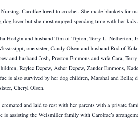
 Nursing. Carolfae loved to crochet. She made blankets for ma
g dog lover but she most enjoyed spending time with her kids
tha Hodgin and husband Tim of Tipton, Terry L. Netherton, Jr
 Mississippi; one sister, Candy Olsen and husband Rod of Ko
ew and husband Josh, Preston Emmons and wife Cara, Terry
dchildren, Raylee Depew, Asher Depew, Zander Emmons, Kad
fae is also survived by her dog children, Marshal and Bella; 
ister, Cheryl Olsen.
 cremated and laid to rest with her parents with a private fam
is assisting the Weismiller family with Carolfae’s arrangeme