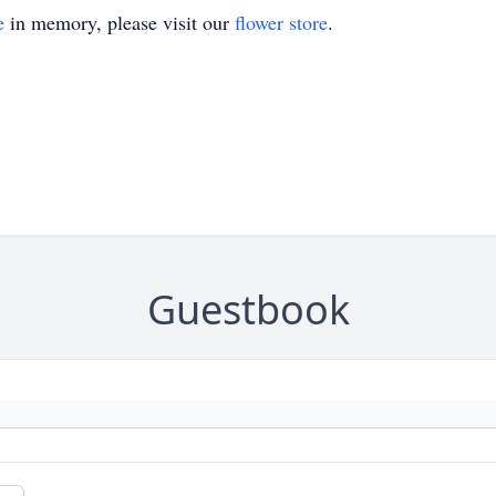
e
in memory, please visit our
flower store
.
Guestbook