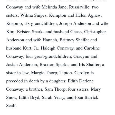
Conaway and wife Melinda Jane, Russiaville; two
sisters, Wilma Snipes, Kempton and Helen Agnew,
Kokomo; six grandchildren, Joseph Anderson and wife
Kim, Kristen Sparks and husband Chase, Christopher
Anderson and wife Hannah, Brittney Shaffer and
husband Kurt, Jr., Haleigh Conaway, and Caroline
Conaway; four great-grandchildren, Gracynn and
Josiah Anderson, Braxton Sparks, and Iris Shaffer; a
sister-in-law, Margie Thorp, Tipton. Carolyn is
preceded in death by a daughter, Edith Darlene
Conaway; a brother, Sam Thorp; four sisters, Mary
Snow, Edith Bryd, Sarah Yeary, and Joan Barrick
Scalf.