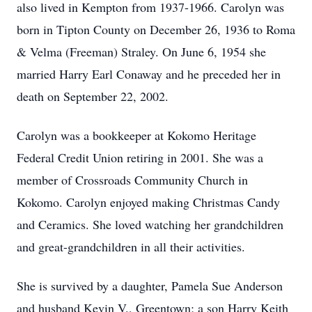
also lived in Kempton from 1937-1966. Carolyn was
born in Tipton County on December 26, 1936 to Roma
& Velma (Freeman) Straley. On June 6, 1954 she
married Harry Earl Conaway and he preceded her in
death on September 22, 2002.
Carolyn was a bookkeeper at Kokomo Heritage
Federal Credit Union retiring in 2001. She was a
member of Crossroads Community Church in
Kokomo. Carolyn enjoyed making Christmas Candy
and Ceramics. She loved watching her grandchildren
and great-grandchildren in all their activities.
She is survived by a daughter, Pamela Sue Anderson
and husband Kevin V., Greentown; a son Harry Keith