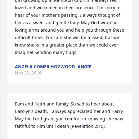
girl growing up in Kempton Church. I always felt 
loved and welcomed in their presence. I’m sorry to 
hear of your mother’s passing. I always thought of 
her as a sweet and gentle lady. May God wrap his 
loving arms around you and help you through these 
difficult times. I’m sure she will be missed, but we 
know she is in a greater place than we could ever 
imagine! Sending many hugs!
ANGELA COMER HOGWOOD -ANGIE
Nov 20, 2016
Pam and Keith and family. So sad to hear about 
Carolyn’s death. I always appreciated her and Harry. 
May the Lord grant you comfort in knowing she was 
faithful to Him until death (Revelation 2:10).