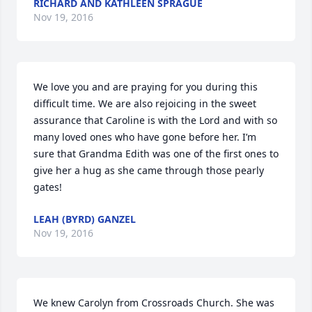
RICHARD AND KATHLEEN SPRAGUE
Nov 19, 2016
We love you and are praying for you during this 
difficult time. We are also rejoicing in the sweet 
assurance that Caroline is with the Lord and with so 
many loved ones who have gone before her. I’m 
sure that Grandma Edith was one of the first ones to 
give her a hug as she came through those pearly 
gates!
LEAH (BYRD) GANZEL
Nov 19, 2016
We knew Carolyn from Crossroads Church. She was 