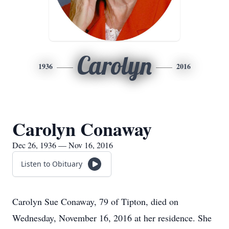
Carolyn
1936
2016
Carolyn Conaway
Dec 26, 1936 — Nov 16, 2016
Listen to Obituary
Carolyn Sue Conaway, 79 of Tipton, died on
Wednesday, November 16, 2016 at her residence. She