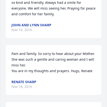
so kind and friendly. Always had a smile for 
everyone. We will miss seeing her. Praying for peace 
and comfort for her family.
JOHN AND LYNN SHARP
Nov 19, 2016
Pam and family. So sorry to hear about your Mother. 
She was such a gentle and caring woman and I will 
miss her.

You are in my thoughts and prayers. Hugs, Renate
RENATE SHARP
Nov 18, 2016