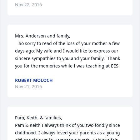
Nov 22, 2016
Mrs. Anderson and family,

   So sorry to read of the loss of your mother a few 
days ago. My wife and I would like to express our 
sincere sympathies to you and your family.  Thank 
you for the memories while I was teaching at EES.
ROBERT MOLOCH
Nov 21, 2016
Pam, Keith, & families,

Pam & Keith I always think of you two fondly since 
childhood. I always loved your parents as a young 