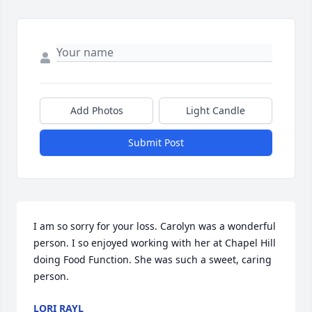
Add Photos
Light Candle
Submit Post
I am so sorry for your loss. Carolyn was a wonderful 
person. I so enjoyed working with her at Chapel Hill 
doing Food Function. She was such a sweet, caring 
person.
LORI RAYL