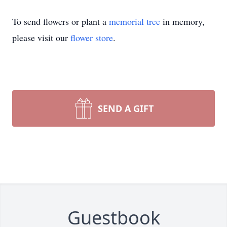
To send flowers or plant a
memorial tree
in memory,
please visit our
flower store
.
SEND A GIFT
Guestbook