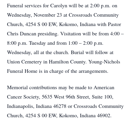
Funeral services for Carolyn will be at 2:00 p.m. on
Wednesday, November 23 at Crossroads Community
Church, 4254 S 00 EW, Kokomo, Indiana with Pastor
Chris Duncan presiding. Visitation will be from 4:00 –
8:00 p.m. Tuesday and from 1:00 – 2:00 p.m.
Wednesday, all at the church. Burial will follow at
Union Cemetery in Hamilton County. Young-Nichols
Funeral Home is in charge of the arrangements.
Memorial contributions may be made to American
Cancer Society, 5635 West 96th Street, Suite 100,
Indianapolis, Indiana 46278 or Crossroads Community
Church, 4254 S 00 EW, Kokomo, Indiana 46902.