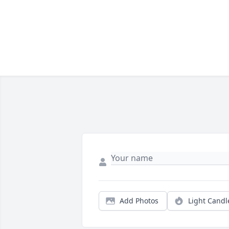
Add Photos
Light Candl