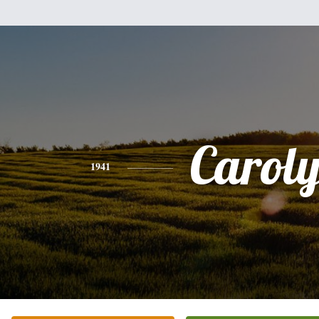
Carol
1941