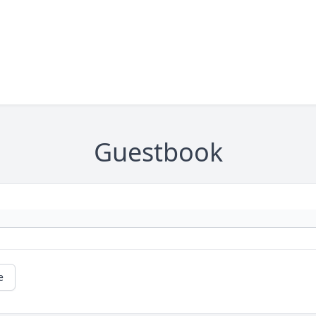
Guestbook
e