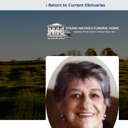
‹ Return to Current Obituaries