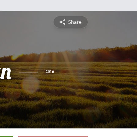
Share
yn
2016