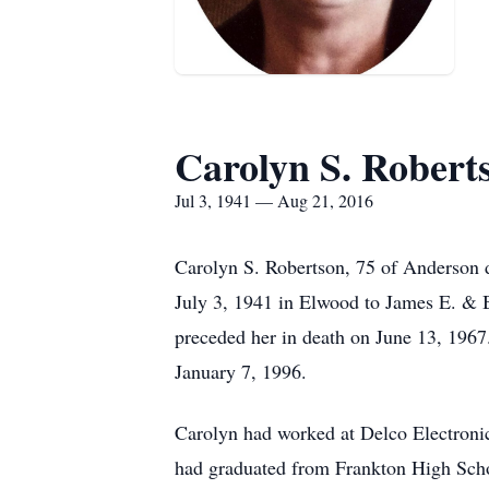
Carolyn S. Robert
Jul 3, 1941 — Aug 21, 2016
Carolyn S. Robertson, 75 of Anderson d
July 3, 1941 in Elwood to James E. & 
preceded her in death on June 13, 196
January 7, 1996.
Carolyn had worked at Delco Electroni
had graduated from Frankton High Scho