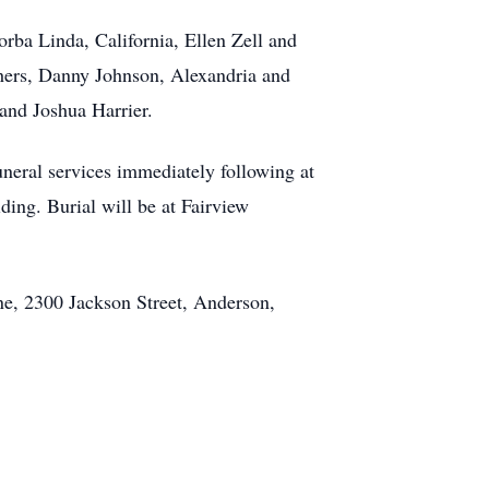
orba Linda, California, Ellen Zell and
thers, Danny Johnson, Alexandria and
and Joshua Harrier.
uneral services immediately following at
ing. Burial will be at Fairview
ne, 2300 Jackson Street, Anderson,