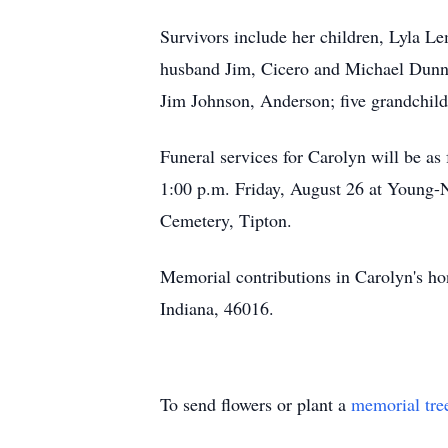
Survivors include her children, Lyla Le
husband Jim, Cicero and Michael Dunni
Jim Johnson, Anderson; five grandchild
Funeral services for Carolyn will be as
1:00 p.m. Friday, August 26 at Young-N
Cemetery, Tipton.
Memorial contributions in Carolyn's h
Indiana, 46016.
To send flowers or plant a
memorial tre