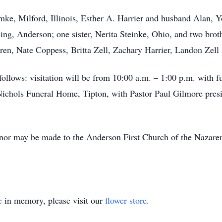
mke, Milford, Illinois, Esther A. Harrier and husband Alan, Y
ng, Anderson; one sister, Nerita Steinke, Ohio, and two bro
ren, Nate Coppess, Britta Zell, Zachary Harrier, Landon Zell 
 follows: visitation will be from 10:00 a.m. – 1:00 p.m. with f
ichols Funeral Home, Tipton, with Pastor Paul Gilmore presid
onor may be made to the Anderson First Church of the Nazare
e
in memory, please visit our
flower store
.