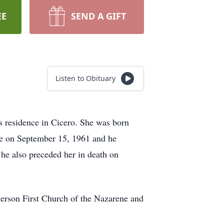
EE
SEND A GIFT
Listen to Obituary
s residence in Cicero. She was born
ke on September 15, 1961 and he
he also preceded her in death on
erson First Church of the Nazarene and