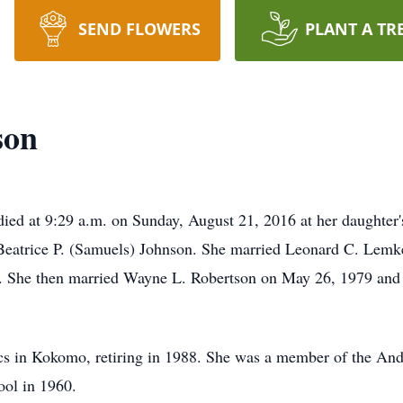
SEND FLOWERS
PLANT A TR
son
ied at 9:29 a.m. on Sunday, August 21, 2016 at her daughter'
Beatrice P. (Samuels) Johnson. She married Leonard C. Lem
7. She then married Wayne L. Robertson on May 26, 1979 and 
cs in Kokomo, retiring in 1988. She was a member of the And
ol in 1960.