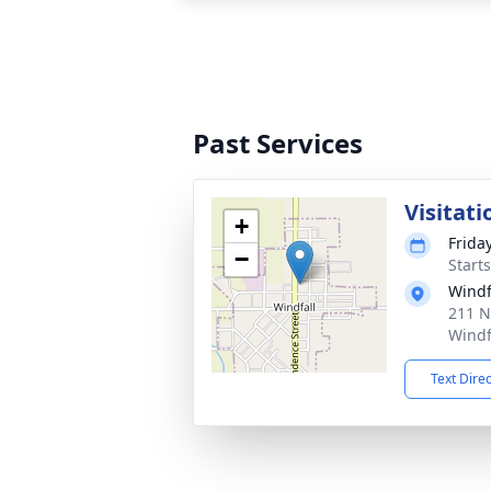
Past Services
Visitati
+
Frida
−
Start
Windf
211 N
Windf
Text Dire