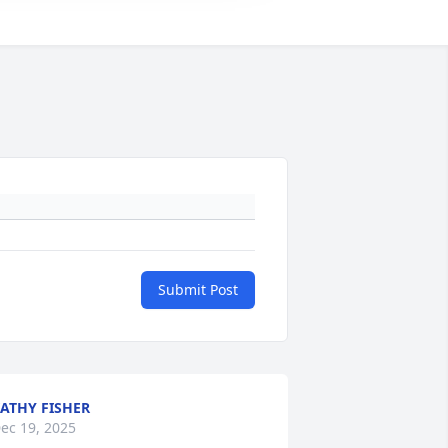
Submit Post
ATHY FISHER
ec 19, 2025