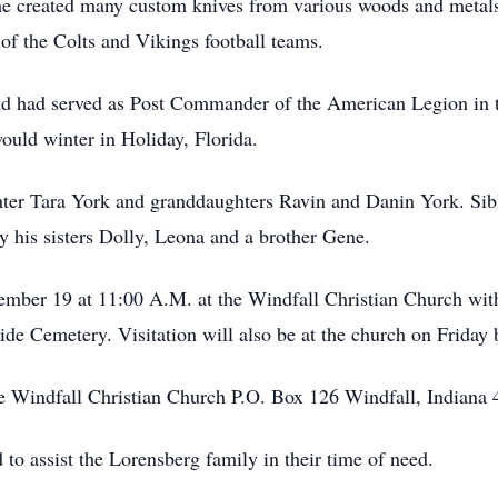
 he created many custom knives from various woods and metals.
of the Colts and Vikings football teams.
and had served as Post Commander of the American Legion in
ould winter in Holiday, Florida.
hter Tara York and granddaughters Ravin and Danin York. Sibli
 his sisters Dolly, Leona and a brother Gene.
cember 19 at 11:00 A.M. at the Windfall Christian Church wit
side Cemetery. Visitation will also be at the church on Friday
 Windfall Christian Church P.O. Box 126 Windfall, Indiana 
o assist the Lorensberg family in their time of need.