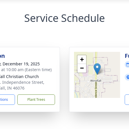
Service Schedule
on
F
+
y, December 19, 2025
−
s at 10:00 am (Eastern time)
all Christian Church
. Independence Street,
all, IN 46076
ctions
Plant Trees