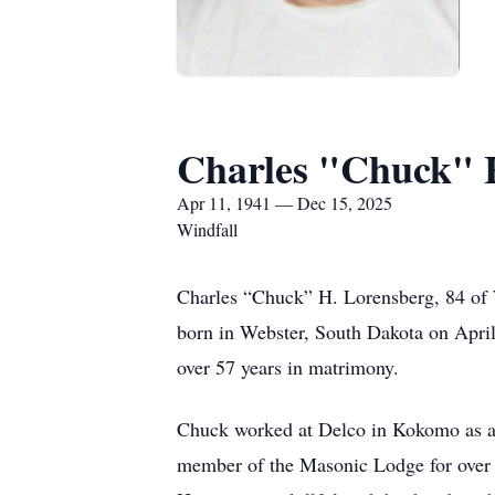
Charles "Chuck" 
Apr 11, 1941 — Dec 15, 2025
Windfall
Charles “Chuck” H. Lorensberg, 84 of
born in Webster, South Dakota on April
over 57 years in matrimony.
Chuck worked at Delco in Kokomo as an 
member of the Masonic Lodge for over 5