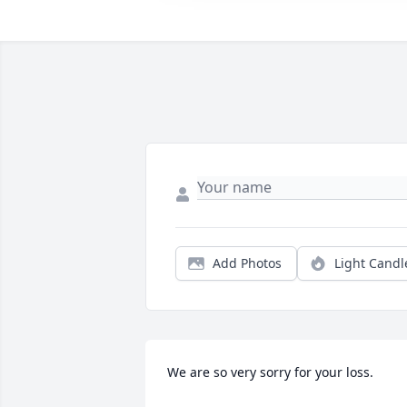
Add Photos
Light Candl
We are so very sorry for your loss.