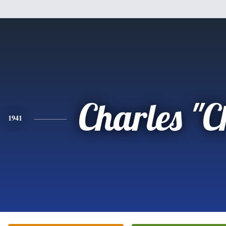
Charles "
1941