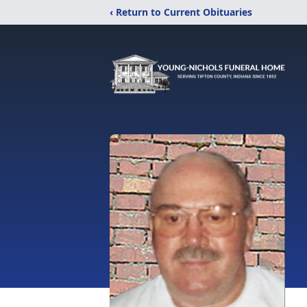
‹ Return to Current Obituaries