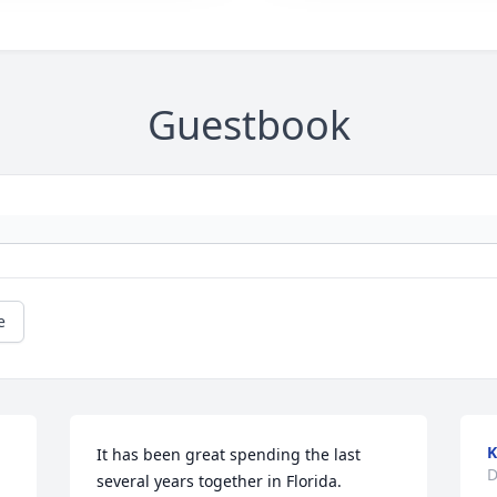
Guestbook
e
K
It has been great spending the last 
D
several years together in Florida.