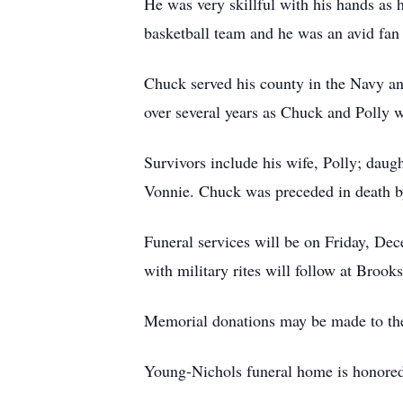
He was very skillful with his hands as
basketball team and he was an avid fan 
Chuck served his county in the Navy 
over several years as Chuck and Polly w
Survivors include his wife, Polly; daug
Vonnie. Chuck was preceded in death by
Funeral services will be on Friday, De
with military rites will follow at Brook
Memorial donations may be made to the
Young-Nichols funeral home is honored t