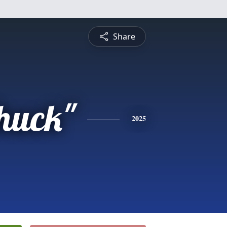
Share
Chuck"
2025