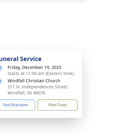
uneral Service
Friday, December 19, 2025
Starts at 11:00 am (Eastern time)
Windfall Christian Church
211 N. Independences Street,
Windfall, IN 46076
Text Directions
Plant Trees