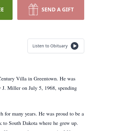
EE
SEND A GIFT
Listen to Obituary
entury Villa in Greentown. He was
 J. Miller on July 5, 1968, spending
h for many years. He was proud to be a
ck to South Dakota where he grew up.