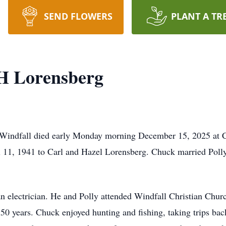
SEND FLOWERS
PLANT A TR
H Lorensberg
 Windfall died early Monday morning December 15, 2025 at C
 11, 1941 to Carl and Hazel Lorensberg. Chuck married Polly
electrician. He and Polly attended Windfall Christian Churc
0 years. Chuck enjoyed hunting and fishing, taking trips ba