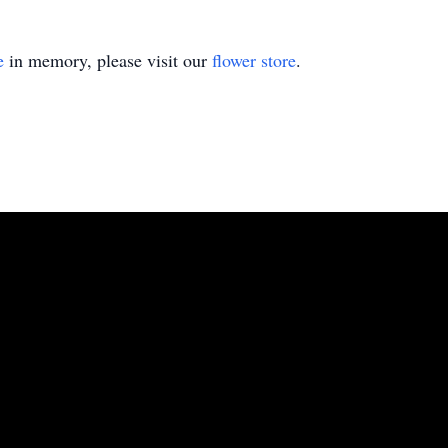
e
in memory, please visit our
flower store
.