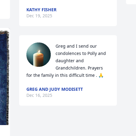
KATHY FISHER
Dec 19, 2025
Greg and I send our 
condolences to Polly and 
daughter and 
Grandchildren. Prayers 
for the family in this difficult time . 🙏
GREG AND JUDY MODISETT
Dec 16, 2025