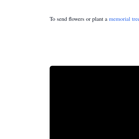
To send flowers or plant a
memorial tre