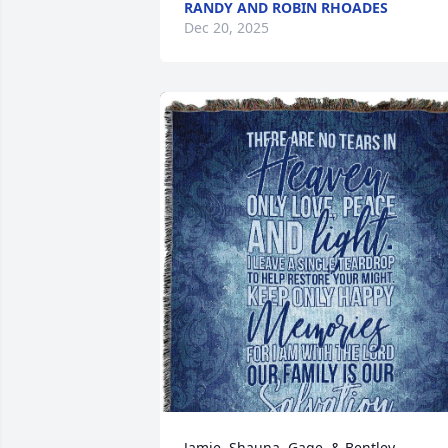
RANDY AND ROBIN RHOADES
Dec 20, 2025
Jamie, Shauna, Gage, & Bentley 