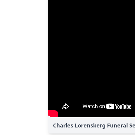
Charles Lorensberg Funeral Se