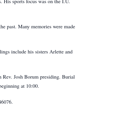
 His sports focus was on the I.U.
 the past. Many memories were made
ngs include his sisters Arlette and
h Rev. Josh Borum presiding. Burial
 beginning at 10:00.
46076.