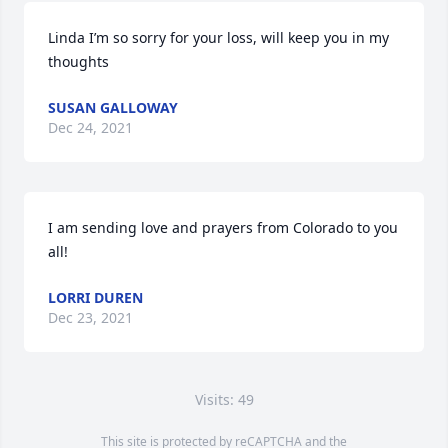
Linda I’m so sorry for your loss, will keep you in my 
thoughts
SUSAN GALLOWAY
Dec 24, 2021
I am sending love and prayers from Colorado to you 
all!
LORRI DUREN
Dec 23, 2021
Visits: 49
This site is protected by reCAPTCHA and the