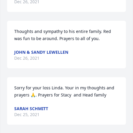
Dec 26, 2021
Thoughts and sympathy to his entire family. Red 
was fun to be around. Prayers to all of you.
JOHN & SANDY LEWELLEN
Dec 26, 2021
Sorry for your loss Linda. Your in my thoughts and 
prayers 🙏. Prayers for Stacy  and Head family
SARAH SCHMITT
Dec 25, 2021