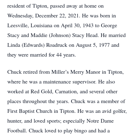
resident of Tipton, passed away at home on
Wednesday, December 22, 2021. He was born in
Leesville, Louisiana on April 30, 1943 to George
Stacy and Maddie (Johnson) Stacy Head. He married
Linda (Edwards) Roadruck on August 5, 1977 and
they were married for 44 years.
Chuck retired from Miller’s Merry Manor in Tipton,
where he was a maintenance supervisor. He also
worked at Red Gold, Carnation, and several other
places throughout the years. Chuck was a member of
First Baptist Church in Tipton. He was an avid golfer,
hunter, and loved sports; especially Notre Dame
Football. Chuck loved to play bingo and had a