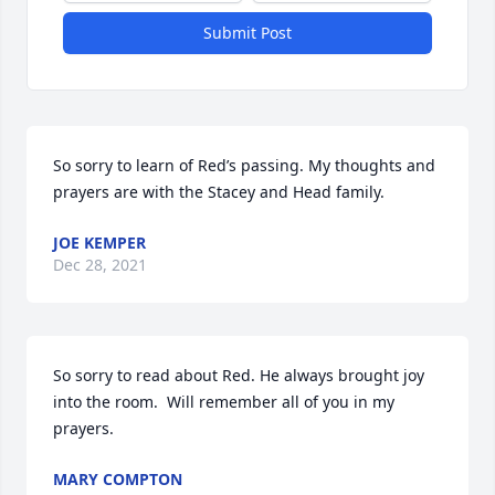
Submit Post
So sorry to learn of Red’s passing. My thoughts and 
prayers are with the Stacey and Head family.
JOE KEMPER
Dec 28, 2021
So sorry to read about Red. He always brought joy 
into the room.  Will remember all of you in my 
prayers.
MARY COMPTON