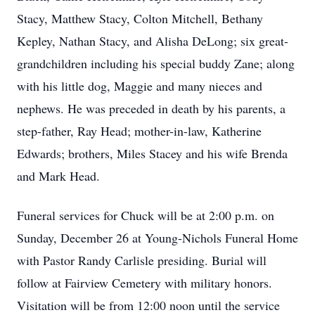
Stacy, Matthew Stacy, Colton Mitchell, Bethany
Kepley, Nathan Stacy, and Alisha DeLong; six great-
grandchildren including his special buddy Zane; along
with his little dog, Maggie and many nieces and
nephews. He was preceded in death by his parents, a
step-father, Ray Head; mother-in-law, Katherine
Edwards; brothers, Miles Stacey and his wife Brenda
and Mark Head.
Funeral services for Chuck will be at 2:00 p.m. on
Sunday, December 26 at Young-Nichols Funeral Home
with Pastor Randy Carlisle presiding. Burial will
follow at Fairview Cemetery with military honors.
Visitation will be from 12:00 noon until the service