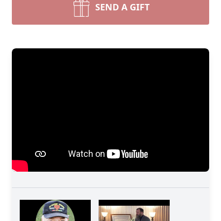
SEND A GIFT