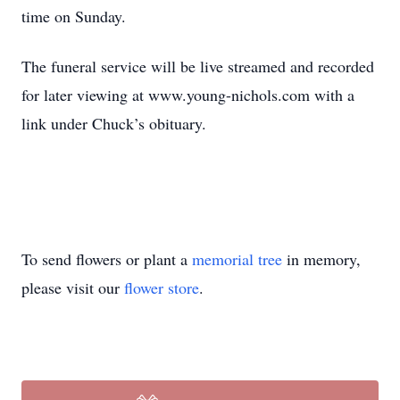
time on Sunday.
The funeral service will be live streamed and recorded
for later viewing at www.young-nichols.com with a
link under Chuck’s obituary.
To send flowers or plant a
memorial tree
in memory,
please visit our
flower store
.