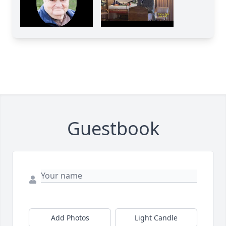
Guestbook
Add Photos
Light Candle