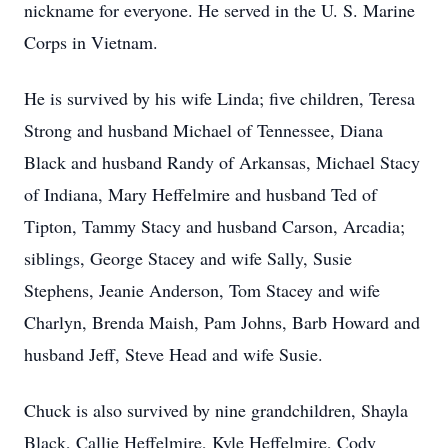
nickname for everyone. He served in the U. S. Marine
Corps in Vietnam.
He is survived by his wife Linda; five children, Teresa
Strong and husband Michael of Tennessee, Diana
Black and husband Randy of Arkansas, Michael Stacy
of Indiana, Mary Heffelmire and husband Ted of
Tipton, Tammy Stacy and husband Carson, Arcadia;
siblings, George Stacey and wife Sally, Susie
Stephens, Jeanie Anderson, Tom Stacey and wife
Charlyn, Brenda Maish, Pam Johns, Barb Howard and
husband Jeff, Steve Head and wife Susie.
Chuck is also survived by nine grandchildren, Shayla
Black, Callie Heffelmire, Kyle Heffelmire, Cody