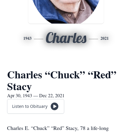
Charles
1943
2021
Charles “Chuck” “Red”
Stacy
Apr 30, 1943 — Dec 22, 2021
Listen to Obituary
Charles E. “Chuck” “Red” Stacy, 78 a life-long