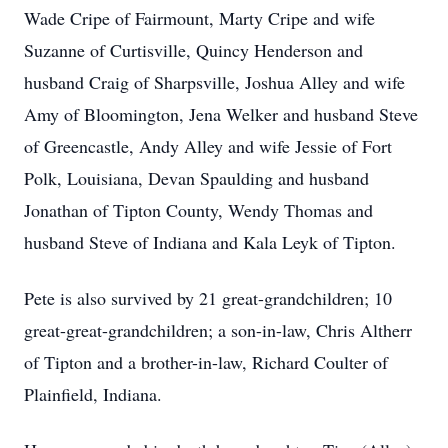
Wade Cripe of Fairmount, Marty Cripe and wife
Suzanne of Curtisville, Quincy Henderson and
husband Craig of Sharpsville, Joshua Alley and wife
Amy of Bloomington, Jena Welker and husband Steve
of Greencastle, Andy Alley and wife Jessie of Fort
Polk, Louisiana, Devan Spaulding and husband
Jonathan of Tipton County, Wendy Thomas and
husband Steve of Indiana and Kala Leyk of Tipton.
Pete is also survived by 21 great-grandchildren; 10
great-great-grandchildren; a son-in-law, Chris Altherr
of Tipton and a brother-in-law, Richard Coulter of
Plainfield, Indiana.