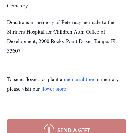
Cemetery.
Donations in memory of Pete may be made to the
Shriners Hospital for Children Attn: Office of
Development, 2900 Rocky Point Drive, Tampa, FL,
33607.
To send flowers or plant a
memorial tree
in memory,
please visit our
flower store
.
SEND A GIFT