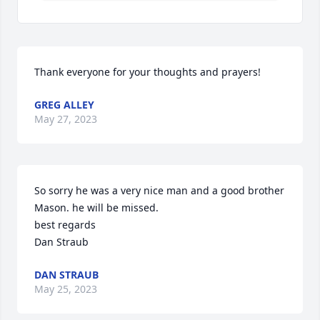
Thank everyone for your thoughts and prayers!
GREG ALLEY
May 27, 2023
So sorry he was a very nice man and a good brother 
Mason. he will be missed.

best regards

Dan Straub
DAN STRAUB
May 25, 2023