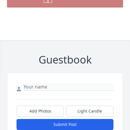
Guestbook
Add Photos
Light Candle
Submit Post