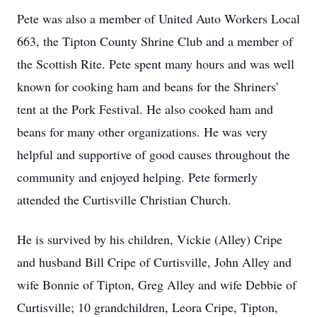
Pete was also a member of United Auto Workers Local
663, the Tipton County Shrine Club and a member of
the Scottish Rite. Pete spent many hours and was well
known for cooking ham and beans for the Shriners’
tent at the Pork Festival. He also cooked ham and
beans for many other organizations. He was very
helpful and supportive of good causes throughout the
community and enjoyed helping. Pete formerly
attended the Curtisville Christian Church.
He is survived by his children, Vickie (Alley) Cripe
and husband Bill Cripe of Curtisville, John Alley and
wife Bonnie of Tipton, Greg Alley and wife Debbie of
Curtisville; 10 grandchildren, Leora Cripe, Tipton,