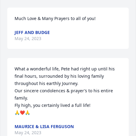
Much Love & Many Prayers to all of you!
JEFF AND BUDGE
May 24, 2023
What a wonderful life, Pete had right up until his 
final hours, surrounded by his loving family 
throughout his earthly Journey.

Our sincere condolences & prayer’s to his entire 
family.

Fly high, you certainly lived a full life!

🙏❤️🙏
MAURICE & LISA FERGUSON
May 24, 2023