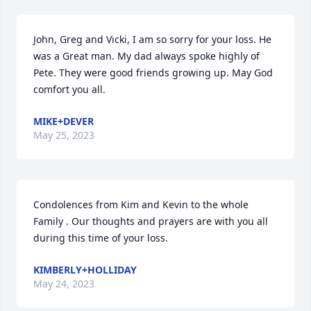
John, Greg and Vicki, I am so sorry for your loss. He 
was a Great man. My dad always spoke highly of 
Pete. They were good friends growing up. May God 
comfort you all.
MIKE+DEVER
May 25, 2023
Condolences from Kim and Kevin to the whole 
Family . Our thoughts and prayers are with you all 
during this time of your loss.
KIMBERLY+HOLLIDAY
May 24, 2023