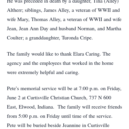
He was preceded in death by a daughter, Tina (Alley)
Altherr; siblings, James Alley, a veteran of WWII and
wife Mary, Thomas Alley, a veteran of WWII and wife
Jean, Jean Ann Day and husband Norman, and Martha
Coulter; a granddaughter, Turonda Cripe.
The family would like to thank Elara Caring. The
agency and the employees that worked in the home
were extremely helpful and caring.
Pete’s memorial service will be at 7:00 p.m. on Friday,
June 2 at Curtisville Christian Church, 737 N 600
East, Elwood, Indiana. The family will receive friends
from 5:00 p.m. on Friday until time of the service.
Pete will be buried beside Jeannine in Curtisville