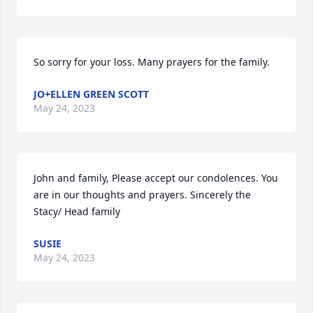
So sorry for your loss. Many prayers for the family.
JO+ELLEN GREEN SCOTT
May 24, 2023
John and family, Please accept our condolences. You 
are in our thoughts and prayers. Sincerely the 
Stacy/ Head family
SUSIE
May 24, 2023