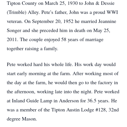
Tipton County on March 25, 1930 to John & Dessie
(Trimble) Alley. Pete’s father, John was a proud WWI
veteran. On September 20, 1952 he married Jeannine
Songer and she preceded him in death on May 25,
2011. The couple enjoyed 58 years of marriage
together raising a family.
Pete worked hard his whole life. His work day would
start early morning at the farm. After working most of
the day at the farm, he would then go to the factory in
the afternoon, working late into the night. Pete worked
at Inland Guide Lamp in Anderson for 36.5 years. He
was a member of the Tipton Austin Lodge #128, 32nd
degree Mason.