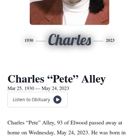
Charles
1930
2023
Charles “Pete” Alley
Mar 25, 1930 — May 24, 2023
Listen to Obituary
Charles “Pete” Alley, 93 of Elwood passed away at
home on Wednesday, May 24, 2023. He was born in