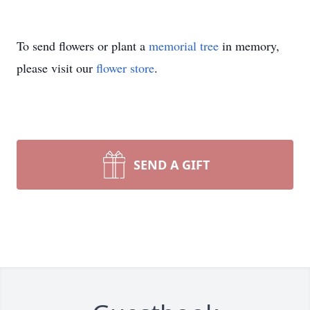
To send flowers or plant a
memorial tree
in memory,
please visit our
flower store
.
SEND A GIFT