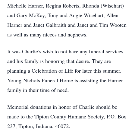
Michelle Harner, Regina Roberts, Rhonda (Wisehart)
and Gary McKay, Tony and Angie Wisehart, Allen
Harner and Janet Galbraith and Janet and Tim Wooten
as well as many nieces and nephews.
It was Charlie’s wish to not have any funeral services
and his family is honoring that desire. They are
planning a Celebration of Life for later this summer.
Young-Nichols Funeral Home is assisting the Harner
family in their time of need.
Memorial donations in honor of Charlie should be
made to the Tipton County Humane Society, P.O. Box
237, Tipton, Indiana, 46072.