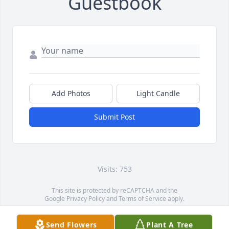
Guestbook
Add Photos
Light Candle
Submit Post
Visits: 753
This site is protected by reCAPTCHA and the
Google
Privacy Policy
and
Terms of Service
apply.
Service map data ©
OpenStreetMap
contributors
Send Flowers
Plant A Tree