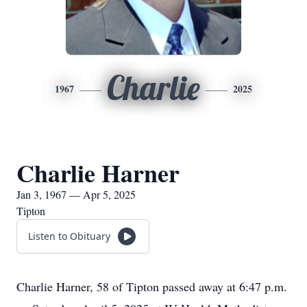
Charlie
1967
2025
Charlie Harner
Jan 3, 1967 — Apr 5, 2025
Tipton
Listen to Obituary
Charlie Harner, 58 of Tipton passed away at 6:47 p.m.