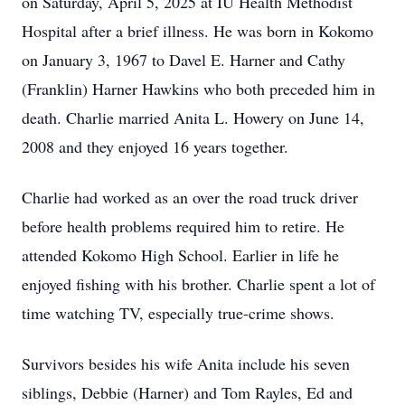
on Saturday, April 5, 2025 at IU Health Methodist
Hospital after a brief illness. He was born in Kokomo
on January 3, 1967 to Davel E. Harner and Cathy
(Franklin) Harner Hawkins who both preceded him in
death. Charlie married Anita L. Howery on June 14,
2008 and they enjoyed 16 years together.
Charlie had worked as an over the road truck driver
before health problems required him to retire. He
attended Kokomo High School. Earlier in life he
enjoyed fishing with his brother. Charlie spent a lot of
time watching TV, especially true-crime shows.
Survivors besides his wife Anita include his seven
siblings, Debbie (Harner) and Tom Rayles, Ed and