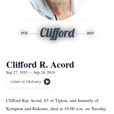
Clifford
1935
2019
Clifford R. Acord
Sep 27, 1935 — Sep 24, 2019
Listen to Obituary
Clifford Ray Acord, 83 of Tipton, and formerly of
Kempton and Kokomo, died at 10:00 a.m. on Tuesday,