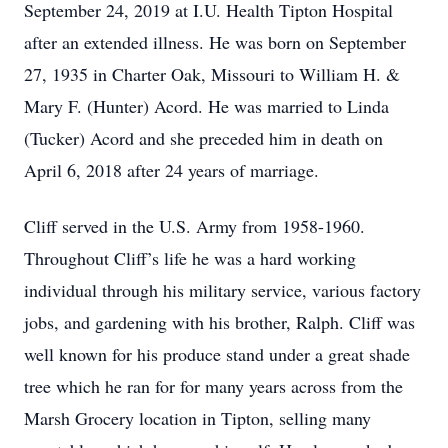
September 24, 2019 at I.U. Health Tipton Hospital
after an extended illness. He was born on September
27, 1935 in Charter Oak, Missouri to William H. &
Mary F. (Hunter) Acord. He was married to Linda
(Tucker) Acord and she preceded him in death on
April 6, 2018 after 24 years of marriage.
Cliff served in the U.S. Army from 1958-1960.
Throughout Cliff’s life he was a hard working
individual through his military service, various factory
jobs, and gardening with his brother, Ralph. Cliff was
well known for his produce stand under a great shade
tree which he ran for for many years across from the
Marsh Grocery location in Tipton, selling many