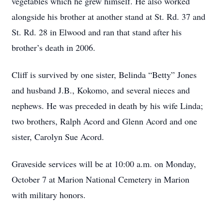
vegetables which he grew himself. He also worked
alongside his brother at another stand at St. Rd. 37 and
St. Rd. 28 in Elwood and ran that stand after his
brother’s death in 2006.
Cliff is survived by one sister, Belinda “Betty” Jones
and husband J.B., Kokomo, and several nieces and
nephews. He was preceded in death by his wife Linda;
two brothers, Ralph Acord and Glenn Acord and one
sister, Carolyn Sue Acord.
Graveside services will be at 10:00 a.m. on Monday,
October 7 at Marion National Cemetery in Marion
with military honors.