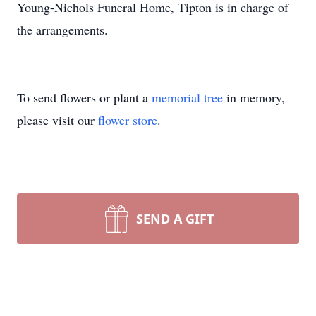
Young-Nichols Funeral Home, Tipton is in charge of
the arrangements.
To send flowers or plant a
memorial tree
in memory,
please visit our
flower store
.
SEND A GIFT