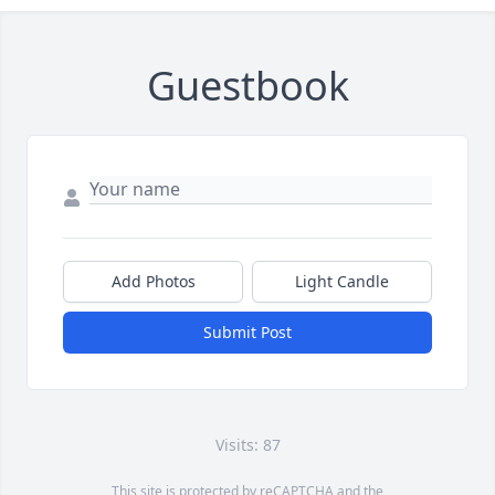
Guestbook
Add Photos
Light Candle
Submit Post
Visits: 87
This site is protected by reCAPTCHA and the