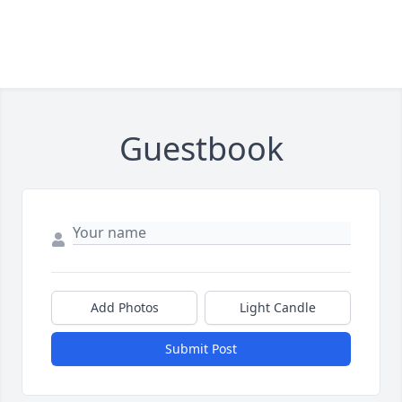
Guestbook
Add Photos
Light Candle
Submit Post