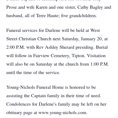
Prose and wife Karen and one sister, Cathy Bagley and
husband, all of Terre Haute; five grandchildren.
Funeral services for Darlene will be held at West
Street Christian Church next Saturday, January 20, at
2:00 P.M. with Rev Ashley Sherard presiding. Burial
will follow in Fairview Cemetery, Tipton. Visitation
will also be on Saturday at the church from 1:00 P.M.
until the time of the service.
Young-Nichols Funeral Home is honored to be
assisting the Captain family in their time of need.
Condolences for Darlene’s family may be left on her
obituary page at www.young-nichols.com.