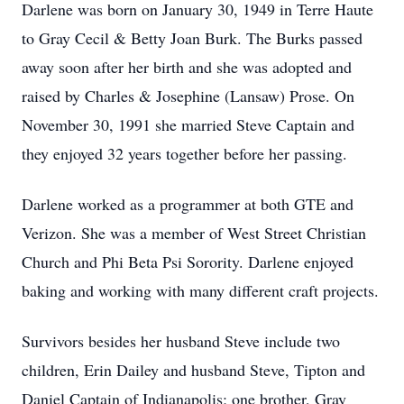
Darlene was born on January 30, 1949 in Terre Haute
to Gray Cecil & Betty Joan Burk. The Burks passed
away soon after her birth and she was adopted and
raised by Charles & Josephine (Lansaw) Prose. On
November 30, 1991 she married Steve Captain and
they enjoyed 32 years together before her passing.
Darlene worked as a programmer at both GTE and
Verizon. She was a member of West Street Christian
Church and Phi Beta Psi Sorority. Darlene enjoyed
baking and working with many different craft projects.
Survivors besides her husband Steve include two
children, Erin Dailey and husband Steve, Tipton and
Daniel Captain of Indianapolis; one brother, Gray