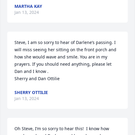
MARTHA KAY
Jan 13, 2024
Steve, I am so sorry to hear of Darlene’s passing. I 
will miss seeing her sitting on the front porch and 
how she would wave and smile. You are in my 
prayers. If you should need anything, please let 
Dan and I know .

Sherry and Dan Ottilie
SHERRY OTTILIE
Jan 13, 2024
Oh Steve, I’m so sorry to hear this!  I know how 