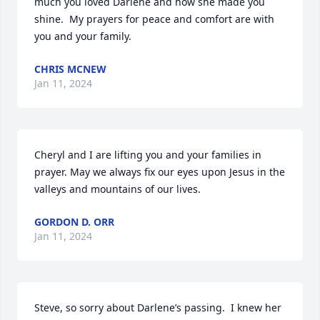
much you loved Darlene and how she made you 
shine.  My prayers for peace and comfort are with 
you and your family.
CHRIS MCNEW
Jan 11, 2024
Cheryl and I are lifting you and your families in 
prayer. May we always fix our eyes upon Jesus in the 
valleys and mountains of our lives.
GORDON D. ORR
Jan 11, 2024
Steve, so sorry about Darlene’s passing.  I knew her 