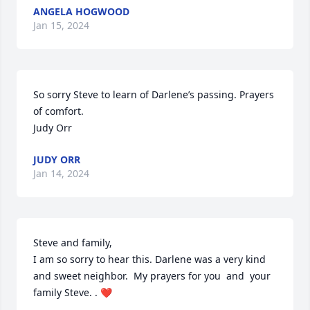
ANGELA HOGWOOD
Jan 15, 2024
So sorry Steve to learn of Darlene’s passing. Prayers 
of comfort.

Judy Orr
JUDY ORR
Jan 14, 2024
Steve and family, 

I am so sorry to hear this. Darlene was a very kind 
and sweet neighbor.  My prayers for you  and  your 
family Steve. . ❤️