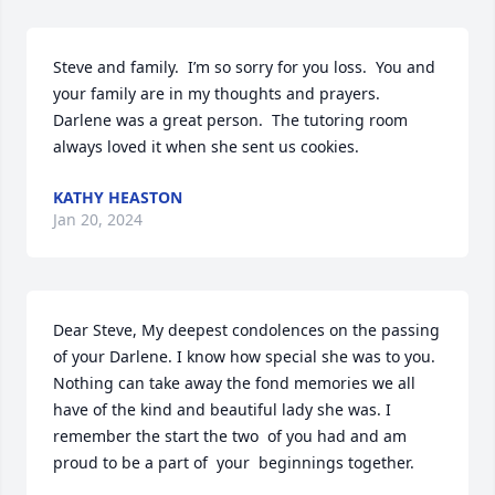
Steve and family.  I’m so sorry for you loss.  You and 
your family are in my thoughts and prayers.  
Darlene was a great person.  The tutoring room 
always loved it when she sent us cookies.
KATHY HEASTON
Jan 20, 2024
Dear Steve, My deepest condolences on the passing 
of your Darlene. I know how special she was to you. 
Nothing can take away the fond memories we all 
have of the kind and beautiful lady she was. I 
remember the start the two  of you had and am 
proud to be a part of  your  beginnings together.