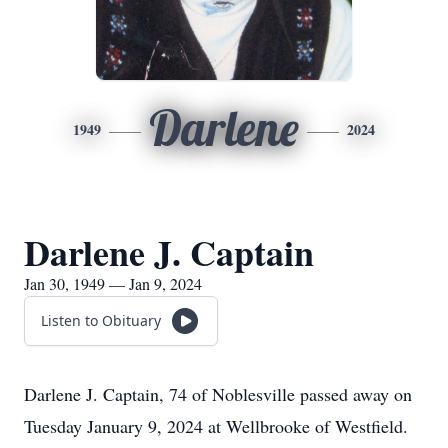
Darlene
1949
2024
Darlene J. Captain
Jan 30, 1949 — Jan 9, 2024
Listen to Obituary
Darlene J. Captain, 74 of Noblesville passed away on
Tuesday January 9, 2024 at Wellbrooke of Westfield.