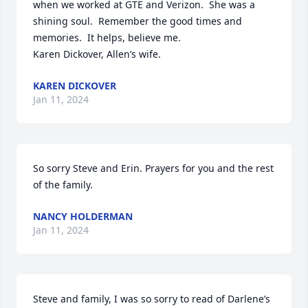
when we worked at GTE and Verizon.  She was a 
shining soul.  Remember the good times and 
memories.  It helps, believe me.

Karen Dickover, Allen’s wife.
KAREN DICKOVER
Jan 11, 2024
So sorry Steve and Erin. Prayers for you and the rest 
of the family.
NANCY HOLDERMAN
Jan 11, 2024
Steve and family, I was so sorry to read of Darlene’s 