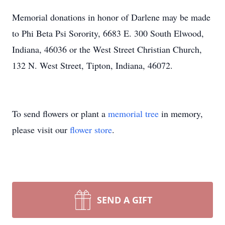
Memorial donations in honor of Darlene may be made
to Phi Beta Psi Sorority, 6683 E. 300 South Elwood,
Indiana, 46036 or the West Street Christian Church,
132 N. West Street, Tipton, Indiana, 46072.
To send flowers or plant a
memorial tree
in memory,
please visit our
flower store
.
SEND A GIFT