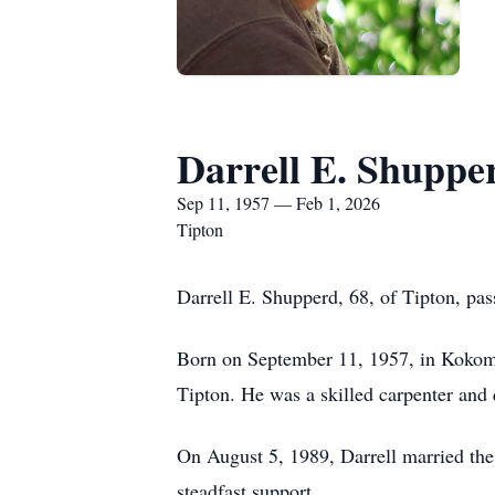
Darrell E. Shuppe
Sep 11, 1957 — Feb 1, 2026
Tipton
Darrell E. Shupperd, 68, of Tipton, pa
Born on September 11, 1957, in Kokomo
Tipton. He was a skilled carpenter and
On August 5, 1989, Darrell married the 
steadfast support.