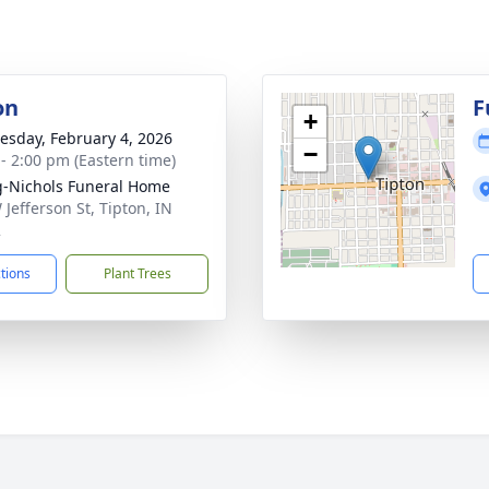
on
F
+
sday, February 4, 2026
−
 - 2:00 pm (Eastern time)
-Nichols Funeral Home
 Jefferson St, Tipton, IN
2
ctions
Plant Trees