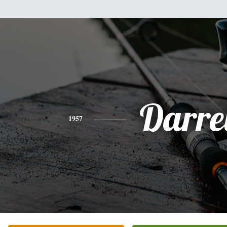
Darre
1957