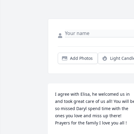
Add Photos
Light Candl
I agree with Elisa, he welcomed us in 
and took great care of us all! You will be
so missed Daryl spend time with the 
ones you love and miss up there! 
Prayers for the family I love you all !