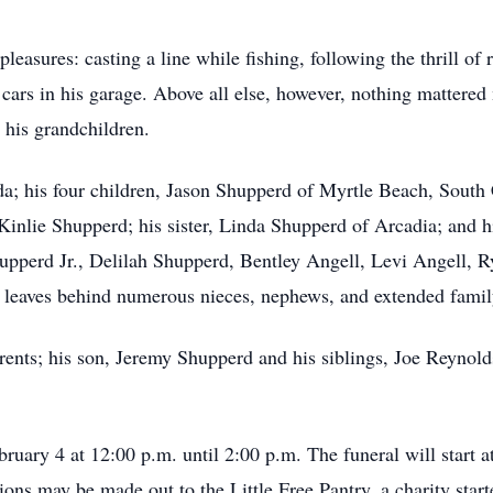
pleasures: casting a line while fishing, following the thrill of
 cars in his garage. Above all else, however, nothing mattered
n his grandchildren.
da; his four children, Jason Shupperd of Myrtle Beach, South
inlie Shupperd; his sister, Linda Shupperd of Arcadia; and h
pperd Jr., Delilah Shupperd, Bentley Angell, Levi Angell, R
 leaves behind numerous nieces, nephews, and extended fami
rents; his son, Jeremy Shupperd and his siblings, Joe Reynold
ruary 4 at 12:00 p.m. until 2:00 p.m. The funeral will start at
ns may be made out to the Little Free Pantry, a charity start