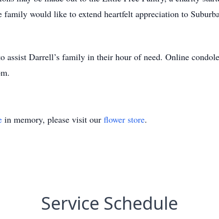
e family would like to extend heartfelt appreciation to Suburba
 assist Darrell’s family in their hour of need. Online condole
om.
e
in memory, please visit our
flower store
.
Service Schedule