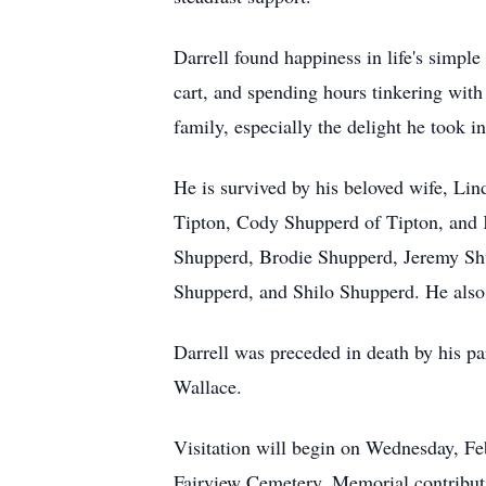
Darrell found happiness in life's simple 
cart, and spending hours tinkering with
family, especially the delight he took i
He is survived by his beloved wife, Lin
Tipton, Cody Shupperd of Tipton, and K
Shupperd, Brodie Shupperd, Jeremy Shu
Shupperd, and Shilo Shupperd. He also
Darrell was preceded in death by his pa
Wallace.
Visitation will begin on Wednesday, Feb
Fairview Cemetery. Memorial contributio