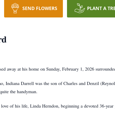
SEND FLOWERS
PLANT A TR
rd
ssed away at his home on Sunday, February 1, 2026 surrounded
, Indiana Darrell was the son of Charles and Denzil (Reynol
 quite the handyman.
love of his life, Linda Herndon, beginning a devoted 36-year p