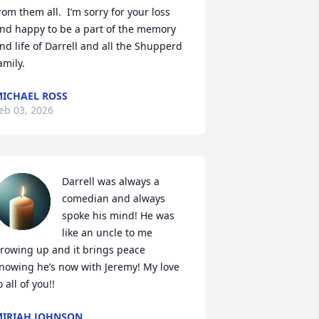
rom them all.  I’m sorry for your loss 
nd happy to be a part of the memory 
nd life of Darrell and all the Shupperd 
amily.
ICHAEL ROSS
eb 03, 2026
Darrell was always a 
comedian and always 
spoke his mind! He was 
like an uncle to me 
rowing up and it brings peace 
nowing he’s now with Jeremy! My love 
o all of you!!
IRIAH JOHNSON