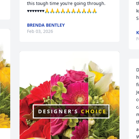
this tough time you’re going through. 
t
♥️♥️♥️♥️♥️♥️♥️🙏🙏🙏🙏🙏🙏🙏🙏🙏🙏
k
S
BRENDA BENTLEY
Feb 03, 2026
K
F
D
h
f
J
c
c
m
t
a
W