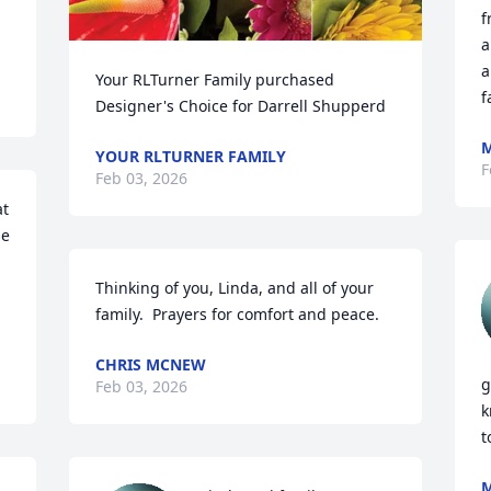
f
d
a
a
Your RLTurner Family purchased 
f
Designer's Choice for Darrell Shupperd
M
YOUR RLTURNER FAMILY
F
Feb 03, 2026
t 
e 
Thinking of you, Linda, and all of your 
family.  Prayers for comfort and peace.
CHRIS MCNEW
g
Feb 03, 2026
k
t
M