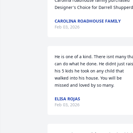
Carolina roadhouse family purchased 
Designer's Choice for Darrell Shupper
CAROLINA ROADHOUSE FAMILY
Feb 03, 2026
He is one of a kind. There isnt many tha
can do what he done. He didnt just rais
his 5 kids he took on any child that 
walked into his house. You will be 
missed and loved by so many.
ELISA ROJAS
Feb 03, 2026