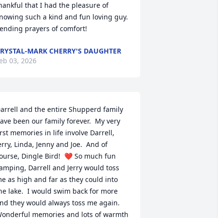
hankful that I had the pleasure of 
nowing such a kind and fun loving guy.  
ending prayers of comfort!
RYSTAL-MARK CHERRY'S DAUGHTER
eb 03, 2026
arrell and the entire Shupperd family 
ave been our family forever.  My very 
irst memories in life involve Darrell, 
erry, Linda, Jenny and Joe.  And of 
ourse, Dingle Bird!  ❤️ So much fun 
amping, Darrell and Jerry would toss 
e as high and far as they could into 
he lake.  I would swim back for more 
nd they would always toss me again.  
onderful memories and lots of warmth 