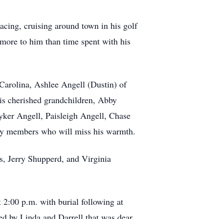
 racing, cruising around town in his golf
 more to him than time spent with his
 Carolina, Ashlee Angell (Dustin) of
is cherished grandchildren, Abby
yker Angell, Paisleigh Angell, Chase
ly members who will miss his warmth.
s, Jerry Shupperd, and Virginia
 2:00 p.m. with burial following at
ed by Linda and Darrell that was dear