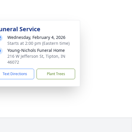
uneral Service
Wednesday, February 4, 2026
Starts at 2:00 pm (Eastern time)
Young-Nichols Funeral Home
216 W Jefferson St, Tipton, IN
46072
Text Directions
Plant Trees