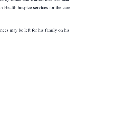
n Health hospice services for the care
nces may be left for his family on his