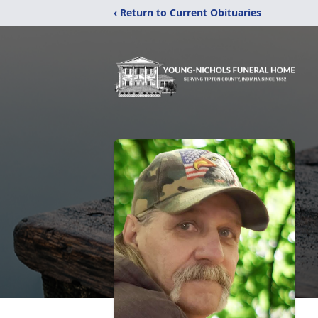
‹ Return to Current Obituaries