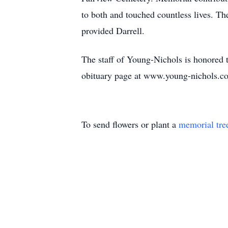
to both and touched countless lives. Th
provided Darrell.
The staff of Young-Nichols is honored to
obituary page at www.young-nichols.c
To send flowers or plant a
memorial tre