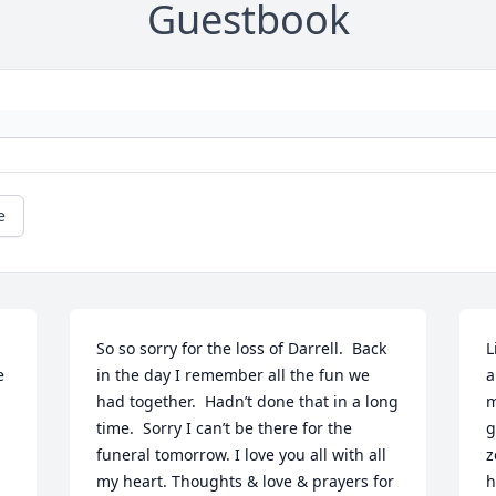
Guestbook
e
So so sorry for the loss of Darrell.  Back 
L
 
in the day I remember all the fun we 
a
had together.  Hadn’t done that in a long 
m
time.  Sorry I can’t be there for the 
g
funeral tomorrow. I love you all with all 
z
my heart. Thoughts & love & prayers for 
h