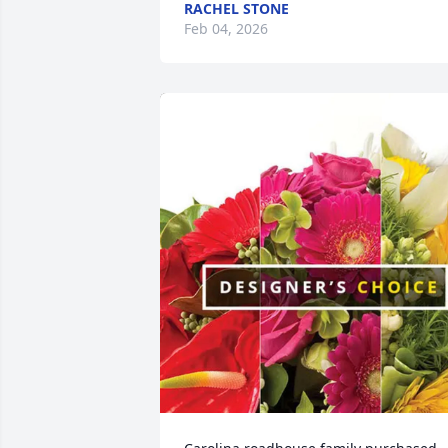
RACHEL STONE
Feb 04, 2026