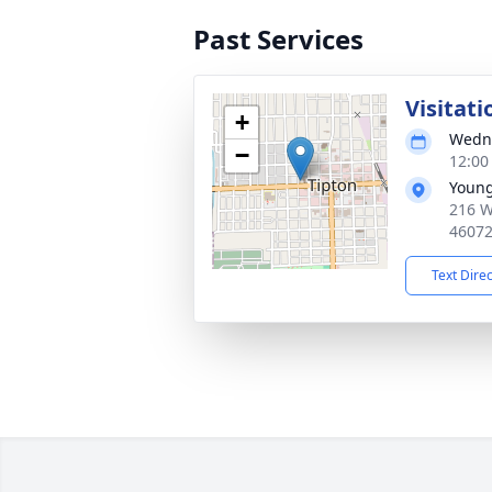
Past Services
Visitati
+
Wedne
−
12:00
Young
216 W
4607
Text Dire