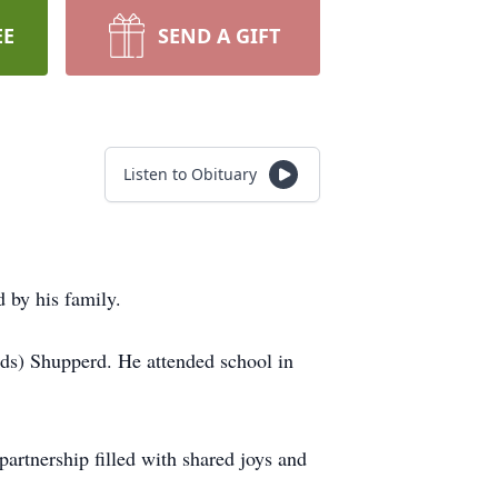
EE
SEND A GIFT
Listen to Obituary
 by his family.
ds) Shupperd. He attended school in
artnership filled with shared joys and