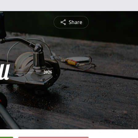
Share
ll
2026