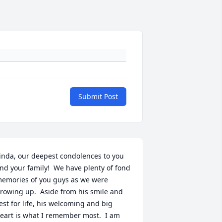
Submit Post
inda, our deepest condolences to you 
nd your family!  We have plenty of fond 
emories of you guys as we were 
rowing up.  Aside from his smile and 
est for life, his welcoming and big 
eart is what I remember most.  I am 