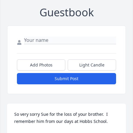
Guestbook
Add Photos
Light Candle
Submit Post
So very sorry Sue for the loss of your brother.  I 
remember him from our days at Hobbs School.