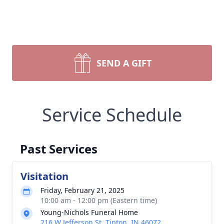
SEND A GIFT
Service Schedule
Past Services
Visitation
Friday, February 21, 2025
10:00 am - 12:00 pm (Eastern time)
Young-Nichols Funeral Home
216 W Jefferson St, Tipton, IN 46072