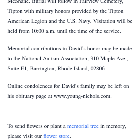
McShane. Burial will follow in Fairview Cemetery,
Tipton with military honors provided by the Tipton
American Legion and the U.S. Navy. Visitation will be
held from 10:00 a.m. until the time of the service.
Memorial contributions in David’s honor may be made
to the National Autism Association, 310 Maple Ave.,
Suite E1, Barrington, Rhode Island, 02806.
Online condolences for David’s family may be left on
his obituary page at www.young-nichols.com.
To send flowers or plant a
memorial tree
in memory,
please visit our
flower store
.