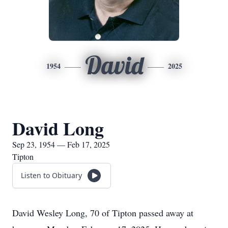
David
1954
2025
David Long
Sep 23, 1954 — Feb 17, 2025
Tipton
Listen to Obituary
David Wesley Long, 70 of Tipton passed away at