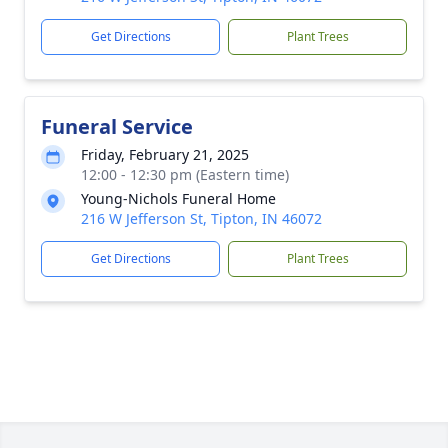
Get Directions
Plant Trees
Funeral Service
Friday, February 21, 2025
12:00 - 12:30 pm (Eastern time)
Young-Nichols Funeral Home
216 W Jefferson St, Tipton, IN 46072
Get Directions
Plant Trees