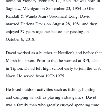
home on Monday, February 17, 2025. He was born in
Saginaw, Michigan on September 23, 1954 to Glen
Randall & Wanda Jean (Goodman) Long. David
married Darlena Davis on August 28, 1981 and they
enjoyed 37 years together before her passing on
October 6, 2018.
David worked as a butcher at Needler’s and before that
Marsh in Tipton. Prior to that he worked at RPI, also
in Tipton. David left high school early to join the U.S.
Navy. He served from 1972-1975.
He loved outdoor activities such as fishing, hunting
and camping as well as playing video games. David
was a family man who greatly enjoyed spending time