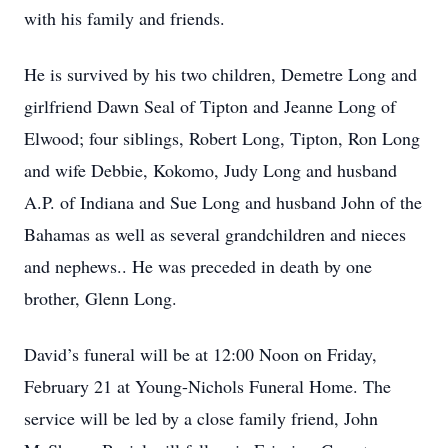
with his family and friends.
He is survived by his two children, Demetre Long and
girlfriend Dawn Seal of Tipton and Jeanne Long of
Elwood; four siblings, Robert Long, Tipton, Ron Long
and wife Debbie, Kokomo, Judy Long and husband
A.P. of Indiana and Sue Long and husband John of the
Bahamas as well as several grandchildren and nieces
and nephews.. He was preceded in death by one
brother, Glenn Long.
David’s funeral will be at 12:00 Noon on Friday,
February 21 at Young-Nichols Funeral Home. The
service will be led by a close family friend, John