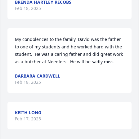
BRENDA HARTLEY RECOBS
Feb 18, 2025
My condolences to the family. David was the father 
to one of my students and he worked hard with the 
student.  He was a caring father and did great work 
as a butcher at Needlers.  He will be sadly miss.
BARBARA CARDWELL
Feb 18, 2025
KEITH LONG
Feb 17, 2025