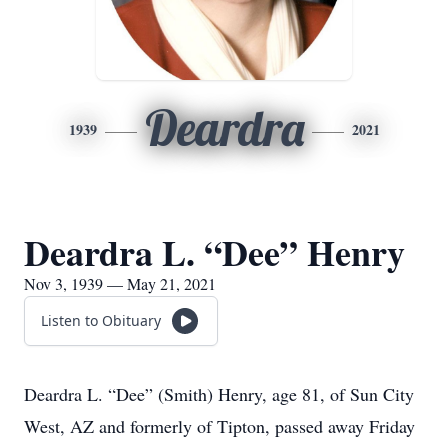
Deardra
1939
2021
Deardra L. “Dee” Henry
Nov 3, 1939 — May 21, 2021
Listen to Obituary
Deardra L. “Dee” (Smith) Henry, age 81, of Sun City
West, AZ and formerly of Tipton, passed away Friday