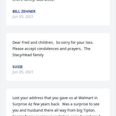
BILL ZEHNER
Jun 05, 2021
Dear Fred and children,  So sorry for your loss. 
Please accept condolences and prayers.  The 
Stacy/Head family
SUSIE
Jun 05, 2021
Lost your address that you gave us at Walmart in 
Surprise Az few years back.  Was a surprise to see 
you and husband there all way from big Tipton.   