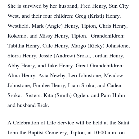
She is survived by her husband, Fred Henry, Sun City
West, and their four children: Greg (Kristi) Henry,
Westfield, Mark (Angie) Henry, Tipton, Chris Henry,
Kokomo, and Missy Henry, Tipton. Grandchildren:
Tabitha Henry, Cale Henry, Margo (Ricky) Johnstone,
Sierra Henry, Jessie (Andrew) Sroka, Jordan Henry,
Abby Henry, and Jake Henry. Great-Grandchildren:
Alina Henry, Asia Newby, Leo Johnstone, Meadow
Johnstone, Finnlee Henry, Liam Sroka, and Caden
Sroka. Sisters: Kita (Smith) Ogden, and Pam Hulin
and husband Rick.
A Celebration of Life Service will be held at the Saint
John the Baptist Cemetery, Tipton, at 10:00 a.m. on