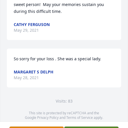
sweet person!  May your memories sustain you 
during this difficult time.
CATHY FERGUSON
May 29, 2021
So sorry for your loss . She was a special lady.
MARGARET S DELPH
May 28, 2021
Visits: 83
This site is protected by reCAPTCHA and the
Google
Privacy Policy
and
Terms of Service
apply.
Service map data ©
OpenStreetMap
contributors