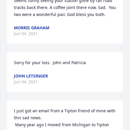
Seems funny seeing your station gone by rail road 
tracks back there. A coffee joint there now. Sad.  You 
two were a wonderful pair. God bless you both.
MORRIS GRAHAM
Jun 04, 2021
Sorry for your loss.  John and Patricia
JOHN LETSINGER
Jun 04, 2021
I just got an email from a Tipton friend of mine with 
this sad news.

 Many year ago I moved from Michigan to Tipton 