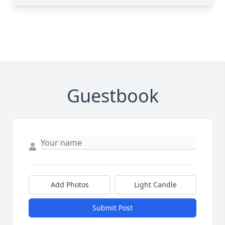
Guestbook
Add Photos
Light Candle
Submit Post