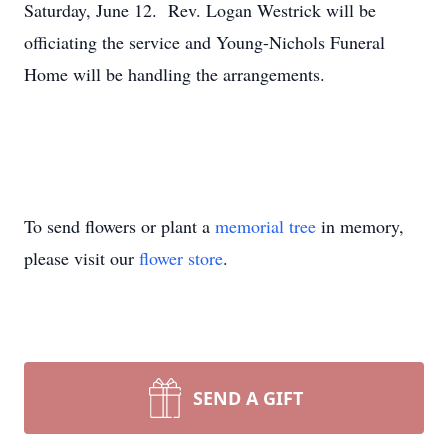
Saturday, June 12. Rev. Logan Westrick will be
officiating the service and Young-Nichols Funeral
Home will be handling the arrangements.
To send flowers or plant a
memorial tree
in memory,
please visit our
flower store
.
SEND A GIFT