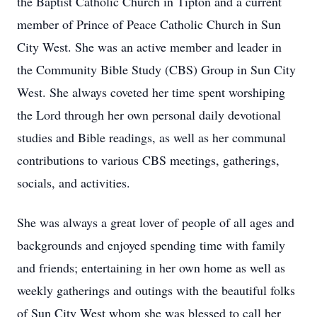
the Baptist Catholic Church in Tipton and a current
member of Prince of Peace Catholic Church in Sun
City West. She was an active member and leader in
the Community Bible Study (CBS) Group in Sun City
West. She always coveted her time spent worshiping
the Lord through her own personal daily devotional
studies and Bible readings, as well as her communal
contributions to various CBS meetings, gatherings,
socials, and activities.
She was always a great lover of people of all ages and
backgrounds and enjoyed spending time with family
and friends; entertaining in her own home as well as
weekly gatherings and outings with the beautiful folks
of Sun City West whom she was blessed to call her