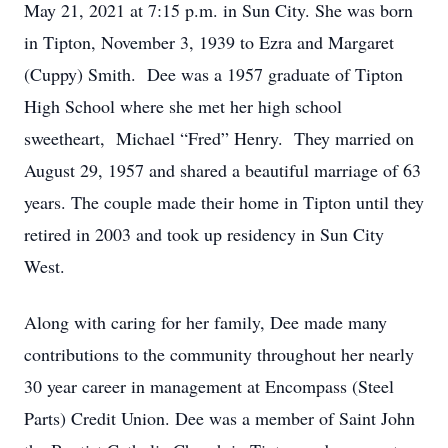
May 21, 2021 at 7:15 p.m. in Sun City. She was born
in Tipton, November 3, 1939 to Ezra and Margaret
(Cuppy) Smith. Dee was a 1957 graduate of Tipton
High School where she met her high school
sweetheart, Michael “Fred” Henry. They married on
August 29, 1957 and shared a beautiful marriage of 63
years. The couple made their home in Tipton until they
retired in 2003 and took up residency in Sun City
West.
Along with caring for her family, Dee made many
contributions to the community throughout her nearly
30 year career in management at Encompass (Steel
Parts) Credit Union. Dee was a member of Saint John