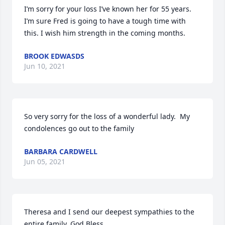
I’m sorry for your loss I’ve known her for 55 years. 
I’m sure Fred is going to have a tough time with 
this. I wish him strength in the coming months.
BROOK EDWASDS
Jun 10, 2021
So very sorry for the loss of a wonderful lady.  My 
condolences go out to the family
BARBARA CARDWELL
Jun 05, 2021
Theresa and I send our deepest sympathies to the 
entire family. God Bless.