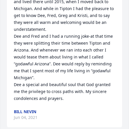
and lived there until 2015, when I moved back to 
Michigan. And while in Tipton I had the pleasure to 
get to know Dee, Fred, Greg and Kristi, and to say 
they were all warm and welcoming would be an 
understatement.

Dee and Fred and I had a running joke-at that time 
they were splitting their time between Tipton and 
Arizona. And whenever we ran into each other I 
would tease them about living in what I called 
“godawful Arizona”. Dee would reply by reminding 
me that I spent most of my life living in “godawful 
Michigan”.

Dee a special and beautiful soul that God granted 
me the privilege to cross paths with. My sincere 
condolences and prayers.
BILL NEVIN
Jun 04, 2021