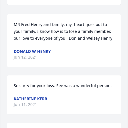
MR Fred Henry and family; my  heart goes out to 
your family. I know how is to lose a family member.

our love to everyone of you.  Don and Welsey Henry
DONALD W HENRY
Jun 12, 2021
So sorry for your loss. See was a wonderful person.
KATHERINE KERR
Jun 11, 2021