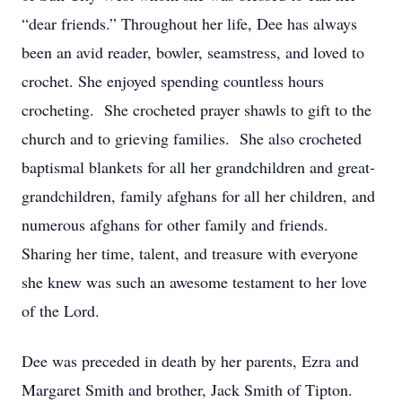
“dear friends.” Throughout her life, Dee has always
been an avid reader, bowler, seamstress, and loved to
crochet. She enjoyed spending countless hours
crocheting. She crocheted prayer shawls to gift to the
church and to grieving families. She also crocheted
baptismal blankets for all her grandchildren and great-
grandchildren, family afghans for all her children, and
numerous afghans for other family and friends.
Sharing her time, talent, and treasure with everyone
she knew was such an awesome testament to her love
of the Lord.
Dee was preceded in death by her parents, Ezra and
Margaret Smith and brother, Jack Smith of Tipton.