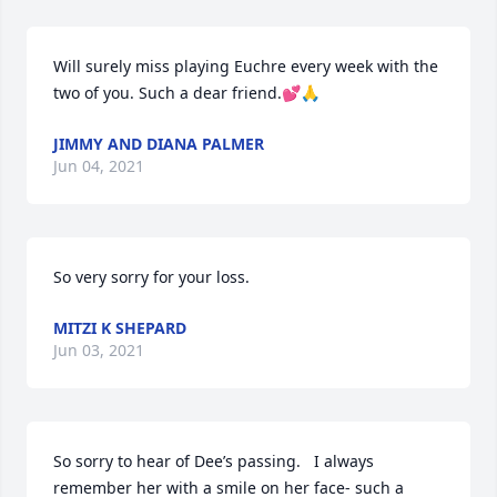
Will surely miss playing Euchre every week with the 
two of you. Such a dear friend.💕🙏
JIMMY AND DIANA PALMER
Jun 04, 2021
So very sorry for your loss.
MITZI K SHEPARD
Jun 03, 2021
So sorry to hear of Dee’s passing.   I always 
remember her with a smile on her face- such a 