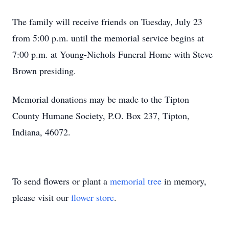
The family will receive friends on Tuesday, July 23
from 5:00 p.m. until the memorial service begins at
7:00 p.m. at Young-Nichols Funeral Home with Steve
Brown presiding.
Memorial donations may be made to the Tipton
County Humane Society, P.O. Box 237, Tipton,
Indiana, 46072.
To send flowers or plant a
memorial tree
in memory,
please visit our
flower store
.