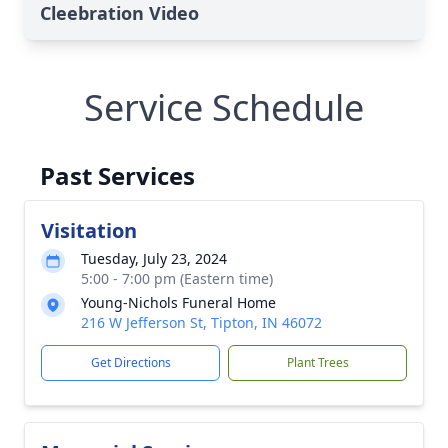
Cleebration Video
Service Schedule
Past Services
Visitation
Tuesday, July 23, 2024
5:00 - 7:00 pm (Eastern time)
Young-Nichols Funeral Home
216 W Jefferson St, Tipton, IN 46072
Get Directions
Plant Trees