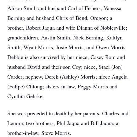
Alison Smith and husband Carl of Fishers, Vanessa
Berning and husband Chris of Bend, Oregon; a
brother, Robert Jaqua and wife Dianna of Noblesville;
grandchildren, Austin Smith, Nick Berning, Kaitlyn
Smith, Wyatt Morris, Josie Morris, and Owen Morris.
Debbie is also survived by her niece, Casey Rom and
husband David and their son Coy; niece, Staci (Jon)
Carder; nephew, Derek (Ashley) Morris; niece Angela
(Felipe) Chiong; sisters-in-law, Peggy Morris and
Cynthia Gehrke.
She was preceded in death by her parents, Charles and
Lenora; two brothers, Phil Jaqua and Bill Jaqua; a
brother-in-law, Steve Morris.