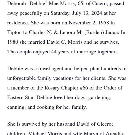
Deborah "Debbie" Mae Morris, 65, of Cicero, passed
away peacefully on Saturday, July 13, 2024 at her
residence. She was born on November 2, 1958 in
Tipton to Charles N. & Lenora M. (Burden) Jaqua. In
1980 she married David C. Morris and he survives.
The couple enjoyed 44 years of marriage together.
Debbie was a travel agent and helped plan hundreds of
unforgettable family vacations for her clients. She was
a member of the Rosary Chapter #66 of the Order of
Eastern Star. Debbie loved her dogs, gardening,
canning, and cooking for her family.
She is survived by her husband David of Cicero;
children, Michael Morris and wife Maryn of Arcadia,