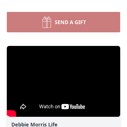
SEND A GIFT
Debbie Morris Life