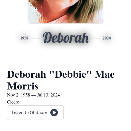
Deborah
1958
2024
Deborah "Debbie" Mae
Morris
Nov 2, 1958 — Jul 13, 2024
Cicero
Listen to Obituary