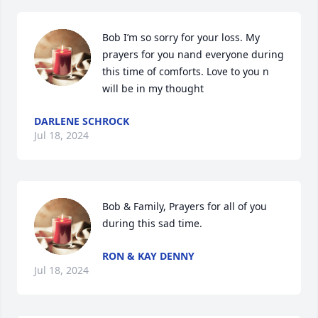
Bob I’m so sorry for your loss. My 
prayers for you nand everyone during 
this time of comforts. Love to you n 
will be in my thought
DARLENE SCHROCK
Jul 18, 2024
Bob & Family, Prayers for all of you 
during this sad time.
RON & KAY DENNY
Jul 18, 2024