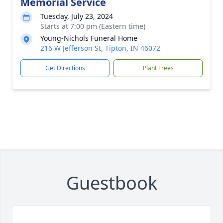
Memorial Service
Tuesday, July 23, 2024
Starts at 7:00 pm (Eastern time)
Young-Nichols Funeral Home
216 W Jefferson St, Tipton, IN 46072
Get Directions
Plant Trees
Guestbook