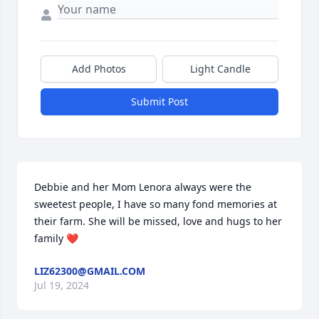
Add Photos
Light Candle
Submit Post
Debbie and her Mom Lenora always were the 
sweetest people, I have so many fond memories at 
their farm. She will be missed, love and hugs to her 
family ❤️
LIZ62300@GMAIL.COM
Jul 19, 2024