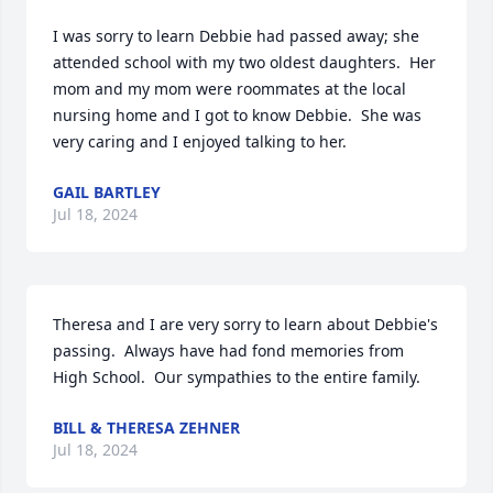
I was sorry to learn Debbie had passed away; she 
attended school with my two oldest daughters.  Her 
mom and my mom were roommates at the local 
nursing home and I got to know Debbie.  She was 
very caring and I enjoyed talking to her.
GAIL BARTLEY
Jul 18, 2024
Theresa and I are very sorry to learn about Debbie's 
passing.  Always have had fond memories from 
High School.  Our sympathies to the entire family.
BILL & THERESA ZEHNER
Jul 18, 2024