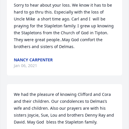
Sorry to hear about your loss. We know it has to be 
hard to go thru this. Especially with the loss of 
Uncle Mike  a short time ago. Carl and I  will be 
praying for the Stapleton family. I grew up knowing  
the Stapletons from the Church of God in Tipton. 
They were great people..May God comfort the 
brothers and sisters of Delmas.
NANCY CARPENTER
Jan 06, 2021
We had the pleasure of knowing Clifford and Cora 
and their children. Our condolences to Delmas’s 
wife and children. Also our prayers are with his 
sisters Joycie, Sue, Lou and brothers Denny Ray and 
David. May God  bless the Stapleton family.