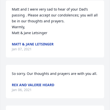
Matt and I were very sad to hear of your Dad’s 
passing . Please accept our condolences; you will all 
be in our thoughts and prayers.

Warmly,

Matt & Jane Letsinger
MATT & JANE LETSINGER
Jan 07, 2021
So sorry. Our thoughts and prayers are with you all.
REX AND VALERIE HEARD
Jan 06, 2021