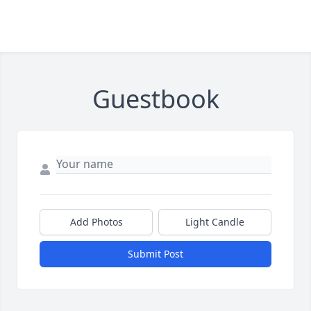
Guestbook
Add Photos
Light Candle
Submit Post