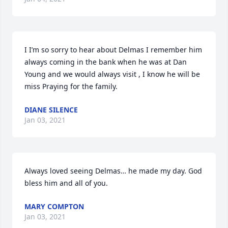
I I’m so sorry to hear about Delmas I remember him 
always coming in the bank when he was at Dan 
Young and we would always visit , I know he will be 
miss Praying for the family.
DIANE SILENCE
Jan 03, 2021
Always loved seeing Delmas… he made my day. God 
bless him and all of you.
MARY COMPTON
Jan 03, 2021