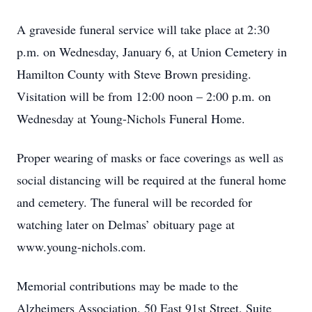
A graveside funeral service will take place at 2:30
p.m. on Wednesday, January 6, at Union Cemetery in
Hamilton County with Steve Brown presiding.
Visitation will be from 12:00 noon – 2:00 p.m. on
Wednesday at Young-Nichols Funeral Home.
Proper wearing of masks or face coverings as well as
social distancing will be required at the funeral home
and cemetery. The funeral will be recorded for
watching later on Delmas’ obituary page at
www.young-nichols.com.
Memorial contributions may be made to the
Alzheimers Association, 50 East 91st Street, Suite