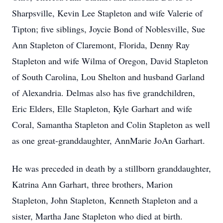
Sharpsville, Kevin Lee Stapleton and wife Valerie of
Tipton; five siblings, Joycie Bond of Noblesville, Sue
Ann Stapleton of Claremont, Florida, Denny Ray
Stapleton and wife Wilma of Oregon, David Stapleton
of South Carolina, Lou Shelton and husband Garland
of Alexandria. Delmas also has five grandchildren,
Eric Elders, Elle Stapleton, Kyle Garhart and wife
Coral, Samantha Stapleton and Colin Stapleton as well
as one great-granddaughter, AnnMarie JoAn Garhart.
He was preceded in death by a stillborn granddaughter,
Katrina Ann Garhart, three brothers, Marion
Stapleton, John Stapleton, Kenneth Stapleton and a
sister, Martha Jane Stapleton who died at birth.