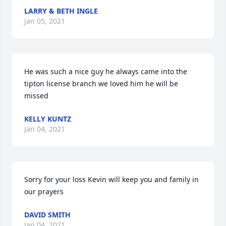
LARRY & BETH INGLE
Jan 05, 2021
He was such a nice guy he always came into the 
tipton license branch we loved him he will be 
missed
KELLY KUNTZ
Jan 04, 2021
Sorry for your loss Kevin will keep you and family in 
our prayers
DAVID SMITH
Jan 04, 2021