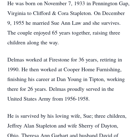
He was born on November 7, 1933 in Pennington Gap,
Virginia to Clifford & Cora Stapleton. On December
9, 1955 he married Sue Ann Law and she survives.
The couple enjoyed 65 years together, raising three
children along the way.
Delmas worked at Firestone for 36 years, retiring in
1990. He then worked at Cooper Home Furnishing,
finishing his career at Dan Young in Tipton, working
there for 26 years. Delmas proudly served in the
United States Army from 1956-1958.
He is survived by his loving wife, Sue; three children,
Jeffrey Alan Stapleton and wife Sherry of Dayton,
Ohio, Theresa Ann Garhart and husband David of