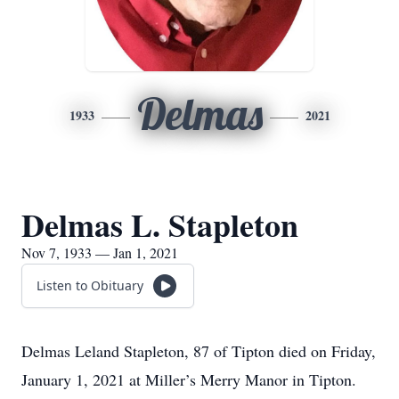
Delmas
1933
2021
Delmas L. Stapleton
Nov 7, 1933 — Jan 1, 2021
Listen to Obituary
Delmas Leland Stapleton, 87 of Tipton died on Friday,
January 1, 2021 at Miller’s Merry Manor in Tipton.