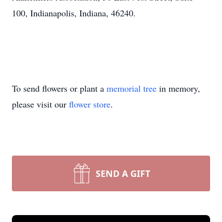
100, Indianapolis, Indiana, 46240.
To send flowers or plant a
memorial tree
in memory,
please visit our
flower store
.
SEND A GIFT