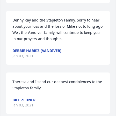
Denny Ray and the Stapleton Family, Sorry to hear 
about your loss and the loss of Mike not to long ago. 
We , the Vandiver family, will continue to keep you 
in our prayers and thoughts.
DEBBIE HARRIS (VANDIVER)
Jan 03, 2021
Theresa and I send our deepest condolences to the 
Stapleton family.
BILL ZEHNER
Jan 03, 2021