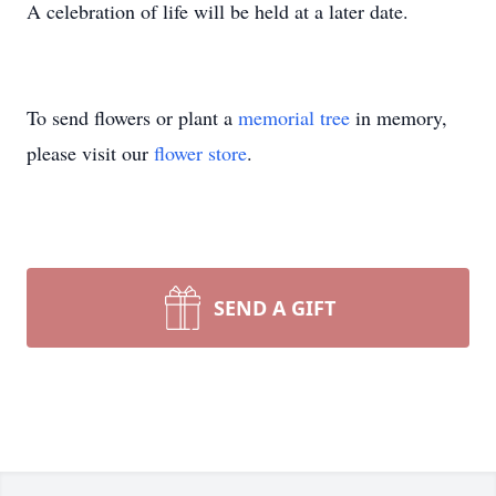
A celebration of life will be held at a later date.
To send flowers or plant a
memorial tree
in memory,
please visit our
flower store
.
SEND A GIFT