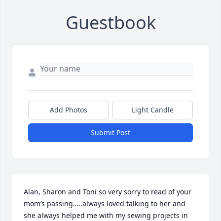
Guestbook
Add Photos
Light Candle
Submit Post
Alan, Sharon and Toni so very sorry to read of your 
mom’s passing…..always loved talking to her and 
she always helped me with my sewing projects in 