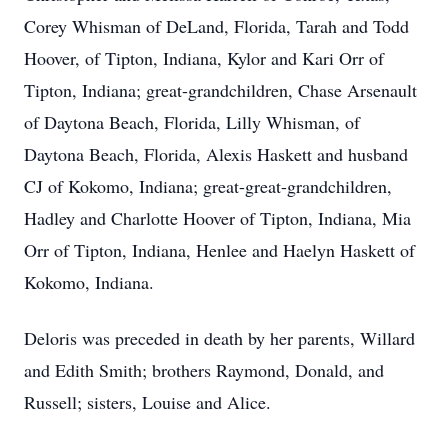
Corey Whisman of DeLand, Florida, Tarah and Todd
Hoover, of Tipton, Indiana, Kylor and Kari Orr of
Tipton, Indiana; great-grandchildren, Chase Arsenault
of Daytona Beach, Florida, Lilly Whisman, of
Daytona Beach, Florida, Alexis Haskett and husband
CJ of Kokomo, Indiana; great-great-grandchildren,
Hadley and Charlotte Hoover of Tipton, Indiana, Mia
Orr of Tipton, Indiana, Henlee and Haelyn Haskett of
Kokomo, Indiana.
Deloris was preceded in death by her parents, Willard
and Edith Smith; brothers Raymond, Donald, and
Russell; sisters, Louise and Alice.