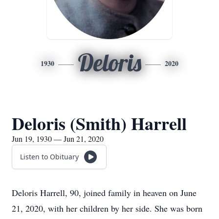
Deloris
1930
2020
Deloris (Smith) Harrell
Jun 19, 1930 — Jun 21, 2020
Listen to Obituary
Deloris Harrell, 90, joined family in heaven on June
21, 2020, with her children by her side. She was born