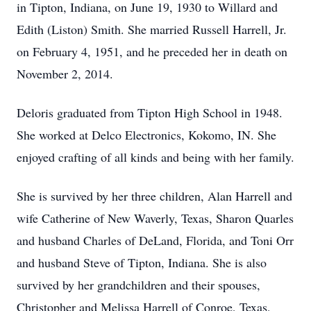
in Tipton, Indiana, on June 19, 1930 to Willard and
Edith (Liston) Smith. She married Russell Harrell, Jr.
on February 4, 1951, and he preceded her in death on
November 2, 2014.
Deloris graduated from Tipton High School in 1948.
She worked at Delco Electronics, Kokomo, IN. She
enjoyed crafting of all kinds and being with her family.
She is survived by her three children, Alan Harrell and
wife Catherine of New Waverly, Texas, Sharon Quarles
and husband Charles of DeLand, Florida, and Toni Orr
and husband Steve of Tipton, Indiana. She is also
survived by her grandchildren and their spouses,
Christopher and Melissa Harrell of Conroe, Texas,