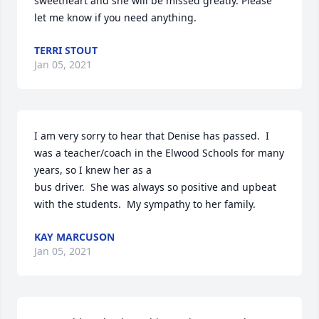
sweetheart and she will be missed greatly. Please 
let me know if you need anything.
TERRI STOUT
Jan 05, 2021
I am very sorry to hear that Denise has passed.  I 
was a teacher/coach in the Elwood Schools for many 
years, so I knew her as a

bus driver.  She was always so positive and upbeat 
with the students.  My sympathy to her family.
KAY MARCUSON
Jan 05, 2021