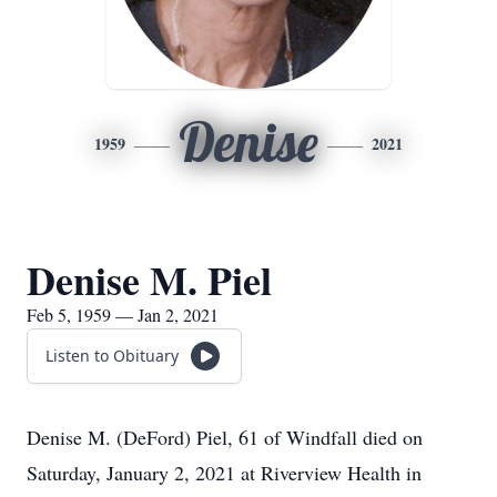
Denise
1959
2021
Denise M. Piel
Feb 5, 1959 — Jan 2, 2021
Listen to Obituary
Denise M. (DeFord) Piel, 61 of Windfall died on
Saturday, January 2, 2021 at Riverview Health in