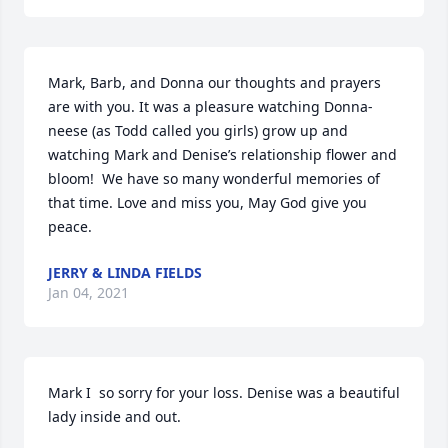
Mark, Barb, and Donna our thoughts and prayers 
are with you. It was a pleasure watching Donna-
neese (as Todd called you girls) grow up and 
watching Mark and Denise’s relationship flower and 
bloom!  We have so many wonderful memories of 
that time. Love and miss you, May God give you 
peace.
JERRY & LINDA FIELDS
Jan 04, 2021
Mark I  so sorry for your loss. Denise was a beautiful 
lady inside and out.