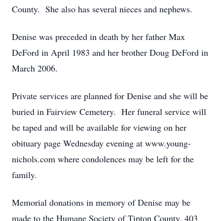
County. She also has several nieces and nephews.
Denise was preceded in death by her father Max
DeFord in April 1983 and her brother Doug DeFord in
March 2006.
Private services are planned for Denise and she will be
buried in Fairview Cemetery. Her funeral service will
be taped and will be available for viewing on her
obituary page Wednesday evening at www.young-
nichols.com where condolences may be left for the
family.
Memorial donations in memory of Denise may be
made to the Humane Society of Tipton County, 403