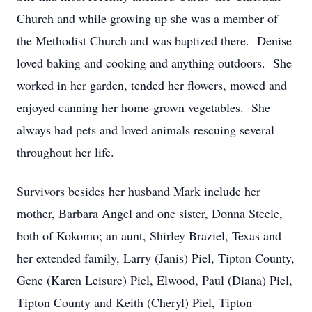
Church and while growing up she was a member of
the Methodist Church and was baptized there. Denise
loved baking and cooking and anything outdoors. She
worked in her garden, tended her flowers, mowed and
enjoyed canning her home-grown vegetables. She
always had pets and loved animals rescuing several
throughout her life.
Survivors besides her husband Mark include her
mother, Barbara Angel and one sister, Donna Steele,
both of Kokomo; an aunt, Shirley Braziel, Texas and
her extended family, Larry (Janis) Piel, Tipton County,
Gene (Karen Leisure) Piel, Elwood, Paul (Diana) Piel,
Tipton County and Keith (Cheryl) Piel, Tipton