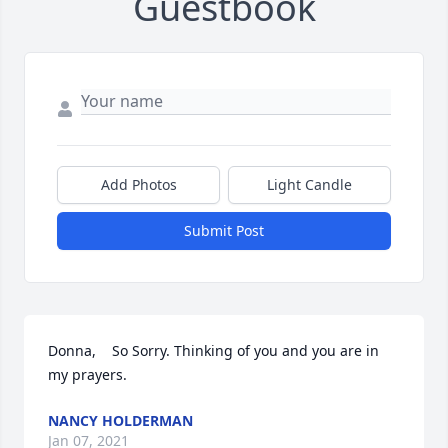
Guestbook
Add Photos
Light Candle
Submit Post
Donna,    So Sorry. Thinking of you and you are in 
my prayers.
NANCY HOLDERMAN
Jan 07, 2021