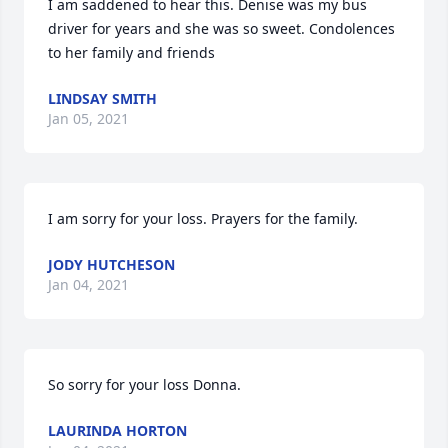
I am saddened to hear this. Denise was my bus 
driver for years and she was so sweet. Condolences 
to her family and friends
LINDSAY SMITH
Jan 05, 2021
I am sorry for your loss. Prayers for the family.
JODY HUTCHESON
Jan 04, 2021
So sorry for your loss Donna.
LAURINDA HORTON