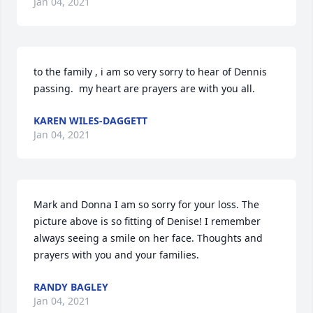
Jan 04, 2021
to the family , i am so very sorry to hear of Dennis 
passing.  my heart are prayers are with you all.
KAREN WILES-DAGGETT
Jan 04, 2021
Mark and Donna I am so sorry for your loss. The 
picture above is so fitting of Denise! I remember 
always seeing a smile on her face. Thoughts and 
prayers with you and your families.
RANDY BAGLEY
Jan 04, 2021