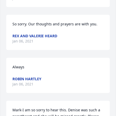
So sorry. Our thoughts and prayers are with you.
REX AND VALERIE HEARD
Jan 06, 2021
Always
ROBIN HARTLEY
Jan 06, 2021
Mark-I am so sorry to hear this. Denise was such a 