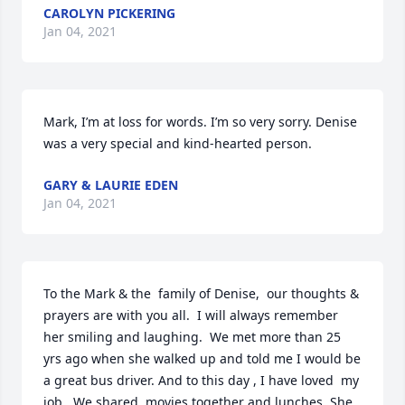
CAROLYN PICKERING
Jan 04, 2021
Mark, I’m at loss for words. I’m so very sorry. Denise 
was a very special and kind-hearted person.
GARY & LAURIE EDEN
Jan 04, 2021
To the Mark & the  family of Denise,  our thoughts &  
prayers are with you all.  I will always remember 
her smiling and laughing.  We met more than 25 
yrs ago when she walked up and told me I would be 
a great bus driver. And to this day , I have loved  my 
job.  We shared  movies together and lunches. She 