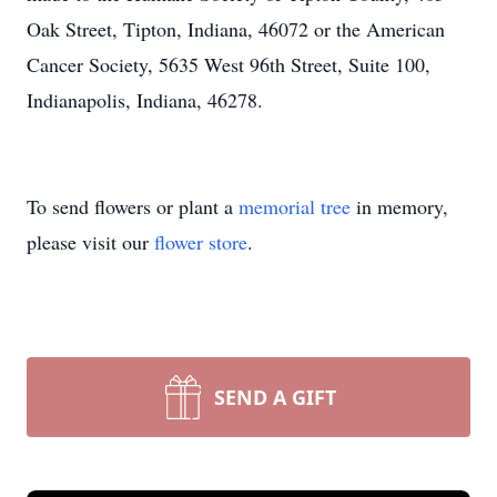
Oak Street, Tipton, Indiana, 46072 or the American
Cancer Society, 5635 West 96th Street, Suite 100,
Indianapolis, Indiana, 46278.
To send flowers or plant a
memorial tree
in memory,
please visit our
flower store
.
SEND A GIFT