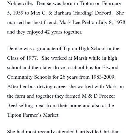
Noblesville. Denise was born in Tipton on February
5, 1959 to Max C. & Barbara (Harding) DeFord. She
married her best friend, Mark Lee Piel on July 8, 1978
and they enjoyed 42 years together.
Denise was a graduate of Tipton High School in the
Class of 1977. She worked at Marsh while in high
school and then later drove a school bus for Elwood
Community Schools for 26 years from 1983-2009.
After her bus driving career she worked with Mark on
the farm and together they formed M & D Freezer
Beef selling meat from their home and also at the
Tipton Farmer’s Market.
She had most recently attended Curtisville Christian