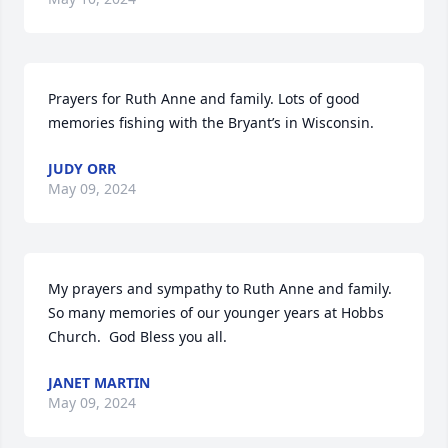
Prayers for Ruth Anne and family. Lots of good 
memories fishing with the Bryant’s in Wisconsin.
JUDY ORR
May 09, 2024
My prayers and sympathy to Ruth Anne and family.  
So many memories of our younger years at Hobbs 
Church.  God Bless you all.
JANET MARTIN
May 09, 2024