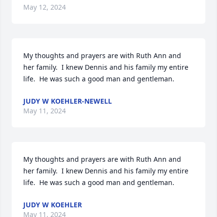
May 12, 2024
My thoughts and prayers are with Ruth Ann and 
her family.  I knew Dennis and his family my entire 
life.  He was such a good man and gentleman.
JUDY W KOEHLER-NEWELL
May 11, 2024
My thoughts and prayers are with Ruth Ann and 
her family.  I knew Dennis and his family my entire 
life.  He was such a good man and gentleman.
JUDY W KOEHLER
May 11, 2024