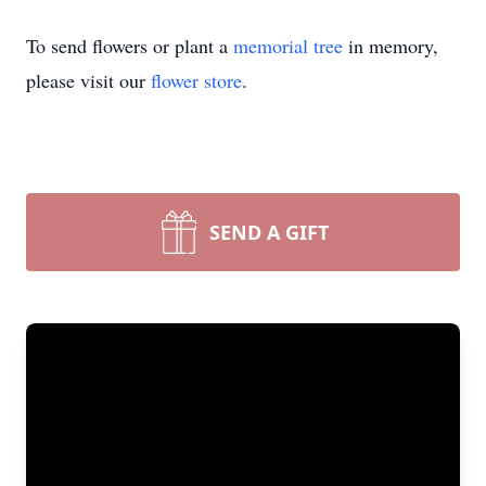
To send flowers or plant a
memorial tree
in memory,
please visit our
flower store
.
SEND A GIFT