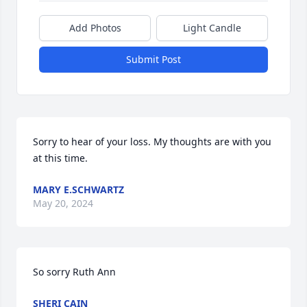
Add Photos
Light Candle
Submit Post
Sorry to hear of your loss. My thoughts are with you 
at this time.
MARY E.SCHWARTZ
May 20, 2024
So sorry Ruth Ann
SHERI CAIN