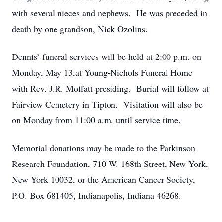
with several nieces and nephews. He was preceded in
death by one grandson, Nick Ozolins.
Dennis’ funeral services will be held at 2:00 p.m. on
Monday, May 13,at Young-Nichols Funeral Home
with Rev. J.R. Moffatt presiding. Burial will follow at
Fairview Cemetery in Tipton. Visitation will also be
on Monday from 11:00 a.m. until service time.
Memorial donations may be made to the Parkinson
Research Foundation, 710 W. 168th Street, New York,
New York 10032, or the American Cancer Society,
P.O. Box 681405, Indianapolis, Indiana 46268.