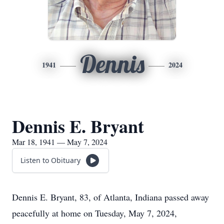
Dennis
1941
2024
Dennis E. Bryant
Mar 18, 1941 — May 7, 2024
Listen to Obituary
Dennis E. Bryant, 83, of Atlanta, Indiana passed away
peacefully at home on Tuesday, May 7, 2024,