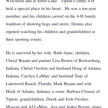
Wisconsin and at Silver Lake. Tipton County 4-H
held a special place in his heart. He was a ten-year
member, and his children carried on the 4-H family
tradition of showing hogs and steers. Dennis also
enjoyed watching his children and grandchildren at
their sporting events.
He is survived by his wife, Ruth Anne; children,
Cheryl Bryant and partner Lisa Brown of Brownsburg,
Indiana, Christi Ozolins and husband Doug of Atlanta,
Indiana, Carolyn LaMarc and husband Tony of
Lakewood Ranch, Florida, Mark Bryant and wife
Heidi of Atlanta, Indiana; a sister, Barbara Clouser of
Tipton; grandchildren, Derek and Josh Ozolins,
Morgan and AJ LaMarc, Ava and Aiden Bryant; along