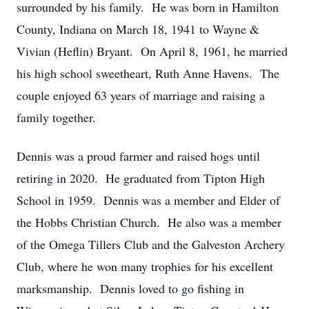
surrounded by his family. He was born in Hamilton
County, Indiana on March 18, 1941 to Wayne &
Vivian (Heflin) Bryant. On April 8, 1961, he married
his high school sweetheart, Ruth Anne Havens. The
couple enjoyed 63 years of marriage and raising a
family together.
Dennis was a proud farmer and raised hogs until
retiring in 2020. He graduated from Tipton High
School in 1959. Dennis was a member and Elder of
the Hobbs Christian Church. He also was a member
of the Omega Tillers Club and the Galveston Archery
Club, where he won many trophies for his excellent
marksmanship. Dennis loved to go fishing in