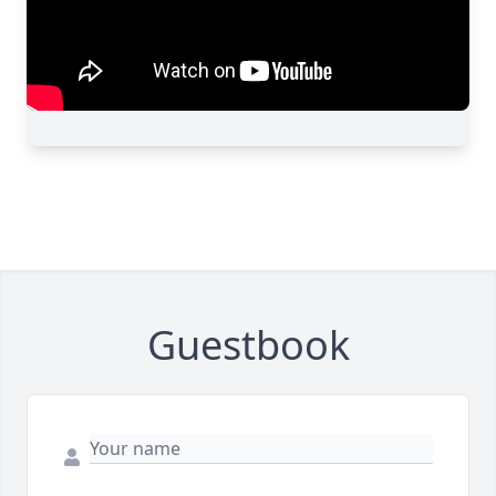
Guestbook