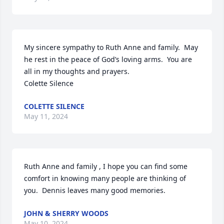
My sincere sympathy to Ruth Anne and family.  May 
he rest in the peace of God’s loving arms.  You are 
all in my thoughts and prayers.

Colette Silence
COLETTE SILENCE
May 11, 2024
Ruth Anne and family , I hope you can find some 
comfort in knowing many people are thinking of 
you.  Dennis leaves many good memories.
JOHN & SHERRY WOODS
May 10, 2024