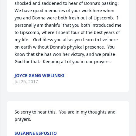
shocked and saddened to hear of Donna’s passing.  
We have good memories of your work here when 
you and Donna were both fresh out of Lipscomb.  I 
personally am thankful that you both introduced me 
to Lipscomb, where I spent four of the best years of 
my life.   God bless you all as you learn to live here 
on earth without Donna’s physical presence.  You 
know that she has won her victory, and we praise 
God for that.  Keeping all of you in our prayers.
JOYCE GANG WIELINSKI
Jul 25, 2017
So sorry to hear this.  You are in my thoughts and 
prayers.
SUEANNE ESPOSITO