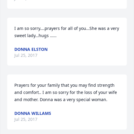
I am so sorry….prayers for all of you…She was a very 
sweet lady…hugs ……
DONNA ELSTON
Jul 25, 2017
Prayers for your family that you may find strength 
and comfort.. I am so sorry for the loss of your wife 
and mother. Donna was a very special woman.
DONNA WILLAMS
Jul 25, 2017