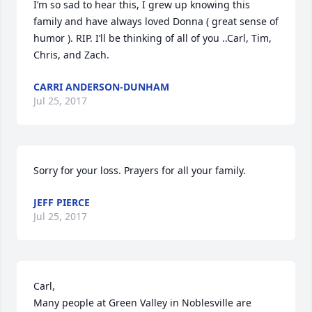
I’m so sad to hear this, I grew up knowing this 
family and have always loved Donna ( great sense of 
humor ). RIP. I’ll be thinking of all of you ..Carl, Tim, 
Chris, and Zach.
CARRI ANDERSON-DUNHAM
Jul 25, 2017
Sorry for your loss. Prayers for all your family.
JEFF PIERCE
Jul 25, 2017
Carl,

Many people at Green Valley in Noblesville are 