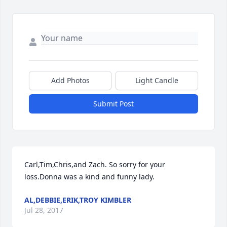
Add Photos
Light Candle
Submit Post
Carl,Tim,Chris,and Zach. So sorry for your 
loss.Donna was a kind and funny lady.
AL,DEBBIE,ERIK,TROY KIMBLER
Jul 28, 2017