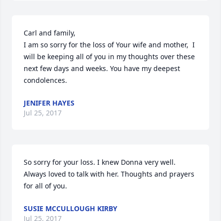
Carl and family,

I am so sorry for the loss of Your wife and mother,  I 
will be keeping all of you in my thoughts over these 
next few days and weeks. You have my deepest 
condolences.
JENIFER HAYES
Jul 25, 2017
So sorry for your loss. I knew Donna very well. 
Always loved to talk with her. Thoughts and prayers 
for all of you.
SUSIE MCCULLOUGH KIRBY
Jul 25, 2017