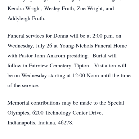
Kendra Wright, Wesley Fruth, Zoe Wright, and
Addyleigh Fruth.
Funeral services for Donna will be at 2:00 p.m. on
Wednesday, July 26 at Young-Nichols Funeral Home
with Pastor John Ankrom presiding. Burial will
follow in Fairview Cemetery, Tipton. Visitation will
be on Wednesday starting at 12:00 Noon until the time
of the service.
Memorial contributions may be made to the Special
Olympics, 6200 Technology Center Drive,
Indianapolis, Indiana, 46278.