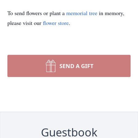
To send flowers or plant a
memorial tree
in memory,
please visit our
flower store
.
SEND A GIFT
Guestbook