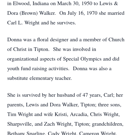
in Elwood, Indiana on March 30, 1950 to Lewis &
Dora (Brown) Walker. On July 16, 1970 she married
Carl L. Wright and he survives.
Donna was a floral designer and a member of Church
of Christ in Tipton. She was involved in
organizational aspects of Special Olympics and did
youth fund raising activities. Donna was also a
substitute elementary teacher.
She is survived by her husband of 47 years, Carl; her
parents, Lewis and Dora Walker, Tipton; three sons,
Tim Wright and wife Kristi, Arcadia, Chris Wright,
Sharpsville, and Zach Wright, Tipton; grandchildren,
Bethany Sparling, Cody Wright, Cameron Wright,