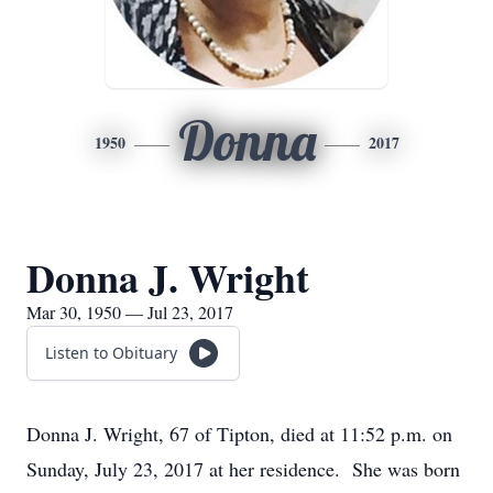
Donna
1950
2017
Donna J. Wright
Mar 30, 1950 — Jul 23, 2017
Listen to Obituary
Donna J. Wright, 67 of Tipton, died at 11:52 p.m. on
Sunday, July 23, 2017 at her residence. She was born