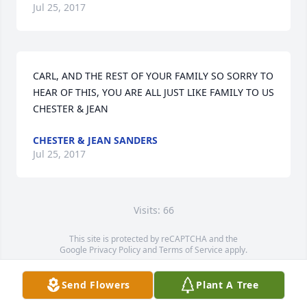
Jul 25, 2017
CARL, AND THE REST OF YOUR FAMILY SO SORRY TO 
HEAR OF THIS, YOU ARE ALL JUST LIKE FAMILY TO US

CHESTER & JEAN
CHESTER & JEAN SANDERS
Jul 25, 2017
Visits: 66
This site is protected by reCAPTCHA and the
Google
Privacy Policy
and
Terms of Service
apply.
Service map data ©
OpenStreetMap
contributors
Send Flowers
Plant A Tree