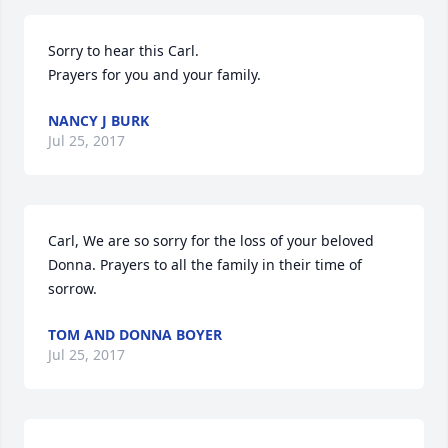
Sorry to hear this Carl.

Prayers for you and your family.
NANCY J BURK
Jul 25, 2017
Carl, We are so sorry for the loss of your beloved 
Donna. Prayers to all the family in their time of 
sorrow.
TOM AND DONNA BOYER
Jul 25, 2017