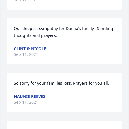
Our deepest sympathy for Donna’s family.  Sending 
thoughts and prayers.
CLINT & NICOLE
Sep 11, 2021
So sorry for your families loss. Prayers for you all.
NAUNIE REEVES
Sep 11, 2021