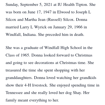
Sunday, September 5, 2021 at IU Health Tipton. She
was born on June 17, 1947 in Elwood to Joseph L
Silcox and Martha Jean (Russell) Silcox. Donna
married Larry L Wyrick on January 29, 1966 in
Windfall, Indiana. She preceded him in death.
She was a graduate of Windfall High School in the
Class of 1965. Donna looked forward to Christmas
and going to see decorations at Christmas time. She
treasured the time she spent shopping with her
granddaughters. Donna loved watching her grandkids
show their 4-H livestock. She enjoyed spending time in
Tennessee and she really loved her dog Shay. Her
family meant everything to her.