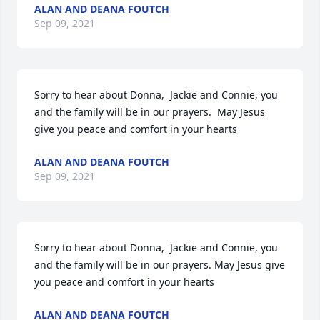
ALAN AND DEANA FOUTCH
Sep 09, 2021
Sorry to hear about Donna,  Jackie and Connie, you 
and the family will be in our prayers.  May Jesus 
give you peace and comfort in your hearts
ALAN AND DEANA FOUTCH
Sep 09, 2021
Sorry to hear about Donna,  Jackie and Connie, you 
and the family will be in our prayers. May Jesus give 
you peace and comfort in your hearts
ALAN AND DEANA FOUTCH