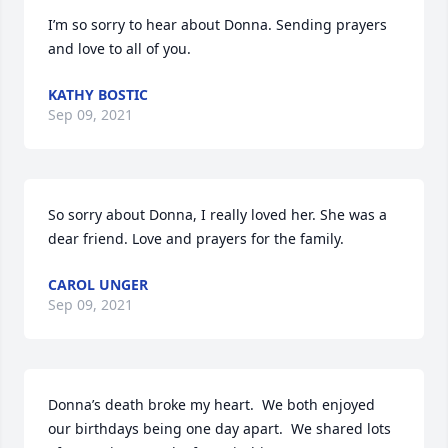
I’m so sorry to hear about Donna. Sending prayers 
and love to all of you.
KATHY BOSTIC
Sep 09, 2021
So sorry about Donna, I really loved her. She was a 
dear friend. Love and prayers for the family.
CAROL UNGER
Sep 09, 2021
Donna’s death broke my heart.  We both enjoyed 
our birthdays being one day apart.  We shared lots 