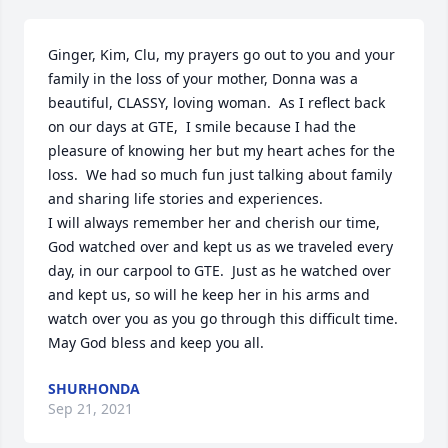
Ginger, Kim, Clu, my prayers go out to you and your 
family in the loss of your mother, Donna was a 
beautiful, CLASSY, loving woman.  As I reflect back 
on our days at GTE,  I smile because I had the 
pleasure of knowing her but my heart aches for the 
loss.  We had so much fun just talking about family 
and sharing life stories and experiences.

I will always remember her and cherish our time, 
God watched over and kept us as we traveled every 
day, in our carpool to GTE.  Just as he watched over 
and kept us, so will he keep her in his arms and 
watch over you as you go through this difficult time.  
May God bless and keep you all.
SHURHONDA
Sep 21, 2021