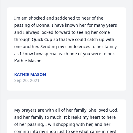
I’m am shocked and saddened to hear of the 
passing of Donna. I have known her for many years 
and I always looked forward to seeing her come 
through Quick Cup so that we could catch up with 
one another. Sending my condolences to her family 
as I know how special each one of you were to her. 

Kathie Mason
KATHIE MASON
Sep 20, 2021
My prayers are with all of her family! She loved God, 
and her family so much! It breaks my heart to here 
of her passing, I will shopping with her, and her 
coming into my shop just to see what came in new!! 