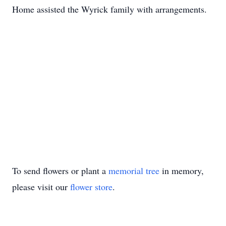
Home assisted the Wyrick family with arrangements.
To send flowers or plant a
memorial tree
in memory,
please visit our
flower store
.