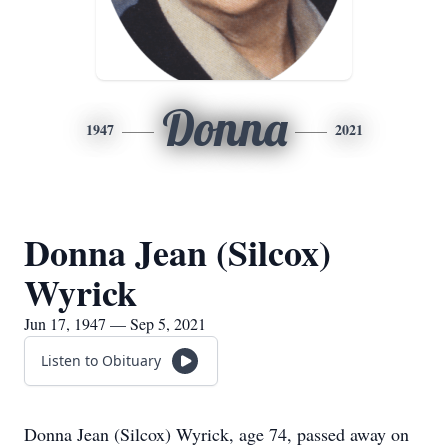
Donna
1947
2021
Donna Jean (Silcox)
Wyrick
Jun 17, 1947 — Sep 5, 2021
Listen to Obituary
Donna Jean (Silcox) Wyrick, age 74, passed away on