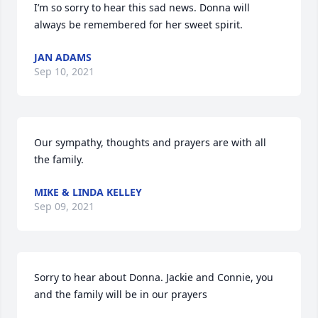
I’m so sorry to hear this sad news. Donna will 
always be remembered for her sweet spirit.
JAN ADAMS
Sep 10, 2021
Our sympathy, thoughts and prayers are with all 
the family.
MIKE & LINDA KELLEY
Sep 09, 2021
Sorry to hear about Donna. Jackie and Connie, you 
and the family will be in our prayers