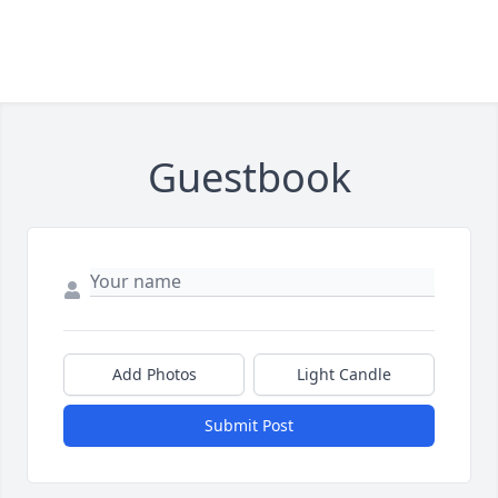
Guestbook
Add Photos
Light Candle
Submit Post