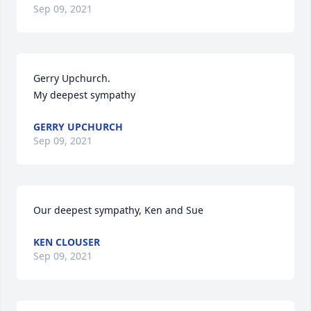
Sep 09, 2021
Gerry Upchurch.

My deepest sympathy
GERRY UPCHURCH
Sep 09, 2021
Our deepest sympathy, Ken and Sue
KEN CLOUSER
Sep 09, 2021