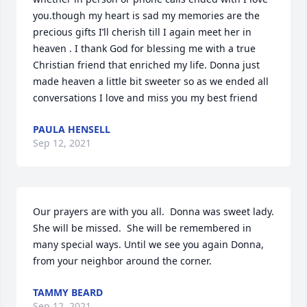
you.though my heart is sad my memories are the 
precious gifts I’ll cherish till I again meet her in 
heaven . I thank God for blessing me with a true 
Christian friend that enriched my life. Donna just 
made heaven a little bit sweeter so as we ended all 
conversations I love and miss you my best friend
PAULA HENSELL
Sep 12, 2021
Our prayers are with you all.  Donna was sweet lady. 
She will be missed.  She will be remembered in 
many special ways. Until we see you again Donna, 
from your neighbor around the corner.
TAMMY BEARD
Sep 12, 2021