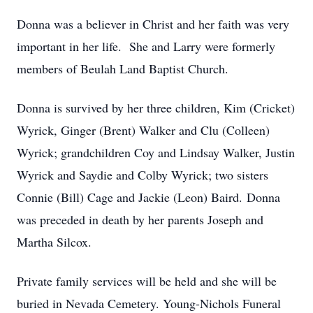
Donna was a believer in Christ and her faith was very
important in her life. She and Larry were formerly
members of Beulah Land Baptist Church.
Donna is survived by her three children, Kim (Cricket)
Wyrick, Ginger (Brent) Walker and Clu (Colleen)
Wyrick; grandchildren Coy and Lindsay Walker, Justin
Wyrick and Saydie and Colby Wyrick; two sisters
Connie (Bill) Cage and Jackie (Leon) Baird. Donna
was preceded in death by her parents Joseph and
Martha Silcox.
Private family services will be held and she will be
buried in Nevada Cemetery. Young-Nichols Funeral