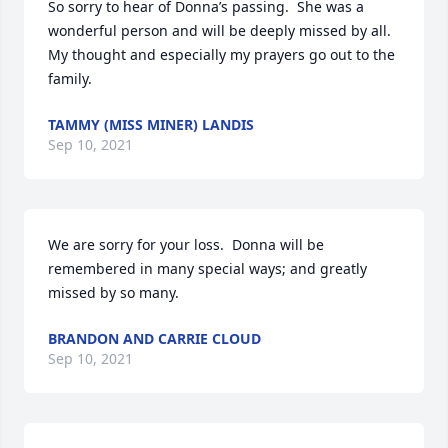
So sorry to hear of Donna’s passing.  She was a 
wonderful person and will be deeply missed by all.  
My thought and especially my prayers go out to the 
family.
TAMMY (MISS MINER) LANDIS
Sep 10, 2021
We are sorry for your loss.  Donna will be 
remembered in many special ways; and greatly 
missed by so many.
BRANDON AND CARRIE CLOUD
Sep 10, 2021