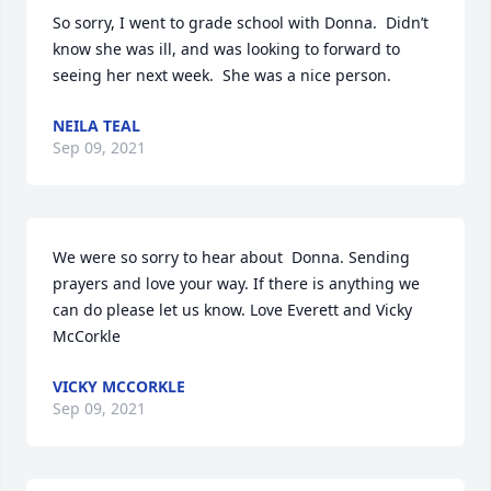
So sorry, I went to grade school with Donna.  Didn’t 
know she was ill, and was looking to forward to 
seeing her next week.  She was a nice person.
NEILA TEAL
Sep 09, 2021
We were so sorry to hear about  Donna. Sending 
prayers and love your way. If there is anything we 
can do please let us know. Love Everett and Vicky 
McCorkle
VICKY MCCORKLE
Sep 09, 2021