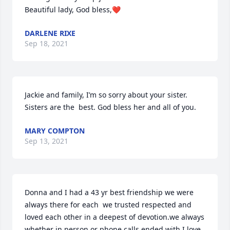
Beautiful lady, God bless,❤️
DARLENE RIXE
Sep 18, 2021
Jackie and family, I’m so sorry about your sister.  
Sisters are the  best. God bless her and all of you.
MARY COMPTON
Sep 13, 2021
Donna and I had a 43 yr best friendship we were 
always there for each  we trusted respected and 
loved each other in a deepest of devotion.we always 
whether in person or phone calls ended with I love 