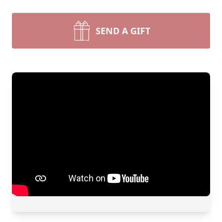
SEND A GIFT