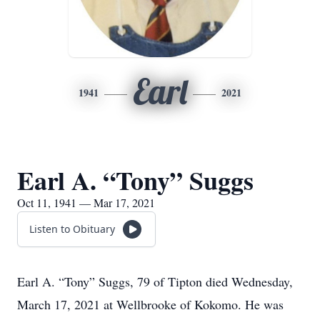
Earl
1941
2021
Earl A. “Tony” Suggs
Oct 11, 1941 — Mar 17, 2021
Listen to Obituary
Earl A. “Tony” Suggs, 79 of Tipton died Wednesday,
March 17, 2021 at Wellbrooke of Kokomo. He was