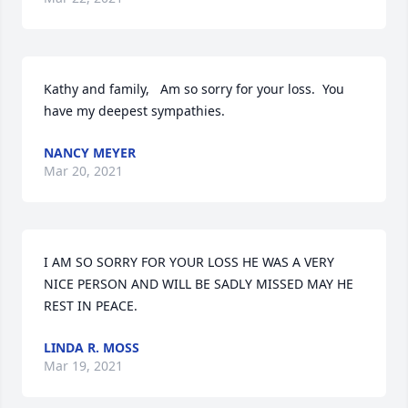
Kathy and family,   Am so sorry for your loss.  You 
have my deepest sympathies.
NANCY MEYER
Mar 20, 2021
I AM SO SORRY FOR YOUR LOSS HE WAS A VERY 
NICE PERSON AND WILL BE SADLY MISSED MAY HE 
REST IN PEACE.
LINDA R. MOSS
Mar 19, 2021