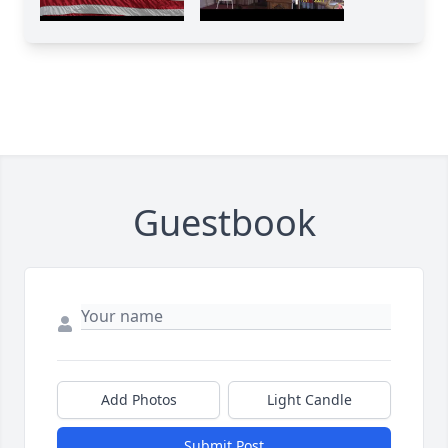
Guestbook
Add Photos
Light Candle
Submit Post