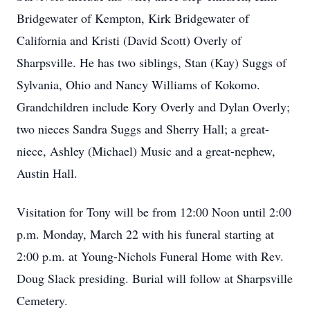
Bridgewater of Kempton, Kirk Bridgewater of
California and Kristi (David Scott) Overly of
Sharpsville. He has two siblings, Stan (Kay) Suggs of
Sylvania, Ohio and Nancy Williams of Kokomo.
Grandchildren include Kory Overly and Dylan Overly;
two nieces Sandra Suggs and Sherry Hall; a great-
niece, Ashley (Michael) Music and a great-nephew,
Austin Hall.
Visitation for Tony will be from 12:00 Noon until 2:00
p.m. Monday, March 22 with his funeral starting at
2:00 p.m. at Young-Nichols Funeral Home with Rev.
Doug Slack presiding. Burial will follow at Sharpsville
Cemetery.