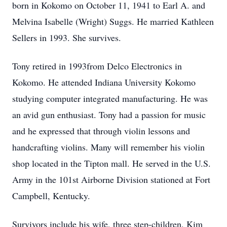
born in Kokomo on October 11, 1941 to Earl A. and
Melvina Isabelle (Wright) Suggs. He married Kathleen
Sellers in 1993. She survives.
Tony retired in 1993from Delco Electronics in
Kokomo. He attended Indiana University Kokomo
studying computer integrated manufacturing. He was
an avid gun enthusiast. Tony had a passion for music
and he expressed that through violin lessons and
handcrafting violins. Many will remember his violin
shop located in the Tipton mall. He served in the U.S.
Army in the 101st Airborne Division stationed at Fort
Campbell, Kentucky.
Survivors include his wife, three step-children, Kim