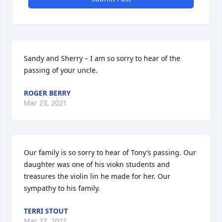
Sandy and Sherry – I am so sorry to hear of the 
passing of your uncle.
ROGER BERRY
Mar 23, 2021
Our family is so sorry to hear of Tony’s passing. Our 
daughter was one of his viokn students and  
treasures the violin lin he made for her. Our 
sympathy to his family.
TERRI STOUT
Mar 22, 2021