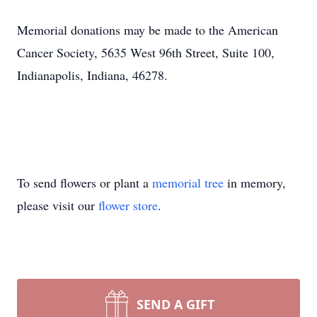
Memorial donations may be made to the American
Cancer Society, 5635 West 96th Street, Suite 100,
Indianapolis, Indiana, 46278.
To send flowers or plant a
memorial tree
in memory,
please visit our
flower store
.
SEND A GIFT