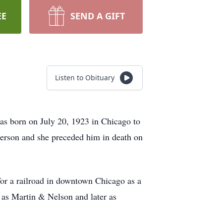
EE
SEND A GIFT
Listen to Obituary
was born on July 20, 1923 in Chicago to
erson and she preceded him in death on
or a railroad in downtown Chicago as a
 as Martin & Nelson and later as