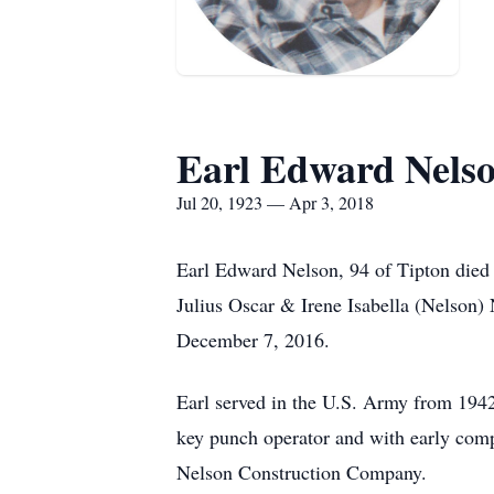
Earl Edward Nels
Jul 20, 1923 — Apr 3, 2018
Earl Edward Nelson, 94 of Tipton died 
Julius Oscar & Irene Isabella (Nelson
December 7, 2016.
Earl served in the U.S. Army from 1942
key punch operator and with early comp
Nelson Construction Company.