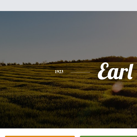
Earl
1923