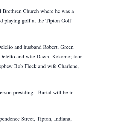
d Brethren Church where he was a
 playing golf at the Tipton Golf
elelio and husband Robert, Green
 Delelio and wife Dawn, Kokomo; four
nephew Bob Fleck and wife Charlene,
erson presiding. Burial will be in
endence Street, Tipton, Indiana,