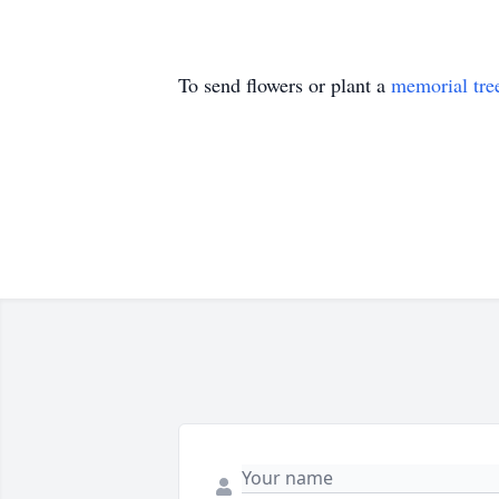
To send flowers or plant a
memorial tre