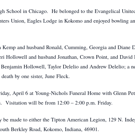
gh School in Chicago. He belonged to the Evangelical Unite
nters Union, Eagles Lodge in Kokomo and enjoyed bowling and
na Kemp and husband Ronald, Cumming, Georgia and Diane D
heri Hollowell and husband Jonathan, Crown Point, and David
, Benjamin Hollowell, Taylor Delelio and Andrew Delelio; a 
death by one sister, June Fleck.
Friday, April 6 at Young-Nichols Funeral Home with Glenn Pet
. Visitation will be from 12:00 – 2:00 p.m. Friday.
 be made to either the Tipton American Legion, 129 N. Indep
South Berkley Road, Kokomo, Indiana, 46901.