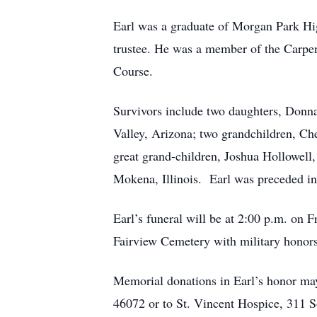
Earl was a graduate of Morgan Park Hi
trustee. He was a member of the Carpe
Course.
Survivors include two daughters, Don
Valley, Arizona; two grandchildren, C
great grand-children, Joshua Hollowell
Mokena, Illinois. Earl was preceded in 
Earl’s funeral will be at 2:00 p.m. on 
Fairview Cemetery with military honors
Memorial donations in Earl’s honor may
46072 or to St. Vincent Hospice, 311 