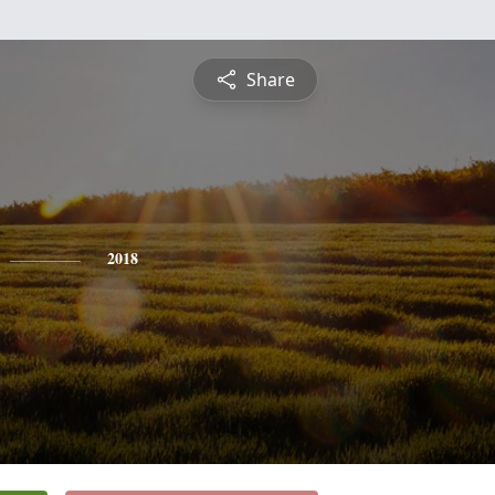
Share
2018