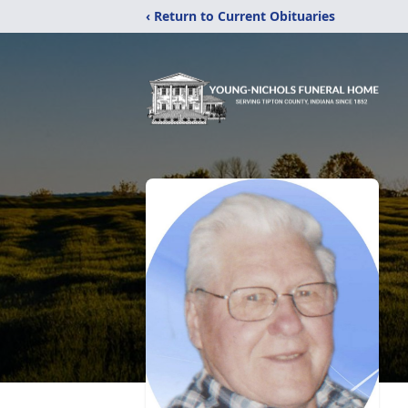
‹ Return to Current Obituaries