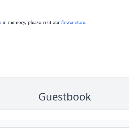
e
in memory, please visit our
flower store
.
Guestbook