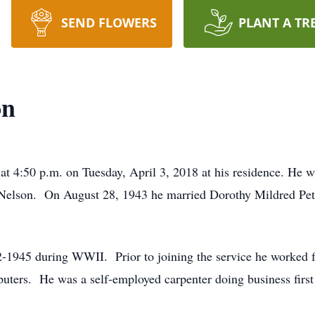
SEND FLOWERS
PLANT A TR
on
at 4:50 p.m. on Tuesday, April 3, 2018 at his residence. He 
) Nelson. On August 28, 1943 he married Dorothy Mildred Pet
-1945 during WWII. Prior to joining the service he worked f
uters. He was a self-employed carpenter doing business first