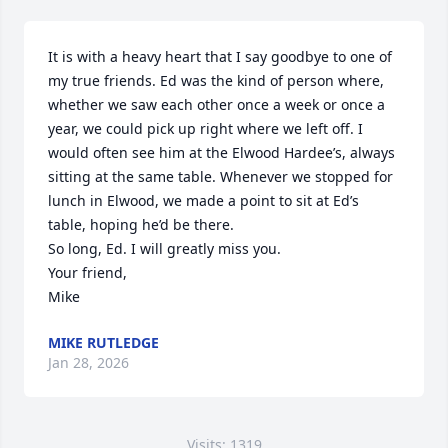
It is with a heavy heart that I say goodbye to one of 
my true friends. Ed was the kind of person where, 
whether we saw each other once a week or once a 
year, we could pick up right where we left off. I 
would often see him at the Elwood Hardee’s, always 
sitting at the same table. Whenever we stopped for 
lunch in Elwood, we made a point to sit at Ed’s 
table, hoping he’d be there.

So long, Ed. I will greatly miss you.

Your friend,

Mike
MIKE RUTLEDGE
Jan 28, 2026
Visits: 1319