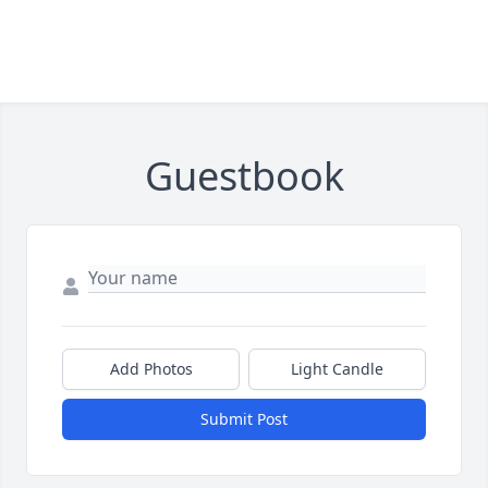
Guestbook
Add Photos
Light Candle
Submit Post