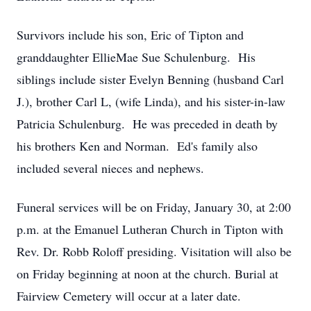
Survivors include his son, Eric of Tipton and
granddaughter EllieMae Sue Schulenburg. His
siblings include sister Evelyn Benning (husband Carl
J.), brother Carl L, (wife Linda), and his sister-in-law
Patricia Schulenburg. He was preceded in death by
his brothers Ken and Norman. Ed's family also
included several nieces and nephews.
Funeral services will be on Friday, January 30, at 2:00
p.m. at the Emanuel Lutheran Church in Tipton with
Rev. Dr. Robb Roloff presiding. Visitation will also be
on Friday beginning at noon at the church. Burial at
Fairview Cemetery will occur at a later date.