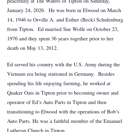
peacefully at The Waters of Tipton on Saturday,
January 24, 2026. He was born in Elwood on March
14, 1946 to Orville A. and Esther (Beck) Schulenburg
from Tipton. Ed married Sue Wolfe on October 23,
1976 and they spent 36 years together prior to her
death on May 13, 2012.
Ed served his country with the U.S. Army during the
Vietnam era being stationed in Germany. Besides
spending his life enjoying farming, he worked at
Quaker Oats in Tipton prior to becoming owner and
operator of Ed’s Auto Parts in Tipton and then
transitioning to Elwood with the operations of Bob’s
Auto Parts. He was a faithful member of the Emanuel
Lutheran Church in Tipton.