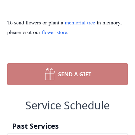
To send flowers or plant a
memorial tree
in memory,
please visit our
flower store
.
SEND A GIFT
Service Schedule
Past Services