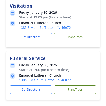
Visitation
Friday, January 30, 2026
Starts at 12:00 pm (Eastern time)
Emanuel Lutheran Church
1385 S Main St, Tipton, IN 46072
Get Directions
Plant Trees
Funeral Service
Friday, January 30, 2026
Starts at 2:00 pm (Eastern time)
Emanuel Lutheran Church
1385 S Main St, Tipton, IN 46072
Get Directions
Plant Trees