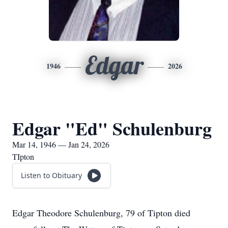
Edgar
1946
2026
Edgar "Ed" Schulenburg
Mar 14, 1946 — Jan 24, 2026
TIpton
Listen to Obituary
Edgar Theodore Schulenburg, 79 of Tipton died