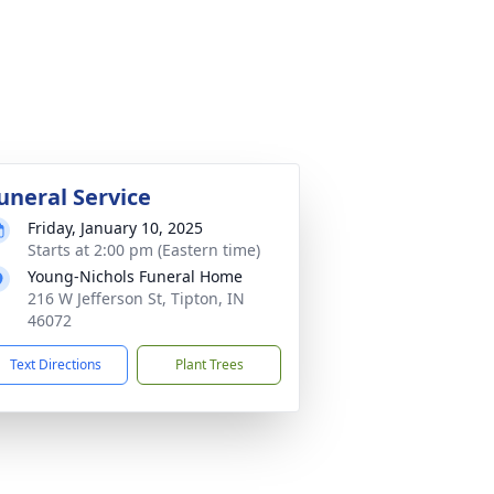
uneral Service
Friday, January 10, 2025
Starts at 2:00 pm (Eastern time)
Young-Nichols Funeral Home
216 W Jefferson St, Tipton, IN
46072
Text Directions
Plant Trees