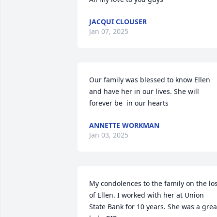
JACQUI CLOUSER
Jan 07, 2025
Our family was blessed to know Ellen 
and have her in our lives. She will 
forever be  in our hearts
ANNETTE WORKMAN
Jan 03, 2025
My condolences to the family on the los
of Ellen. I worked with her at Union 
State Bank for 10 years. She was a great