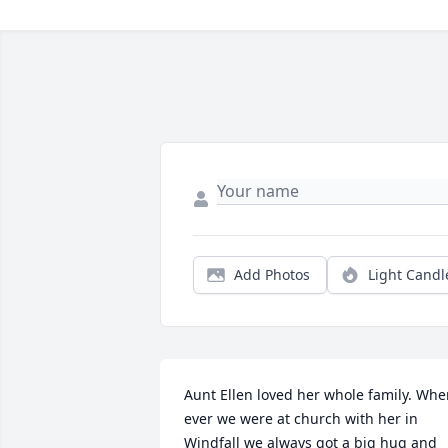
Add Photos
Light Candl
Aunt Ellen loved her whole family. Whe
ever we were at church with her in 
Windfall we always got a big hug and 