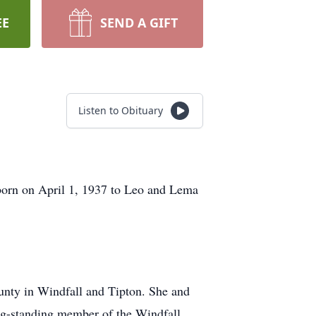
EE
SEND A GIFT
Listen to Obituary
 born on April 1, 1937 to Leo and Lema
ounty in Windfall and Tipton. She and
ng-standing member of the Windfall