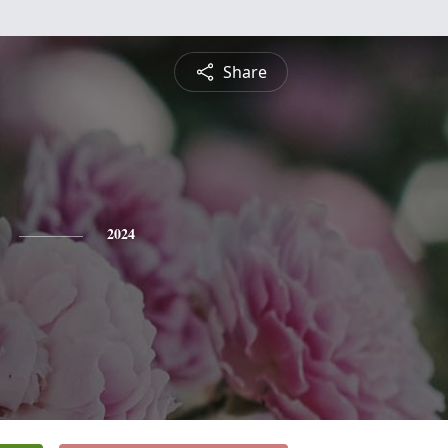
Share
2024