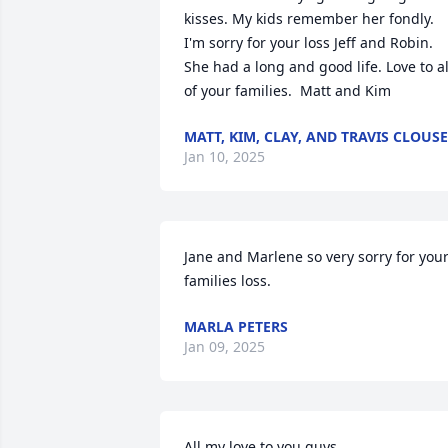
kisses. My kids remember her fondly. 
I'm sorry for your loss Jeff and Robin. 
She had a long and good life. Love to all
of your families.  Matt and Kim
MATT, KIM, CLAY, AND TRAVIS CLOUSE
Jan 10, 2025
Jane and Marlene so very sorry for your
families loss.
MARLA PETERS
Jan 09, 2025
All my love to you guys