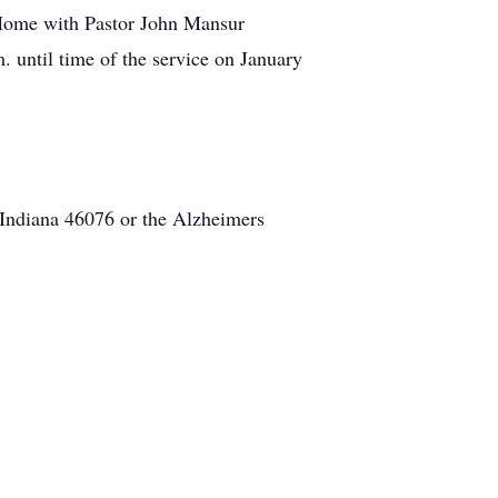
l Home with Pastor John Mansur
. until time of the service on January
Indiana 46076 or the Alzheimers