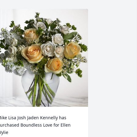
ike Lisa Josh Jaden Kennelly has 
urchased Boundless Love for Ellen 
ylie