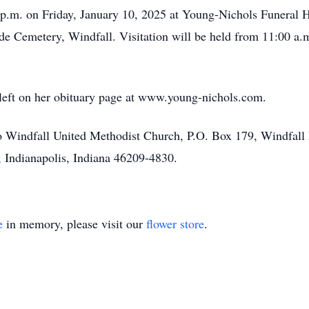
00 p.m. on Friday, January 10, 2025 at Young-Nichols Funera
ide Cemetery, Windfall. Visitation will be held from 11:00 a.m
left on her obituary page at www.young-nichols.com.
 Windfall United Methodist Church, P.O. Box 179, Windfall 
, Indianapolis, Indiana 46209-4830.
e
in memory, please visit our
flower store
.