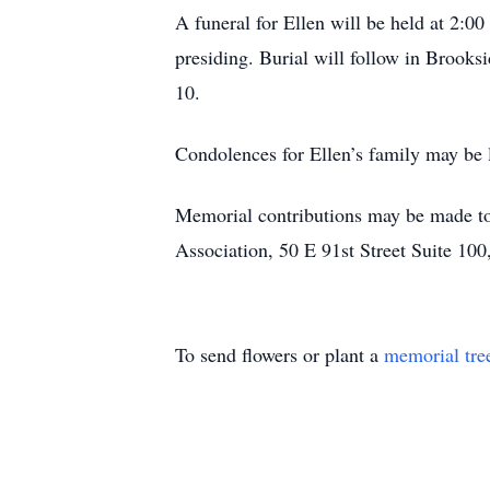
A funeral for Ellen will be held at 2:
presiding. Burial will follow in Brooks
10.
Condolences for Ellen’s family may be 
Memorial contributions may be made to
Association, 50 E 91st Street Suite 100
To send flowers or plant a
memorial tre