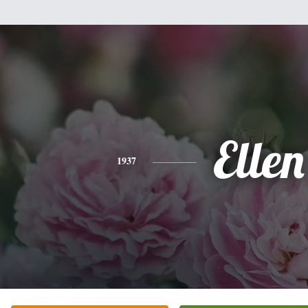
Ellen
1937