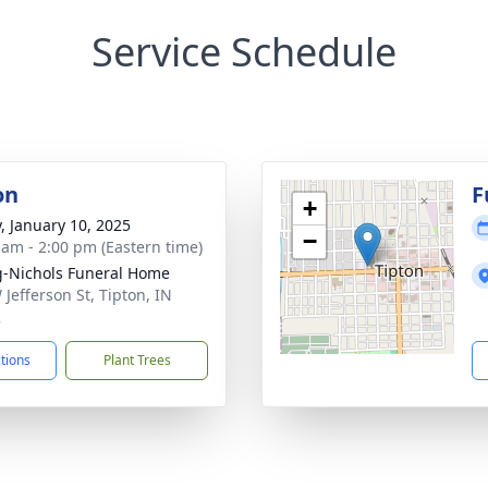
Service Schedule
on
F
+
y, January 10, 2025
−
 am - 2:00 pm (Eastern time)
-Nichols Funeral Home
 Jefferson St, Tipton, IN
2
ctions
Plant Trees