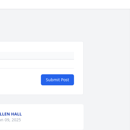
Submit Post
LLEN HALL
an 09, 2025