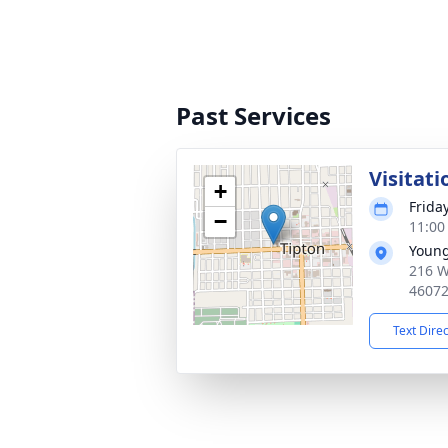
Past Services
Visitati
+
Frida
−
11:00
Young
216 W
4607
Text Dire