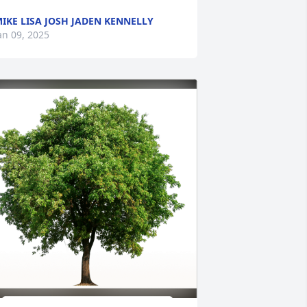
IKE LISA JOSH JADEN KENNELLY
an 09, 2025