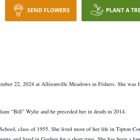
SEND FLOWERS
PLANT A TR
cember 22, 2024 at Allisonville Meadows in Fishers. She was
iam “Bill” Wylie and he preceded her in death in 2014.
School, class of 1955. She lived most of her life in Tipton C
nty and lived in Goshen for a short time. She has been a lo