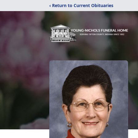
‹ Return to Current Obituaries