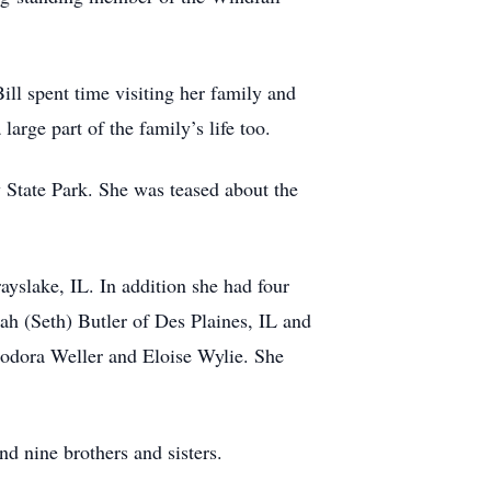
ll spent time visiting her family and
arge part of the family’s life too.
 State Park. She was teased about the
yslake, IL. In addition she had four
ah (Seth) Butler of Des Plaines, IL and
odora Weller and Eloise Wylie. She
d nine brothers and sisters.