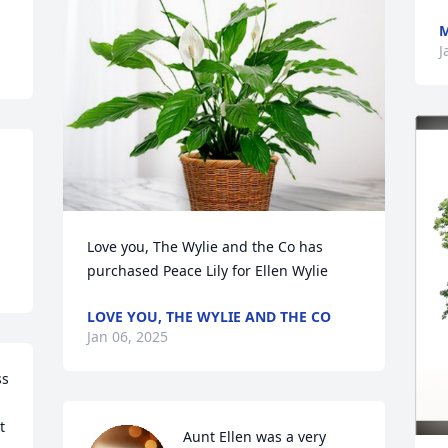
M
J
Love you, The Wylie and the Co has 
purchased Peace Lily for Ellen Wylie
LOVE YOU, THE WYLIE AND THE CO
Jan 06, 2025
s 
 
Aunt Ellen was a very 