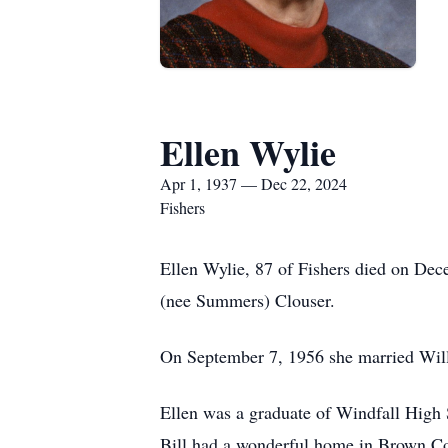
Ellen Wylie
Apr 1, 1937 — Dec 22, 2024
Fishers
Ellen Wylie, 87 of Fishers died on De
(nee Summers) Clouser.
On September 7, 1956 she married Will
Ellen was a graduate of Windfall High 
Bill had a wonderful home in Brown Cou