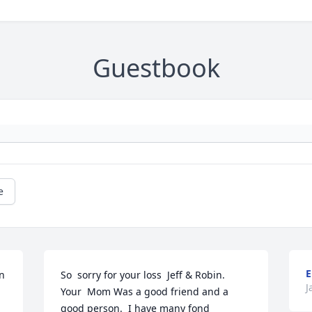
Guestbook
e
E
n 
So  sorry for your loss  Jeff & Robin.  
J
Your  Mom Was a good friend and a 
good person.  I have many fond 