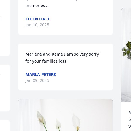
memories ..
ELLEN HALL
 
Jan 10, 2025
Marlene and Kame I am so very sorry 
for your families loss.
MARLA PETERS
 
Jan 09, 2025
M
p
W