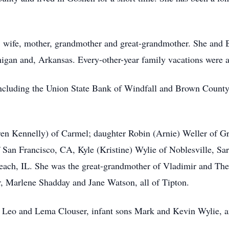
, wife, mother, grandmother and great-grandmother. She and Bi
igan and, Arkansas. Every-other-year family vacations were a l
including the Union State Bank of Windfall and Brown County
ren Kennelly) of Carmel; daughter Robin (Arnie) Weller of Gra
 San Francisco, CA, Kyle (Kristine) Wylie of Noblesville, Sar
ch, IL. She was the great-grandmother of Vladimir and The
er, Marlene Shadday and Jane Watson, all of Tipton.
s Leo and Lema Clouser, infant sons Mark and Kevin Wylie, an