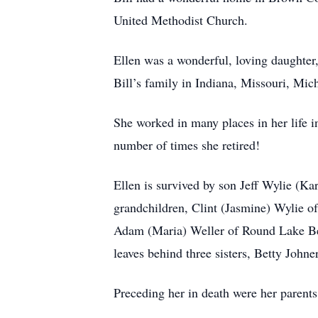
United Methodist Church.
Ellen was a wonderful, loving daughter
Bill’s family in Indiana, Missouri, Mich
She worked in many places in her life 
number of times she retired!
Ellen is survived by son Jeff Wylie (Ka
grandchildren, Clint (Jasmine) Wylie of
Adam (Maria) Weller of Round Lake Bea
leaves behind three sisters, Betty John
Preceding her in death were her parent