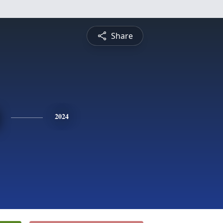
Share
2024