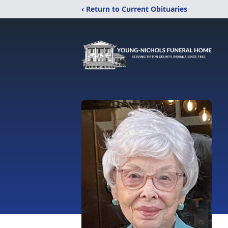
‹ Return to Current Obituaries