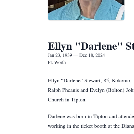
Ellyn "Darlene" S
Jan 23, 1939 — Dec 18, 2024
Ft. Worth
Ellyn “Darlene” Stewart, 85, Kokomo, 
Ralph Pheanis and Evelyn (Bolton) John
Church in Tipton.
Darlene was born in Tipton and attende
working in the ticket booth at the Dian