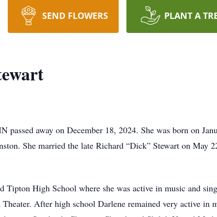
SEND FLOWERS
PLANT A TR
tewart
IN passed away on December 18, 2024. She was born on Januar
ston. She married the late Richard “Dick” Stewart on May 22,
d Tipton High School where she was active in music and singi
a Theater. After high school Darlene remained very active in m