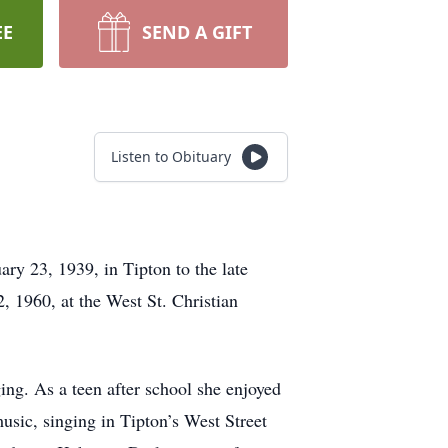
EE
SEND A GIFT
Listen to Obituary
y 23, 1939, in Tipton to the late
 1960, at the West St. Christian
ng. As a teen after school she enjoyed
usic, singing in Tipton’s West Street