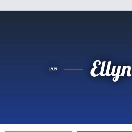
Ellyn
1939