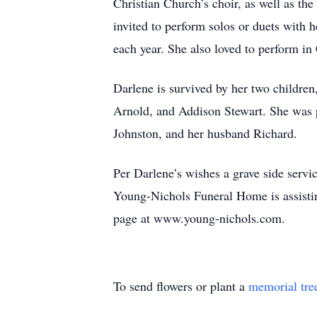
Christian Church’s choir, as well as t
invited to perform solos or duets with
each year. She also loved to perform 
Darlene is survived by her two childre
Arnold, and Addison Stewart. She was p
Johnston, and her husband Richard.
Per Darlene’s wishes a grave side servi
Young-Nichols Funeral Home is assistin
page at www.young-nichols.com.
To send flowers or plant a
memorial tre