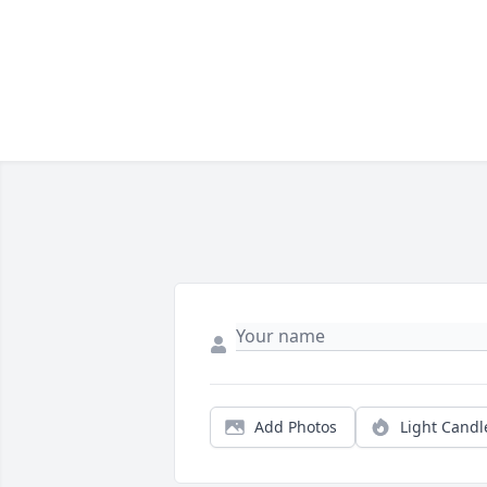
Add Photos
Light Candl