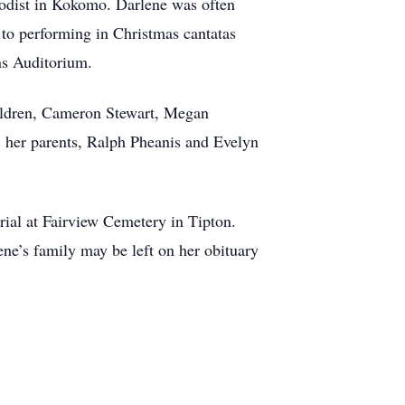
hodist in Kokomo. Darlene was often
 to performing in Christmas cantatas
vens Auditorium.
hildren, Cameron Stewart, Megan
; her parents, Ralph Pheanis and Evelyn
urial at Fairview Cemetery in Tipton.
ne’s family may be left on her obituary