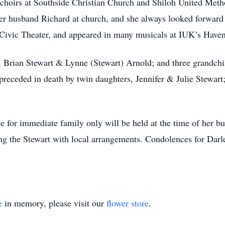
he choirs at Southside Christian Church and Shiloh United Met
 her husband Richard at church, and she always looked forward
in Civic Theater, and appeared in many musicals at IUK’s Ha
n, Brian Stewart & Lynne (Stewart) Arnold; and three grandc
receded in death by twin daughters, Jennifer & Julie Stewart
ce for immediate family only will be held at the time of her b
g the Stewart with local arrangements. Condolences for Darle
e
in memory, please visit our
flower store
.