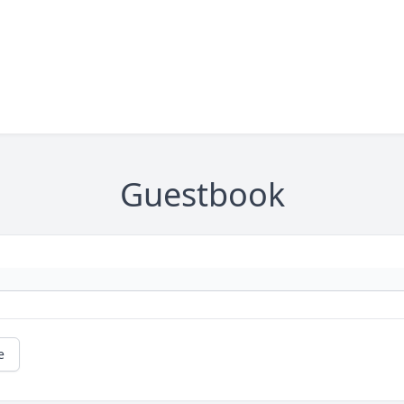
Guestbook
e