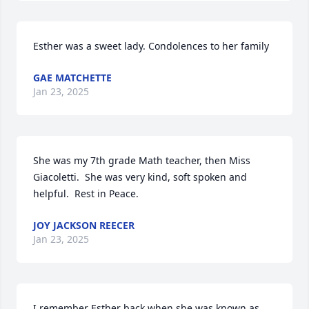
Esther was a sweet lady. Condolences to her family
GAE MATCHETTE
Jan 23, 2025
She was my 7th grade Math teacher, then Miss 
Giacoletti.  She was very kind, soft spoken and 
helpful.  Rest in Peace.
JOY JACKSON REECER
Jan 23, 2025
I remember Esther back when she was known as 