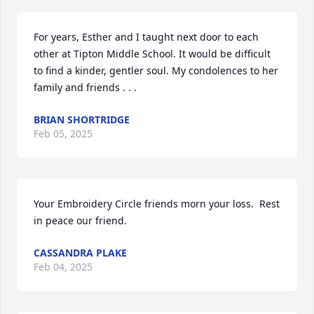
For years, Esther and I taught next door to each 
other at Tipton Middle School. It would be difficult 
to find a kinder, gentler soul. My condolences to her 
family and friends . . .
BRIAN SHORTRIDGE
Feb 05, 2025
Your Embroidery Circle friends morn your loss.  Rest 
in peace our friend.
CASSANDRA PLAKE
Feb 04, 2025