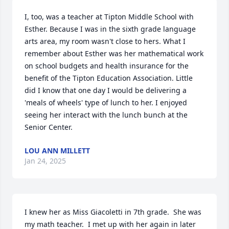
I, too, was a teacher at Tipton Middle School with 
Esther. Because I was in the sixth grade language 
arts area, my room wasn't close to hers. What I 
remember about Esther was her mathematical work 
on school budgets and health insurance for the 
benefit of the Tipton Education Association. Little 
did I know that one day I would be delivering a 
'meals of wheels' type of lunch to her. I enjoyed 
seeing her interact with the lunch bunch at the 
Senior Center.
LOU ANN MILLETT
Jan 24, 2025
I knew her as Miss Giacoletti in 7th grade.  She was 
my math teacher.  I met up with her again in later 