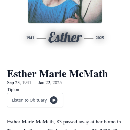
Esther
1941
2025
Esther Marie McMath
Sep 23, 1941 — Jan 22, 2025
Tipton
Listen to Obituary
Esther Marie McMath, 83 passed away at her home in