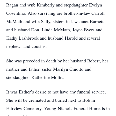
Ragan and wife Kimberly and stepdaughter Evelyn
Cosentino. Also surviving are brother-in-law Carroll
McMath and wife Sally, sisters-in-law Janet Barnett
and husband Don, Linda McMath, Joyce Byers and
Kathy Lashbrook and husband Harold and several
nephews and cousins.
She was preceded in death by her husband Robert, her
mother and father, sister Marilyn Cinotto and
stepdaughter Katherine Molina.
It was Esther’s desire to not have any funeral service.
She will be cremated and buried next to Bob in
Fairview Cemetery. Young-Nichols Funeral Home is in