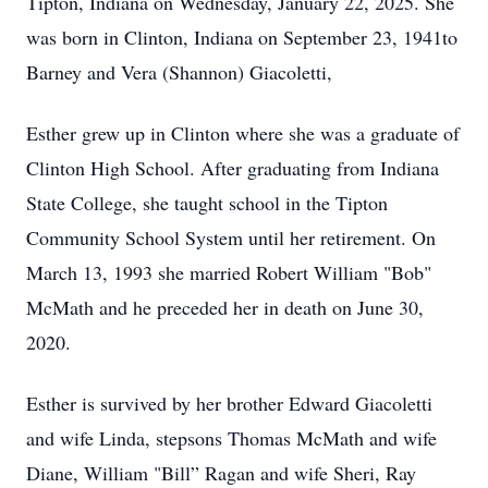
Tipton, Indiana on Wednesday, January 22, 2025. She
was born in Clinton, Indiana on September 23, 1941to
Barney and Vera (Shannon) Giacoletti,
Esther grew up in Clinton where she was a graduate of
Clinton High School. After graduating from Indiana
State College, she taught school in the Tipton
Community School System until her retirement. On
March 13, 1993 she married Robert William "Bob"
McMath and he preceded her in death on June 30,
2020.
Esther is survived by her brother Edward Giacoletti
and wife Linda, stepsons Thomas McMath and wife
Diane, William "Bill” Ragan and wife Sheri, Ray