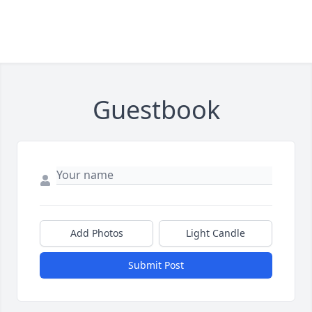
Guestbook
Add Photos
Light Candle
Submit Post