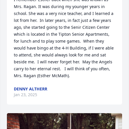
Mrs. Ragan. It was during my younger years in 
school. She was a very nice teacher, and I learned a 
lot from her.  In later years, in fact just a few years 
ago, she started going to the Senir Citizen Center 
which is located in the Tipton Senior Apartments, 
for lunch and to play some games.  When they 
would have bingo at the 4-H Building, if I were able 
to attend, she would always look for me and sat 
beside me.  I will never forget her.  May the Angels 
carry to her eternal rest.   I will think of you often, 
Mrs. Ragan (Esther McMath).
DENNY ALTHERR
Jan 23, 2025