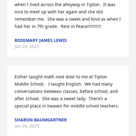
when I lived across the alleyway in Tipton.  It was 
nice to meet up with her again and she did 
remember me.  She was a sweet and kind as when I 
had her in 7th grade.  Rest in Peace!!!!!!!!!!!
ROSEMARY JAMES LEWIS
Jan 24, 2025
Esther taught math next door to me at Tipton 
Middle School.   I taught English.  We had many 
conversations between classes, before school, and 
after school.  She was a sweet lady.  There’s a 
special place in heaven for middle school teachers.
SHARON BAUMGARTNER
Jan 24, 2025