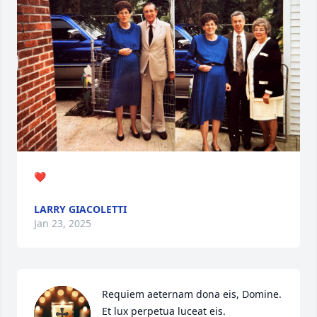
❤️
LARRY GIACOLETTI
Jan 23, 2025
Requiem aeternam dona eis, Domine.

Et lux perpetua luceat eis.
