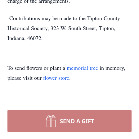
charge of the arrangements.
Contributions may be made to the Tipton County
Historical Society, 323 W. South Street, Tipton,
Indiana, 46072.
To send flowers or plant a
memorial tree
in memory,
please visit our
flower store
.
SEND A GIFT