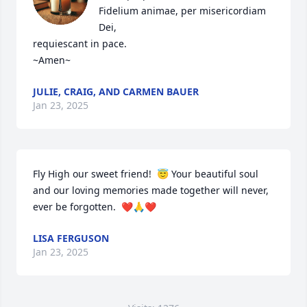
Fidelium animae, per misericordiam 
Dei,

requiescant in pace.

~Amen~
JULIE, CRAIG, AND CARMEN BAUER
Jan 23, 2025
Fly High our sweet friend!  😇 Your beautiful soul 
and our loving memories made together will never, 
ever be forgotten.  ❤️🙏❤️
LISA FERGUSON
Jan 23, 2025