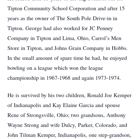
Tipton Community School Corporation and after 15
years as the owner of The South Pole Drive-in in
Tipton. George had also worked for JC Penney
Company in Tipton and Lima, Ohio, Carrol’s Men
Store in Tipton, and Johns Grain Company in Hobbs.
In the small amount of spare time he had, he enjoyed
bowling on a league which won the league
championship in 1967-1968 and again 1973-1974.
He is survived by his two children, Ronald Joe Kemper
of Indianapolis and Kay Elaine Garcia and spouse
Rene of Strongsville, Ohio; two grandsons, Anthony
Wayne Strong and wife Dulcy, Parker, Colorado, and
John Tilman Kemper, Indianapolis, one step-grandson,