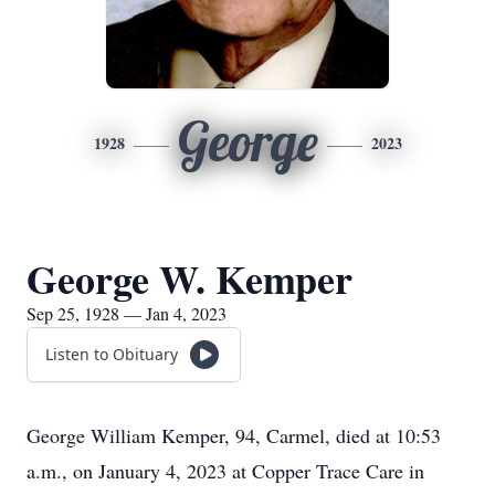
George
1928
2023
George W. Kemper
Sep 25, 1928 — Jan 4, 2023
Listen to Obituary
George William Kemper, 94, Carmel, died at 10:53
a.m., on January 4, 2023 at Copper Trace Care in