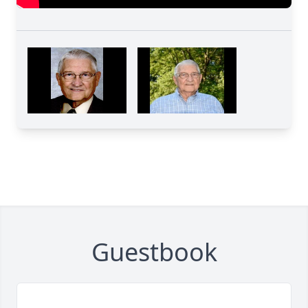
Guestbook