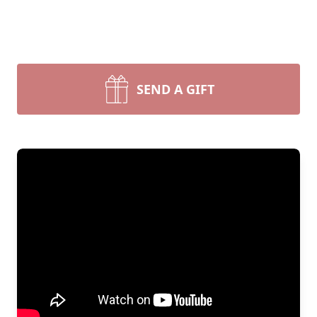
SEND A GIFT