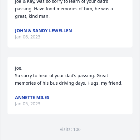
Joe & Kay, was so sorry to learn of your dad’s 
passing. Have fond memories of him, he was a 
great, kind man.
JOHN & SANDY LEWELLEN
Jan 06, 2023
Joe,

So sorry to hear of your dad’s passing. Great 
memories of his bus driving days. Hugs, my friend.
ANNETTE MILES
Jan 05, 2023
Visits: 106