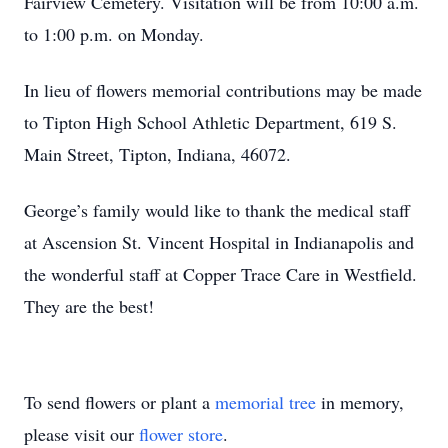
Fairview Cemetery. Visitation will be from 10:00 a.m.
to 1:00 p.m. on Monday.
In lieu of flowers memorial contributions may be made
to Tipton High School Athletic Department, 619 S.
Main Street, Tipton, Indiana, 46072.
George’s family would like to thank the medical staff
at Ascension St. Vincent Hospital in Indianapolis and
the wonderful staff at Copper Trace Care in Westfield.
They are the best!
To send flowers or plant a
memorial tree
in memory,
please visit our
flower store
.