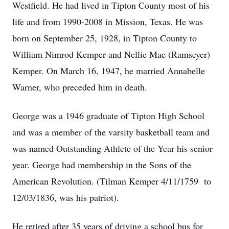
Westfield. He had lived in Tipton County most of his
life and from 1990-2008 in Mission, Texas. He was
born on September 25, 1928, in Tipton County to
William Nimrod Kemper and Nellie Mae (Ramseyer)
Kemper. On March 16, 1947, he married Annabelle
Warner, who preceded him in death.
George was a 1946 graduate of Tipton High School
and was a member of the varsity basketball team and
was named Outstanding Athlete of the Year his senior
year. George had membership in the Sons of the
American Revolution. (Tilman Kemper 4/11/1759 to
12/03/1836, was his patriot).
He retired after 35 years of driving a school bus for