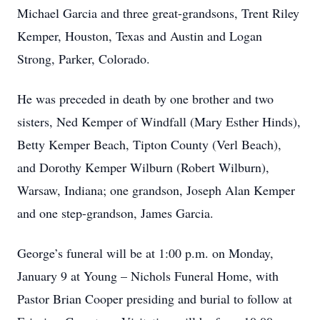
Michael Garcia and three great-grandsons, Trent Riley
Kemper, Houston, Texas and Austin and Logan
Strong, Parker, Colorado.
He was preceded in death by one brother and two
sisters, Ned Kemper of Windfall (Mary Esther Hinds),
Betty Kemper Beach, Tipton County (Verl Beach),
and Dorothy Kemper Wilburn (Robert Wilburn),
Warsaw, Indiana; one grandson, Joseph Alan Kemper
and one step-grandson, James Garcia.
George’s funeral will be at 1:00 p.m. on Monday,
January 9 at Young – Nichols Funeral Home, with
Pastor Brian Cooper presiding and burial to follow at