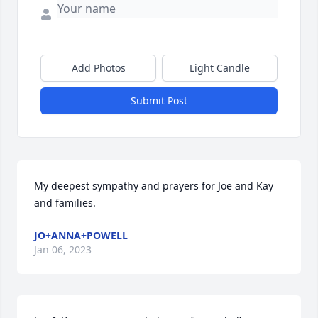
Add Photos
Light Candle
Submit Post
My deepest sympathy and prayers for Joe and Kay 
and families.
JO+ANNA+POWELL
Jan 06, 2023