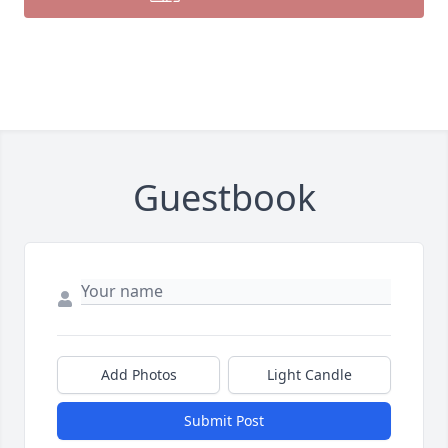
Guestbook
Add Photos
Light Candle
Submit Post