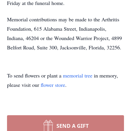
Friday at the funeral home.
Memorial contributions may be made to the Arthritis
Foundation, 615 Alabama Street, Indianapolis,
Indiana, 46204 or the Wounded Warrior Project, 4899
Belfort Road, Suite 300, Jacksonville, Florida, 32256.
To send flowers or plant a
memorial tree
in memory,
please visit our
flower store
.
SEND A GIFT