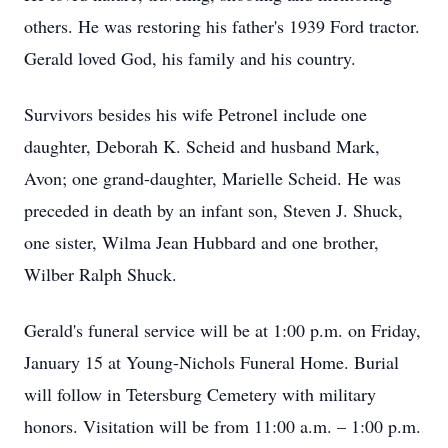
others. He was restoring his father's 1939 Ford tractor.
Gerald loved God, his family and his country.
Survivors besides his wife Petronel include one
daughter, Deborah K. Scheid and husband Mark,
Avon; one grand-daughter, Marielle Scheid. He was
preceded in death by an infant son, Steven J. Shuck,
one sister, Wilma Jean Hubbard and one brother,
Wilber Ralph Shuck.
Gerald's funeral service will be at 1:00 p.m. on Friday,
January 15 at Young-Nichols Funeral Home. Burial
will follow in Tetersburg Cemetery with military
honors. Visitation will be from 11:00 a.m. – 1:00 p.m.