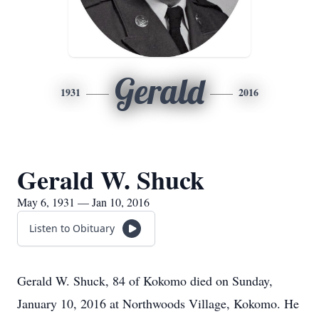
Gerald
1931
2016
Gerald W. Shuck
May 6, 1931 — Jan 10, 2016
Listen to Obituary
Gerald W. Shuck, 84 of Kokomo died on Sunday,
January 10, 2016 at Northwoods Village, Kokomo. He