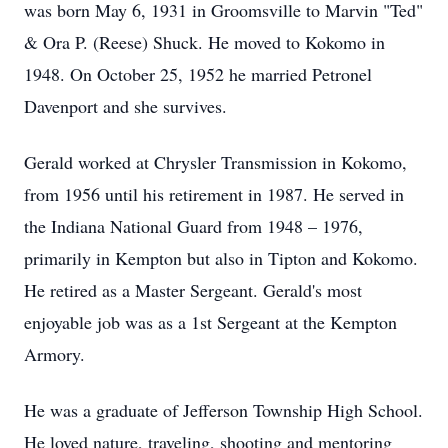
was born May 6, 1931 in Groomsville to Marvin "Ted"
& Ora P. (Reese) Shuck. He moved to Kokomo in
1948. On October 25, 1952 he married Petronel
Davenport and she survives.
Gerald worked at Chrysler Transmission in Kokomo,
from 1956 until his retirement in 1987. He served in
the Indiana National Guard from 1948 – 1976,
primarily in Kempton but also in Tipton and Kokomo.
He retired as a Master Sergeant. Gerald's most
enjoyable job was as a 1st Sergeant at the Kempton
Armory.
He was a graduate of Jefferson Township High School.
He loved nature, traveling, shooting and mentoring