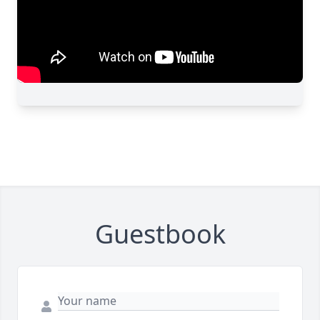
Guestbook