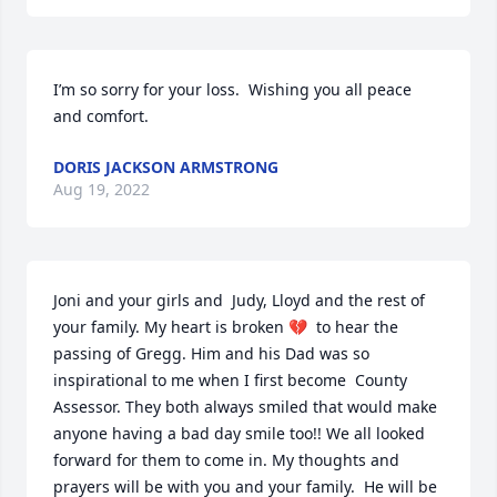
I’m so sorry for your loss.  Wishing you all peace 
and comfort.
DORIS JACKSON ARMSTRONG
Aug 19, 2022
Joni and your girls and  Judy, Lloyd and the rest of 
your family. My heart is broken 💔  to hear the 
passing of Gregg. Him and his Dad was so 
inspirational to me when I first become  County 
Assessor. They both always smiled that would make 
anyone having a bad day smile too!! We all looked 
forward for them to come in. My thoughts and 
prayers will be with you and your family.  He will be 