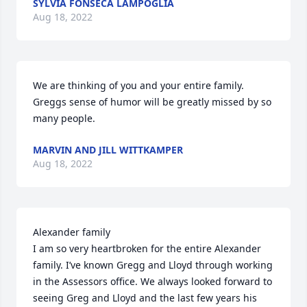
SYLVIA FONSECA LAMPOGLIA
Aug 18, 2022
We are thinking of you and your entire family. 
Greggs sense of humor will be greatly missed by so 
many people.
MARVIN AND JILL WITTKAMPER
Aug 18, 2022
Alexander family

I am so very heartbroken for the entire Alexander 
family. I’ve known Gregg and Lloyd through working 
in the Assessors office. We always looked forward to 
seeing Greg and Lloyd and the last few years his 