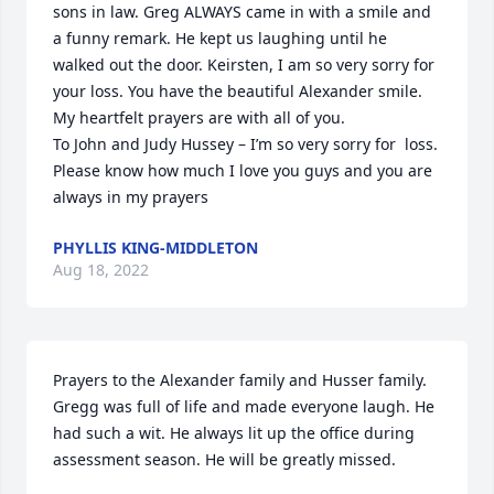
sons in law. Greg ALWAYS came in with a smile and 
a funny remark. He kept us laughing until he 
walked out the door. Keirsten, I am so very sorry for 
your loss. You have the beautiful Alexander smile.

My heartfelt prayers are with all of you.

To John and Judy Hussey – I’m so very sorry for  loss. 
Please know how much I love you guys and you are 
always in my prayers
PHYLLIS KING-MIDDLETON
Aug 18, 2022
Prayers to the Alexander family and Husser family.

Gregg was full of life and made everyone laugh. He 
had such a wit. He always lit up the office during 
assessment season. He will be greatly missed.