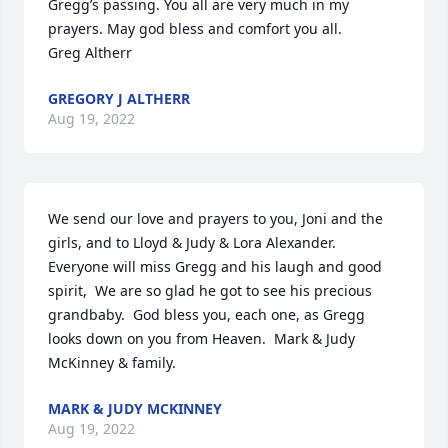
Gregg’s passing. You all are very much in my 
prayers. May god bless and comfort you all.

Greg Altherr
GREGORY J ALTHERR
Aug 19, 2022
We send our love and prayers to you, Joni and the 
girls, and to Lloyd & Judy & Lora Alexander.   
Everyone will miss Gregg and his laugh and good 
spirit,  We are so glad he got to see his precious 
grandbaby.  God bless you, each one, as Gregg 
looks down on you from Heaven.  Mark & Judy 
McKinney & family.
MARK & JUDY MCKINNEY
Aug 19, 2022