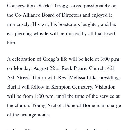
Conservation District. Gregg served passionately on
the Co-Alliance Board of Directors and enjoyed it
immensely. His wit, his boisterous laughter, and his
ear-piercing whistle will be missed by all that loved
him.
A celebration of Gregg’s life will be held at 3:00 p.m.
on Monday, August 22 at Rock Prairie Church, 421
Ash Street, Tipton with Rev. Melissa Litka presiding.
Burial will follow in Kempton Cemetery. Visitation
will be from 1:00 p.m. until the time of the service at
the church. Young-Nichols Funeral Home is in charge
of the arrangements.