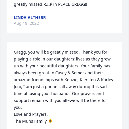
greatly missed.R.I.P in PEACE GREGG!!
LINDA ALTHERR
Aug 19, 2022
Gregg, you will be greatly missed. Thank you for 
playing a role in our daughters’ lives as they grew 
up with your beautiful daughters. Your family has 
always been great to Casey & Somer and their 
amazing friendships with Kenzie, Kiersten & Karley.  
Joni, I am just a phone call away during this sad 
time of losing your husband.  Our prayers and 
support remain with you all~we will be there for 
you.

Love and Prayers,

The Muhs Family 🌻