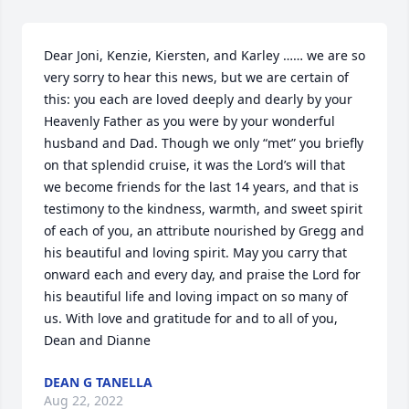
Dear Joni, Kenzie, Kiersten, and Karley …… we are so 
very sorry to hear this news, but we are certain of 
this: you each are loved deeply and dearly by your 
Heavenly Father as you were by your wonderful 
husband and Dad. Though we only “met” you briefly 
on that splendid cruise, it was the Lord’s will that 
we become friends for the last 14 years, and that is 
testimony to the kindness, warmth, and sweet spirit 
of each of you, an attribute nourished by Gregg and 
his beautiful and loving spirit. May you carry that 
onward each and every day, and praise the Lord for 
his beautiful life and loving impact on so many of 
us. With love and gratitude for and to all of you, 
Dean and Dianne
DEAN G TANELLA
Aug 22, 2022