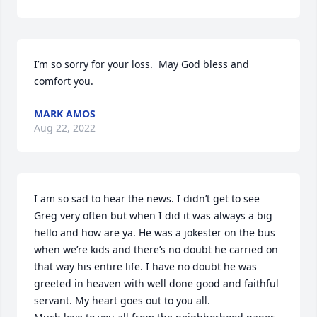
I’m so sorry for your loss.  May God bless and 
comfort you.
MARK AMOS
Aug 22, 2022
I am so sad to hear the news. I didn’t get to see 
Greg very often but when I did it was always a big 
hello and how are ya. He was a jokester on the bus 
when we’re kids and there’s no doubt he carried on 
that way his entire life. I have no doubt he was 
greeted in heaven with well done good and faithful 
servant. My heart goes out to you all.
