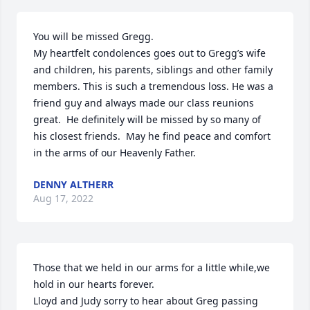
You will be missed Gregg. 

My heartfelt condolences goes out to Gregg’s wife 
and children, his parents, siblings and other family 
members. This is such a tremendous loss. He was a 
friend guy and always made our class reunions 
great.  He definitely will be missed by so many of 
his closest friends.  May he find peace and comfort 
in the arms of our Heavenly Father.
DENNY ALTHERR
Aug 17, 2022
Those that we held in our arms for a little while,we 
hold in our hearts forever.

Lloyd and Judy sorry to hear about Greg passing 