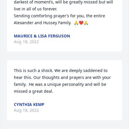
darkest of moment’s, will be greatly missed but will 
live in all of us forever.

Sending comforting prayer’s for you, the entire 
Alexander and Hussey Family.  🙏❤️🙏
MAURICE & LISA FERGUSON
Aug 18, 2022
This is such a shock. We are deeply saddened to 
hear this. Our thoughts and prayers are with your 
family.  He was a unique personality and will be 
missed a great deal.
CYNTHIA KEMP
Aug 18, 2022