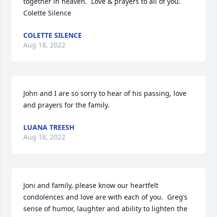
together in heaven.  Love & prayers to all of you.

Colette Silence
COLETTE SILENCE
Aug 18, 2022
John and I are so sorry to hear of his passing, love 
and prayers for the family.
LUANA TREESH
Aug 18, 2022
Joni and family, please know our heartfelt 
condolences and love are with each of you.  Greg’s 
sense of humor, laughter and ability to lighten the 