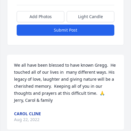
Add Photos
Light Candle
Submit Post
We all have been blessed to have known Gregg.  He 
touched all of our lives in  many different ways. His 
legacy of love, laughter and giving nature will be a 
cherished memory.  Keeping all of you in our 
thoughts and prayers at this difficult time.  🙏

Jerry, Carol & family
CAROL CLINE
Aug 22, 2022