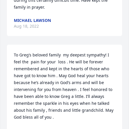
during this certainly difficult time. Have kept the 
family in prayer.
MICHAEL LAWSON
Aug 18, 2022
To Greg’s beloved family  my deepest sympathy! I 
feel the  pain for your  loss . He will be forever 
remembered and kept in the hearts of those who 
have got to know him . May God heal your hearts 
because he’s already in God’s arms and will be 
intervening for you from heaven . I feel honored to 
have been able to know Greg a little. I’ll always 
remember the sparkle in his eyes when he talked 
about his family , friends and little grandchild. May 
God bless all of you .