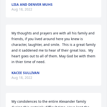
LISA AND DENVER MUHS
Aug 18, 2022
My thoughts and prayers are with all his family and 
friends, if you lived around here you knew is 
character, laughter, and smile.  This is a great family 
and it saddened me to hear of their great loss.  My 
heart goes out to all of them. May God be with them 
in thier time of need.
KACEE SULLIVAN
Aug 18, 2022
My condolences to the entire Alexander family 