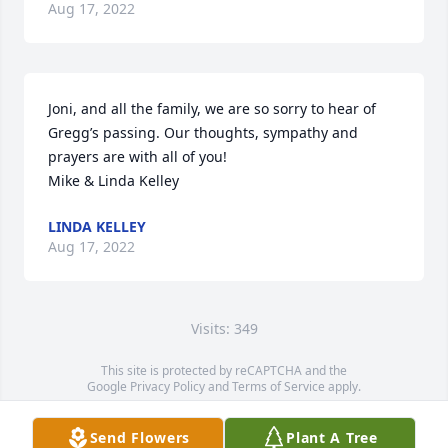
Aug 17, 2022
Joni, and all the family, we are so sorry to hear of

Gregg’s passing. Our thoughts, sympathy and 
prayers are with all of you!

Mike & Linda Kelley
LINDA KELLEY
Aug 17, 2022
Visits: 349
This site is protected by reCAPTCHA and the
Google
Privacy Policy
and
Terms of Service
apply.
Service map data ©
OpenStreetMap
contributors
Send Flowers
Plant A Tree