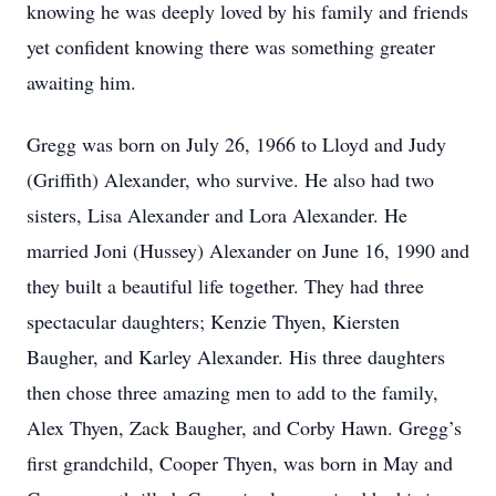
knowing he was deeply loved by his family and friends
yet confident knowing there was something greater
awaiting him.
Gregg was born on July 26, 1966 to Lloyd and Judy
(Griffith) Alexander, who survive. He also had two
sisters, Lisa Alexander and Lora Alexander. He
married Joni (Hussey) Alexander on June 16, 1990 and
they built a beautiful life together. They had three
spectacular daughters; Kenzie Thyen, Kiersten
Baugher, and Karley Alexander. His three daughters
then chose three amazing men to add to the family,
Alex Thyen, Zack Baugher, and Corby Hawn. Gregg’s
first grandchild, Cooper Thyen, was born in May and