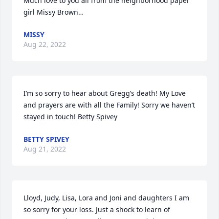
Much love to you all from the neighborhood paper 
girl Missy Brown…
MISSY
Aug 22, 2022
I’m so sorry to hear about Gregg’s death! My Love 
and prayers are with all the Family! Sorry we haven’t 
stayed in touch! Betty Spivey
BETTY SPIVEY
Aug 21, 2022
Lloyd, Judy, Lisa, Lora and Joni and daughters I am 
so sorry for your loss. Just a shock to learn of 