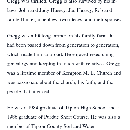
Gregg was thrilled. Gregg is also survived by his in-
laws, John and Judy Hussey, Joe Hussey, Rob and
Jamie Hunter, a nephew, two nieces, and their spouses.
Gregg was a lifelong farmer on his family farm that
had been passed down from generation to generation,
which made him so proud. He enjoyed researching
genealogy and keeping in touch with relatives. Gregg
was a lifetime member of Kempton M. E. Church and
was passionate about the church, his faith, and the
people that attended.
He was a 1984 graduate of Tipton High School and a
1986 graduate of Purdue Short Course. He was also a
member of Tipton County Soil and Water