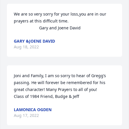
We are so very sorry for your loss,you are in our 
prayers at this difficult time.

                      Gary and Joene David
GARY &JOENE DAVID
Aug 18, 2022
Joni and Family, I am so sorry to hear of Gregg’s 
passing. He will forever be remembered for his 
great character! Many Prayers to all of you!

Class of 1984 Friend, Budge & Jeff
LAMONICA OGDEN
Aug 17, 2022