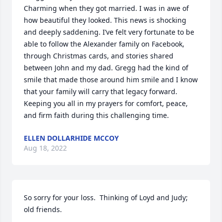
Charming when they got married. I was in awe of 
how beautiful they looked. This news is shocking 
and deeply saddening. I’ve felt very fortunate to be 
able to follow the Alexander family on Facebook, 
through Christmas cards, and stories shared 
between John and my dad. Gregg had the kind of 
smile that made those around him smile and I know 
that your family will carry that legacy forward. 
Keeping you all in my prayers for comfort, peace, 
and firm faith during this challenging time.
ELLEN DOLLARHIDE MCCOY
Aug 18, 2022
So sorry for your loss.  Thinking of Loyd and Judy; 
old friends.