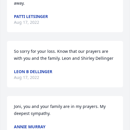
away.
PATTI LETSINGER
Aug 17, 2022
So sorry for your loss. Know that our prayers are 
with you and the family. Leon and Shirley Dellinger
LEON B DELLINGER
Aug 17, 2022
Joni, you and your family are in my prayers. My 
deepest sympathy.
ANNIE MURRAY