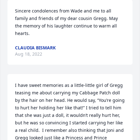
Sincere condolences from Wade and me to all 
family and friends of my dear cousin Gregg. May 
the memory of his laughter continue to warm all 
hearts.
CLAUDIA BISMARK
Aug 18, 2022
I have sweet memories as a little-little girl of Gregg 
teasing me about carrying my Cabbage Patch doll 
by the hair on her head. He would say, “You’re going 
to hurt her holding her like that!” I tried to tell him 
that she was just a doll, it wouldn’t really hurt her, 
but he was so convincing I started carrying her like 
a real child.  I remember also thinking that Joni and 
Gregg looked just like a Princess and Prince 