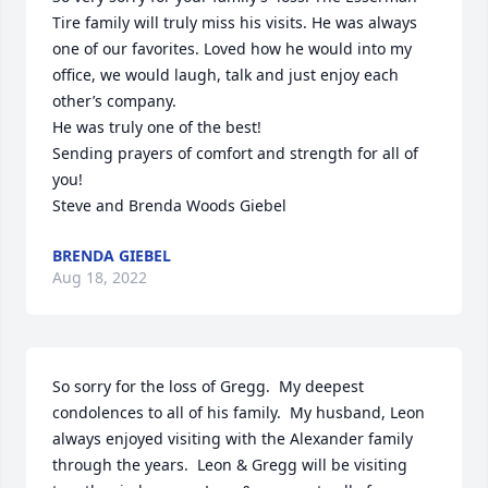
Tire family will truly miss his visits. He was always 
one of our favorites. Loved how he would into my 
office, we would laugh, talk and just enjoy each 
other’s company.

He was truly one of the best!

Sending prayers of comfort and strength for all of 
you!

Steve and Brenda Woods Giebel
BRENDA GIEBEL
Aug 18, 2022
So sorry for the loss of Gregg.  My deepest 
condolences to all of his family.  My husband, Leon 
always enjoyed visiting with the Alexander family 
through the years.  Leon & Gregg will be visiting 