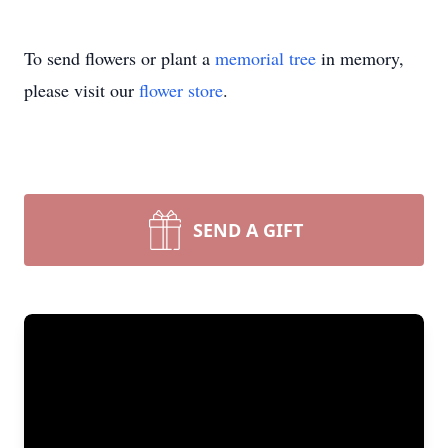
To send flowers or plant a
memorial tree
in memory,
please visit our
flower store
.
SEND A GIFT