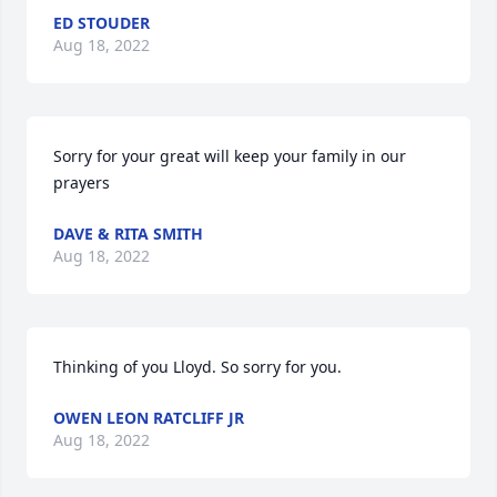
ED STOUDER
Aug 18, 2022
Sorry for your great will keep your family in our 
prayers
DAVE & RITA SMITH
Aug 18, 2022
Thinking of you Lloyd. So sorry for you.
OWEN LEON RATCLIFF JR
Aug 18, 2022