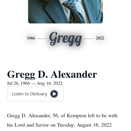
Gregg
1966
2022
Gregg D. Alexander
Jul 26, 1966 — Aug 16, 2022
Listen to Obituary
Gregg D. Alexander, 56, of Kempton left to be with
his Lord and Savior on Tuesday, August 16, 2022