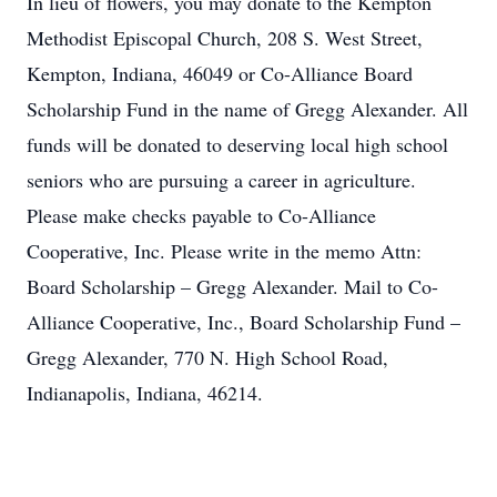
In lieu of flowers, you may donate to the Kempton
Methodist Episcopal Church, 208 S. West Street,
Kempton, Indiana, 46049 or Co-Alliance Board
Scholarship Fund in the name of Gregg Alexander. All
funds will be donated to deserving local high school
seniors who are pursuing a career in agriculture.
Please make checks payable to Co-Alliance
Cooperative, Inc. Please write in the memo Attn:
Board Scholarship – Gregg Alexander. Mail to Co-
Alliance Cooperative, Inc., Board Scholarship Fund –
Gregg Alexander, 770 N. High School Road,
Indianapolis, Indiana, 46214.