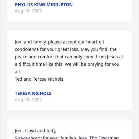
PHYLLIS KING-MIDDLETON
Aug 18, 2022
Joni and family. please accept our heartfelt 
condolence for your great loss. May you find  the 
peace and comfort that can only come from Jesus at 
a difficult time like this. We will be praying for you 
all.

Ted and Teresa Nichols
TERESA NICHOLS
Aug 18, 2022
Joni, Lloyd and Judy,

So very sorry for your family’s  loss. The Esserman 