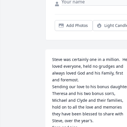
Add Photos
Light Candl
Steve was certainly one in a million.  He
loved everyone, held no grudges and 
always loved God and his Family, first 
and foremost.

Sending our love to his bonus daughter,
Theresa and his two bonus son’s, 
Michael and Clyde and their families, 
hold on to all the love and memories 
they have been blessed to share with 
Steve, over the year’s.
