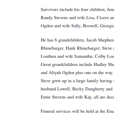
Survivors include his four children, 
Randy Stevens and wife Lisa, Cicero an
Ogden and wife Sally, Roswell, Georg
He has 6 grandchildren, Jacob Shepher
Rhinebarger, Hank Rhinebarger; Steve 
Louthen and wife Samantha, Colby Lo
Great grandchildren include Hadley Sh
and Aliyah Ogden plus one on the way.
Steve grew up in a large family having
husband Lowell, Becky Daugherty and hu
Ernie Stevens and wife Kay, all are dec
Funeral services will be held at the