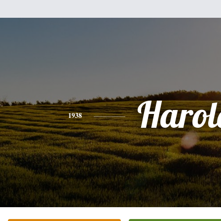
Harol
1938