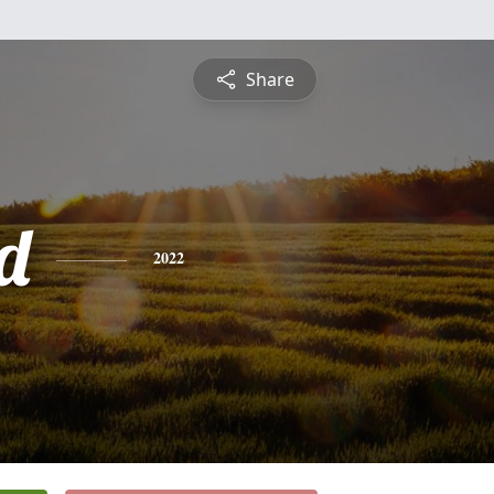
Share
d
2022