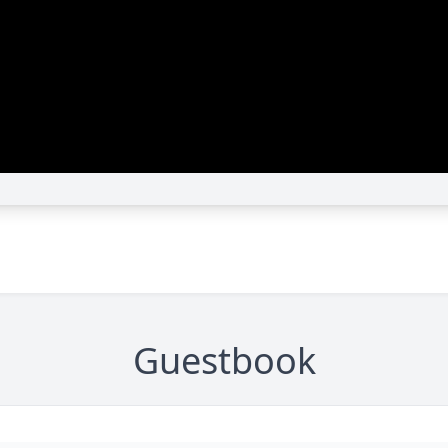
Guestbook