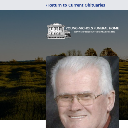
‹ Return to Current Obituaries