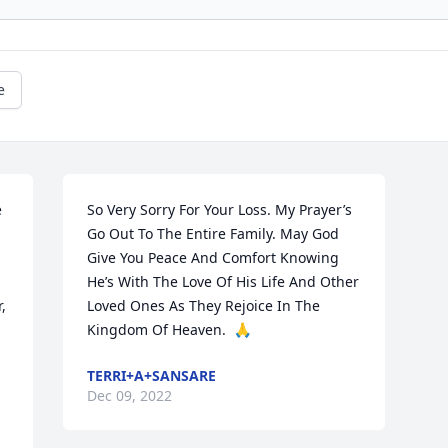
e
 
So Very Sorry For Your Loss. My Prayer’s 
Go Out To The Entire Family. May God 
Give You Peace And Comfort Knowing 
He’s With The Love Of His Life And Other 
 
Loved Ones As They Rejoice In The 
Kingdom Of Heaven.  🙏
TERRI+A+SANSARE
Dec 09, 2022