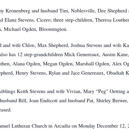
Jenny Kronenberg and husband Tim, Noblesville, Dee Shepherd
d Elana Stevens, Cicero; three step-children, Theresa Louthe
ia, Michael Ogden, Bloomington.
d and wife Chloe, Max Shepherd, Joshua Stevens and wife Ka
also has 12 step-grandchildren Mick Genereaux, Austin Kane
uthen, Alana Ogden, Megan Ogden, Marshall Ogden, Alex O
epherd, Henry Stevens, Rylan and Jace Genereaux, Obadiah 
 siblings Keith Stevens and wife Vivian, Mary “Peg” Oetting
sband Bill, Joan Endicott and husband Pat, Shirley Brewer, 
eased.
 Emanuel Lutheran Church in Arcadia on Monday December 12,