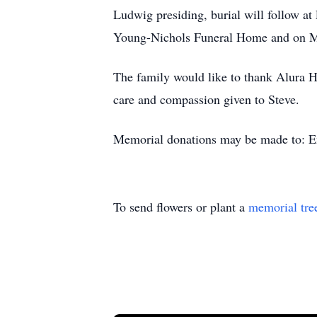
Ludwig presiding, burial will follow a
Young-Nichols Funeral Home and on Mo
The family would like to thank Alura H
care and compassion given to Steve.
Memorial donations may be made to: Em
To send flowers or plant a
memorial tre