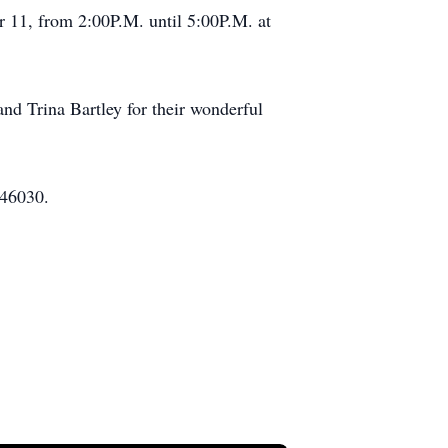
r 11, from 2:00P.M. until 5:00P.M. at
nd Trina Bartley for their wonderful
 46030.