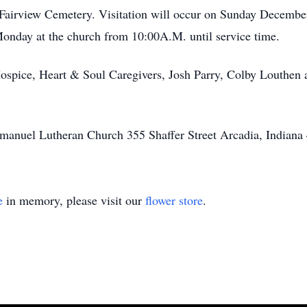
t Fairview Cemetery. Visitation will occur on Sunday Decembe
nday at the church from 10:00A.M. until service time.
ospice, Heart & Soul Caregivers, Josh Parry, Colby Louthen a
anuel Lutheran Church 355 Shaffer Street Arcadia, Indiana
e
in memory, please visit our
flower store
.