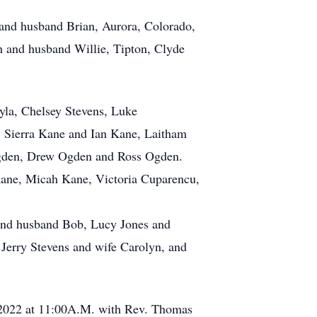
 and husband Brian, Aurora, Colorado,
n and husband Willie, Tipton, Clyde
yla, Chelsey Stevens, Luke
, Sierra Kane and Ian Kane, Laitham
gden, Drew Ogden and Ross Ogden.
Kane, Micah Kane, Victoria Cuparencu,
 and husband Bob, Lucy Jones and
Jerry Stevens and wife Carolyn, and
 2022 at 11:00A.M. with Rev. Thomas