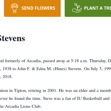
SEND FLOWERS
PLANT A TR
Stevens
and formerly of Arcadia, passed away at 5:18 a.m. Thursday,
 1938 to John F. & Edna M. (Hines) Stevens. On July 5, 19
, 2018.
ation in Tipton, retiring in 2001. He was an elder and a mem
ever he found the time. Steve was a fan of IU Basketball and
the Arcadia Lions Club.