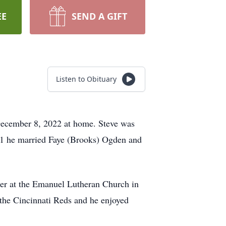
EE
SEND A GIFT
Listen to Obituary
 December 8, 2022 at home. Steve was
91 he married Faye (Brooks) Ogden and
ber at the Emanuel Lutheran Church in
 the Cincinnati Reds and he enjoyed