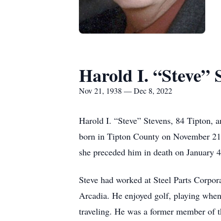
Harold I. “Steve” 
Nov 21, 1938 — Dec 8, 2022
Harold I. “Steve” Stevens, 84 Tipton, 
born in Tipton County on November 21,
she preceded him in death on January 4
Steve had worked at Steel Parts Corpor
Arcadia. He enjoyed golf, playing when
traveling. He was a former member of 