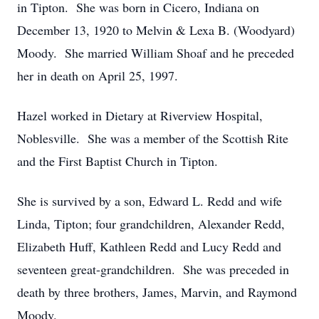
in Tipton. She was born in Cicero, Indiana on
December 13, 1920 to Melvin & Lexa B. (Woodyard)
Moody. She married William Shoaf and he preceded
her in death on April 25, 1997.
Hazel worked in Dietary at Riverview Hospital,
Noblesville. She was a member of the Scottish Rite
and the First Baptist Church in Tipton.
She is survived by a son, Edward L. Redd and wife
Linda, Tipton; four grandchildren, Alexander Redd,
Elizabeth Huff, Kathleen Redd and Lucy Redd and
seventeen great-grandchildren. She was preceded in
death by three brothers, James, Marvin, and Raymond
Moody.