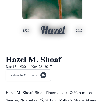
Hazel
1920
2017
Hazel M. Shoaf
Dec 13, 1920 — Nov 26, 2017
Listen to Obituary
Hazel M. Shoaf, 96 of Tipton died at 8:56 p.m. on
Sunday, November 26, 2017 at Miller’s Merry Manor