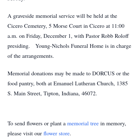
A graveside memorial service will be held at the
Cicero Cemetery, 5 Morse Court in Cicero at 11:00
a.m. on Friday, December 1, with Pastor Robb Roloff
presiding. Young-Nichols Funeral Home is in charge
of the arrangements.
Memorial donations may be made to DORCUS or the
food pantry, both at Emanuel Lutheran Church, 1385
S. Main Street, Tipton, Indiana, 46072.
To send flowers or plant a
memorial tree
in memory,
please visit our
flower store
.