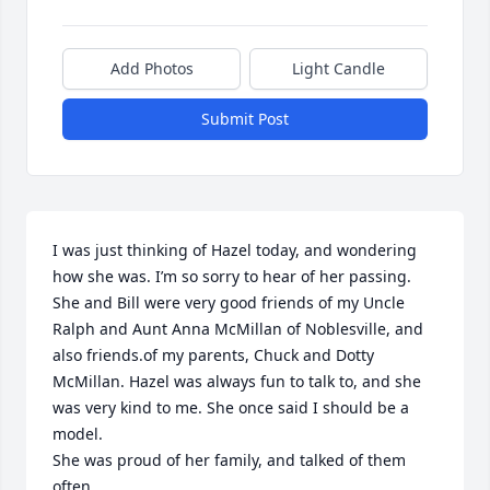
Add Photos
Light Candle
Submit Post
I was just thinking of Hazel today, and wondering 
how she was. I’m so sorry to hear of her passing. 
She and Bill were very good friends of my Uncle 
Ralph and Aunt Anna McMillan of Noblesville, and 
also friends.of my parents, Chuck and Dotty 
McMillan. Hazel was always fun to talk to, and she 
was very kind to me. She once said I should be a 
model.

She was proud of her family, and talked of them 
often.
