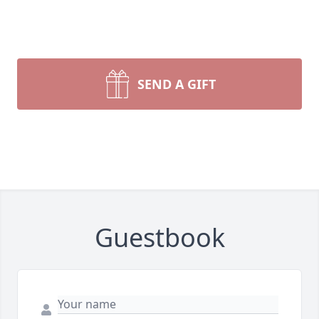
SEND A GIFT
Guestbook