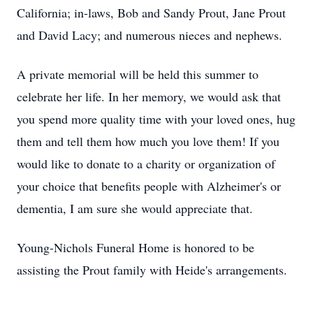
California; in-laws, Bob and Sandy Prout, Jane Prout
and David Lacy; and numerous nieces and nephews.
A private memorial will be held this summer to
celebrate her life. In her memory, we would ask that
you spend more quality time with your loved ones, hug
them and tell them how much you love them! If you
would like to donate to a charity or organization of
your choice that benefits people with Alzheimer's or
dementia, I am sure she would appreciate that.
Young-Nichols Funeral Home is honored to be
assisting the Prout family with Heide's arrangements.