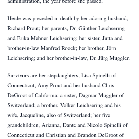
administration, the year before she passed.
Heide was preceded in death by her adoring husband,
Richard Prout; her parents, Dr. Günther Leichsering
and Erika Mehner Leichsering; her sister, Jutta and
brother-in-law Manfred Roock; her brother, Jörn
Leichsering; and her brother-in-law, Dr. Jürg Muggler.
Survivors are her stepdaughters, Lisa Spinelli of
Connecticut; Amy Prout and her husband Chris
DeGroot of California; a sister, Dagmar Muggler of
Switzerland; a brother, Volker Leichsering and his
wife, Jacqueline, also of Switzerland; her five
grandchildren, Arianna, Dante and Nicolo Spinelli of
Connecticut and Christian and Brandon DeGroot of