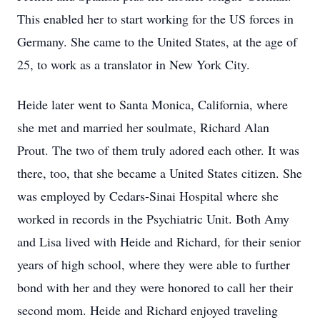
This enabled her to start working for the US forces in
Germany. She came to the United States, at the age of
25, to work as a translator in New York City.
Heide later went to Santa Monica, California, where
she met and married her soulmate, Richard Alan
Prout. The two of them truly adored each other. It was
there, too, that she became a United States citizen. She
was employed by Cedars-Sinai Hospital where she
worked in records in the Psychiatric Unit. Both Amy
and Lisa lived with Heide and Richard, for their senior
years of high school, where they were able to further
bond with her and they were honored to call her their
second mom. Heide and Richard enjoyed traveling