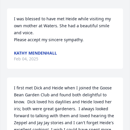
I was blessed to have met Heide while visiting my 
own mother at Waters. She had a beautiful smile 
and voice. 

Please accept my sincere sympathy.
KATHY MENDENHALL
Feb 04, 2025
I first met Dick and Heide when I joined the Goose 
Bean Garden Club and found both delightful to 
know.  Dick loved his daylilies and Heide loved her 
iris; both were great gardeners.  I always looked 
forward to talking with them and loved hearing the 
Zeppel and Jay Jay stories and I can't forget Heide's 
excellent cooking!  I wish I could have spent more 