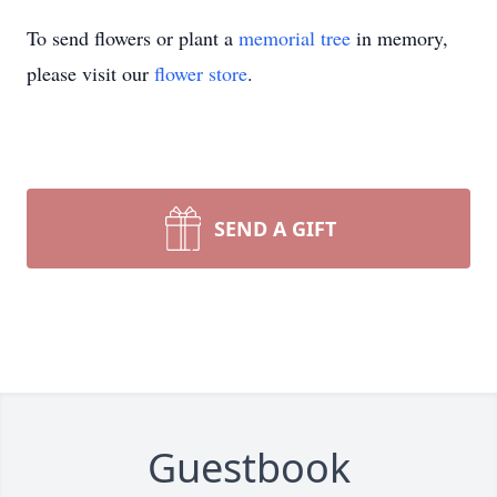
To send flowers or plant a
memorial tree
in memory,
please visit our
flower store
.
SEND A GIFT
Guestbook