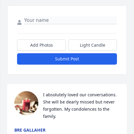
Add Photos
Light Candle
Submit Post
I absolutely loved our conversations. 
She will be dearly missed but never 
forgotten. My condolences to the 
family.
BRE GALLAHER