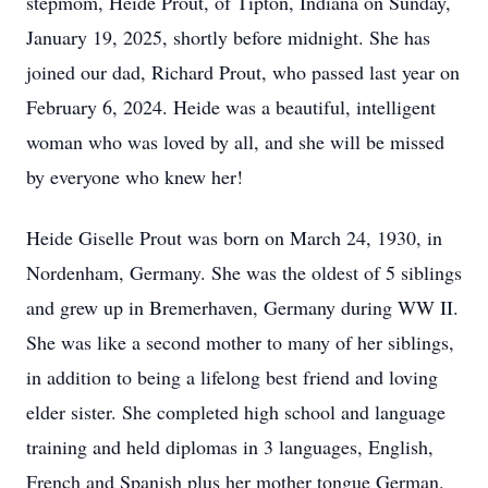
stepmom, Heide Prout, of Tipton, Indiana on Sunday,
January 19, 2025, shortly before midnight. She has
joined our dad, Richard Prout, who passed last year on
February 6, 2024. Heide was a beautiful, intelligent
woman who was loved by all, and she will be missed
by everyone who knew her!
Heide Giselle Prout was born on March 24, 1930, in
Nordenham, Germany. She was the oldest of 5 siblings
and grew up in Bremerhaven, Germany during WW II.
She was like a second mother to many of her siblings,
in addition to being a lifelong best friend and loving
elder sister. She completed high school and language
training and held diplomas in 3 languages, English,
French and Spanish plus her mother tongue German.