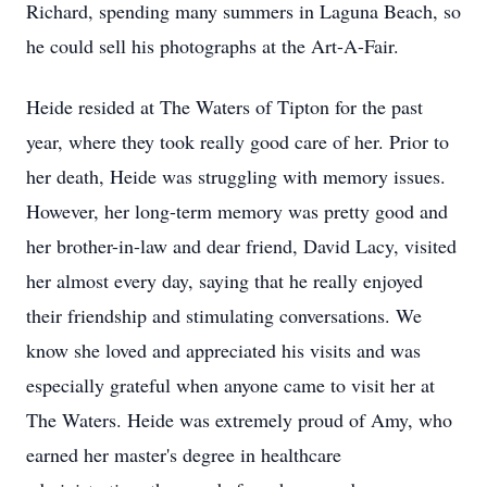
Richard, spending many summers in Laguna Beach, so
he could sell his photographs at the Art-A-Fair.
Heide resided at The Waters of Tipton for the past
year, where they took really good care of her. Prior to
her death, Heide was struggling with memory issues.
However, her long-term memory was pretty good and
her brother-in-law and dear friend, David Lacy, visited
her almost every day, saying that he really enjoyed
their friendship and stimulating conversations. We
know she loved and appreciated his visits and was
especially grateful when anyone came to visit her at
The Waters. Heide was extremely proud of Amy, who
earned her master's degree in healthcare