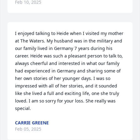
Feb 10, 2025
I enjoyed talking to Heide when I visited my mother 
at The Waters. My husband was in the military and 
our family lived in Germany 7 years during his 
career. Heide was such a pleasant person to talk to, 
always cheerful and interested in what our family 
had experienced in Germany and sharing some of 
her own stories of her younger days. I was so 
impressed with all of her stories, and it sounded 
like she lived a full and exciting life, one she truly 
loved. I am so sorry for your loss. She really was 
special.
CARRIE GREENE
Feb 05, 2025