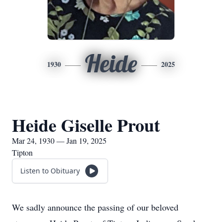
Heide
1930
2025
Heide Giselle Prout
Mar 24, 1930 — Jan 19, 2025
Tipton
Listen to Obituary
We sadly announce the passing of our beloved