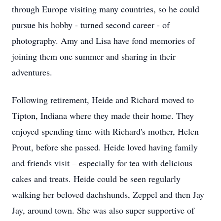
through Europe visiting many countries, so he could
pursue his hobby - turned second career - of
photography. Amy and Lisa have fond memories of
joining them one summer and sharing in their
adventures.
Following retirement, Heide and Richard moved to
Tipton, Indiana where they made their home. They
enjoyed spending time with Richard's mother, Helen
Prout, before she passed. Heide loved having family
and friends visit – especially for tea with delicious
cakes and treats. Heide could be seen regularly
walking her beloved dachshunds, Zeppel and then Jay
Jay, around town. She was also super supportive of