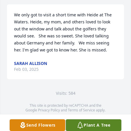
We only got to visit a short time with Heide at The 
Waters. Heide, my mom, and others loved to look 
out the window and talk about the golfers they 
would see.   She was so sweet. She loved talking 
about Germany and her family.   We miss seeing 
her. I'm glad we got to know her. She is missed.
SARAH ALLISON
Feb 03, 2025
Visits: 584
This site is protected by reCAPTCHA and the
Google
Privacy Policy
and
Terms of Service
apply.
Service map data ©
OpenStreetMap
contributors
Send Flowers
Plant A Tree