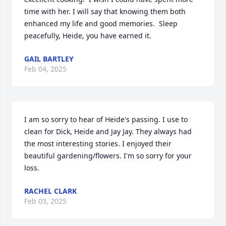
time with her. I will say that knowing them both 
enhanced my life and good memories.  Sleep 
peacefully, Heide, you have earned it.
GAIL BARTLEY
Feb 04, 2025
I am so sorry to hear of Heide's passing. I use to 
clean for Dick, Heide and Jay Jay. They always had 
the most interesting stories. I enjoyed their 
beautiful gardening/flowers. I'm so sorry for your 
loss.
RACHEL CLARK
Feb 03, 2025