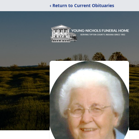
‹ Return to Current Obituaries