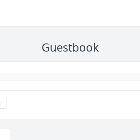
Guestbook
e