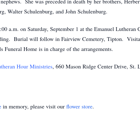
d nephews. She was preceded in death by her brothers, Herbe
g, Walter Schulenburg, and John Schulenburg.
11:00 a.m. on Saturday, September 1 at the Emanuel Lutheran
ding. Burial will follow in Fairview Cemetery, Tipton. Visita
ls Funeral Home is in charge of the arrangements.
theran Hour Ministries
, 660 Mason Ridge Center Drive, St. 
e
in memory, please visit our
flower store
.