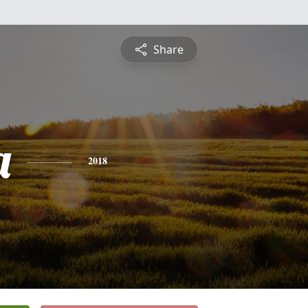
Share
a
2018