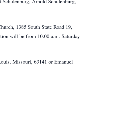
rt Schulenburg, Arnold Schulenburg,
 Church, 1385 South State Road 19,
tion will be from 10:00 a.m. Saturday
Louis, Missouri, 63141 or Emanuel