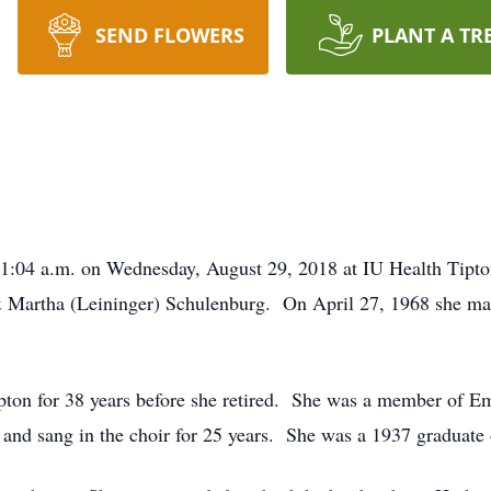
SEND FLOWERS
PLANT A TR
t 1:04 a.m. on Wednesday, August 29, 2018 at IU Health Tipt
 Martha (Leininger) Schulenburg. On April 27, 1968 she mar
ipton for 38 years before she retired. She was a member of 
nd sang in the choir for 25 years. She was a 1937 graduate 