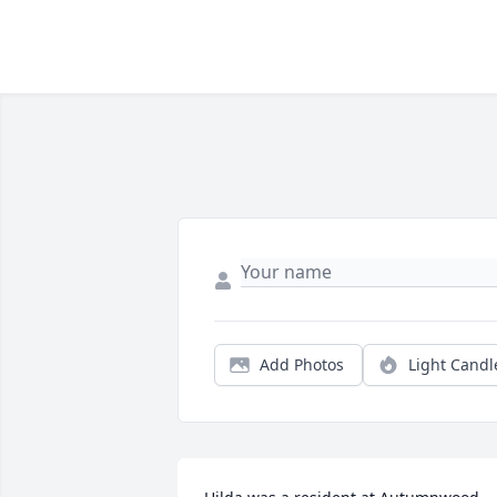
Add Photos
Light Candl