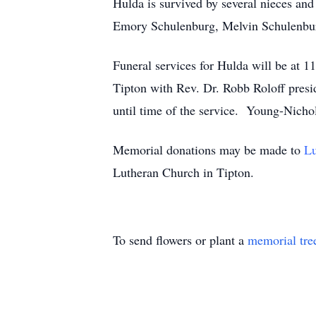
Hulda is survived by several nieces an
Emory Schulenburg, Melvin Schulenbur
Funeral services for Hulda will be at 
Tipton with Rev. Dr. Robb Roloff presi
until time of the service. Young-Nicho
Memorial donations may be made to
Lu
Lutheran Church in Tipton.
To send flowers or plant a
memorial tre