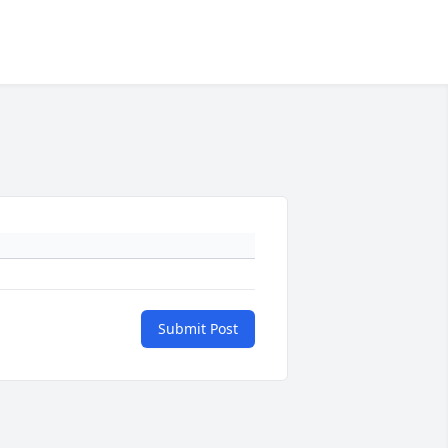
Submit Post