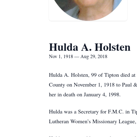
Hulda A. Holsten
Nov 1, 1918 — Aug 29, 2018
Hulda A. Holsten, 99 of Tipton died a
County on November 1, 1918 to Paul &
her in death on January 4, 1998.
Hulda was a Secretary for F.M.C. in T
Lutheran Women’s Missionary League, a