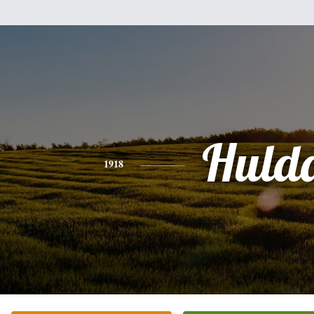
Huld
1918