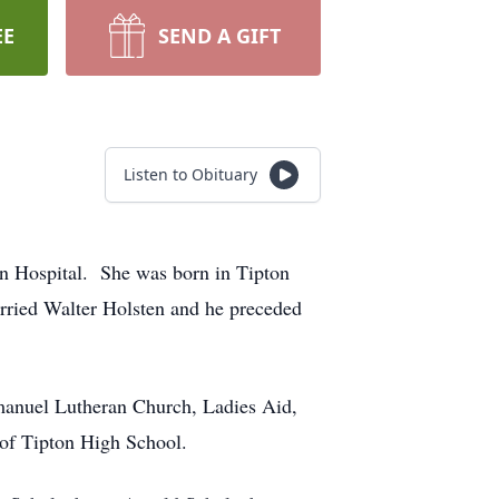
EE
SEND A GIFT
Listen to Obituary
on Hospital. She was born in Tipton
ried Walter Holsten and he preceded
Emanuel Lutheran Church, Ladies Aid,
of Tipton High School.